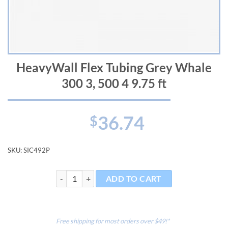
HeavyWall Flex Tubing Grey Whale
300 3, 500 4 9.75 ft
36.74
$
SKU:
SIC492P
HeavyWall Flex Tubing Grey Whale 300 3, 500 4 9.75 f
ADD TO CART
Free shipping for most orders over $49!*