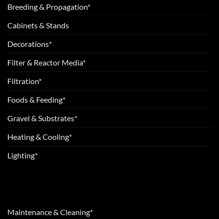
Breeding & Propagation*
Cabinets & Stands
Decorations*
Filter & Reactor Media*
Filtration*
Foods & Feeding*
Gravel & Substrates*
Heating & Cooling*
Lighting*
Maintenance & Cleaning*