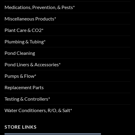
Medications, Prevention, & Pests*
Miscellaneous Products*
Plant Care & CO2*
Plumbing & Tubing*
Pond Cleaning
Pond Liners & Accessories*
Pumps & Flow*
Replacement Parts
Testing & Controllers*
Water Conditioners, R/O, & Salt*
STORE LINKS