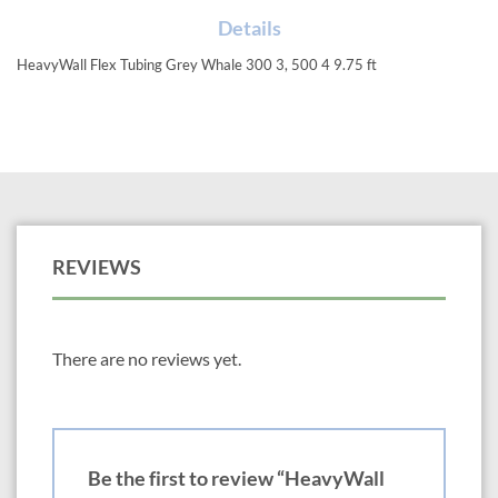
Details
HeavyWall Flex Tubing Grey Whale 300 3, 500 4 9.75 ft
REVIEWS
There are no reviews yet.
Be the first to review “HeavyWall