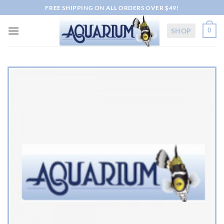
Skip
FREE SHIPPING ON ALL ORDERS OVER $49!
to
content
SHOP
0