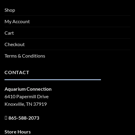
Shop
My Account
Cart
Checkout
Terms & Conditions
CONTACT
Aquarium Connection
6410 Papermill Drive
Knoxville, TN 37919
865-588-2073
Store Hours