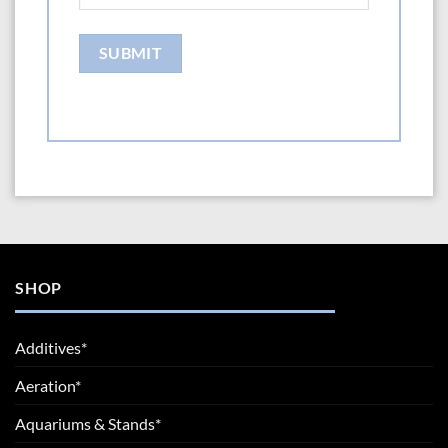
SHOP
Additives*
Aeration*
Aquariums & Stands*