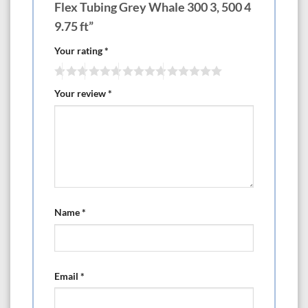
Flex Tubing Grey Whale 300 3, 500 4
9.75 ft”
Your rating
*
Your review
*
Name
*
Email
*