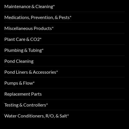
Maintenance & Cleaning*
Medications, Prevention, & Pests*
Miscellaneous Products*
Plant Care & CO2*
Plumbing & Tubing*
Pond Cleaning
Pond Liners & Accessories*
Pumps & Flow*
Replacement Parts
Testing & Controllers*
Water Conditioners, R/O, & Salt*