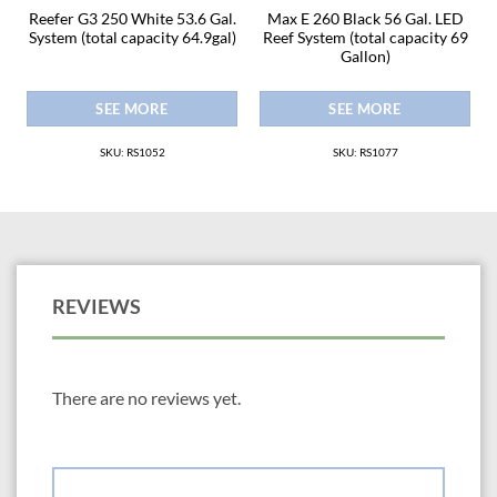
8
Reefer G3 250 White 53.6 Gal.
Max E 260 Black 56 Gal. LED
2
System (total capacity 64.9gal)
Reef System (total capacity 69
Gallon)
SEE MORE
SEE MORE
SKU: RS1052
SKU: RS1077
REVIEWS
There are no reviews yet.