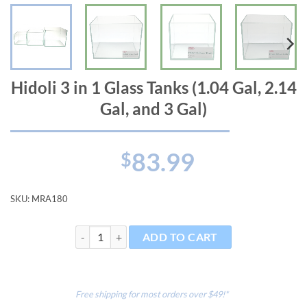
Hidoli 3 in 1 Glass Tanks (1.04 Gal, 2.14
Gal, and 3 Gal)
83.99
$
SKU:
MRA180
Hidoli 3 in 1 Glass Tanks (1.04 Gal, 2.14 Gal, and 3 Gal)
ADD TO CART
Free shipping for most orders over $49!*