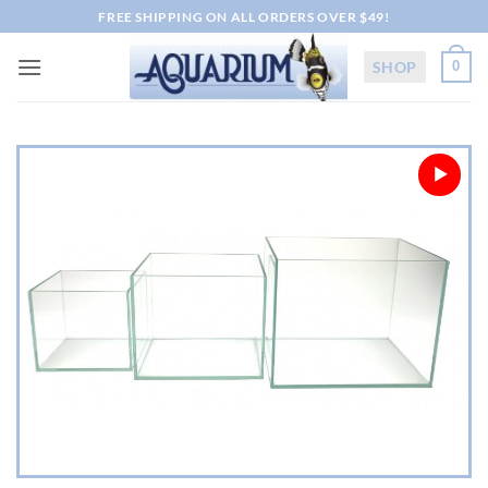
Skip
FREE SHIPPING ON ALL ORDERS OVER $49!
to
content
SHOP
0