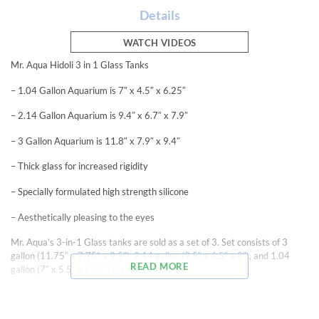
Details
WATCH VIDEOS
Mr. Aqua Hidoli 3 in 1 Glass Tanks
– 1.04 Gallon Aquarium is 7″ x 4.5″ x 6.25″
– 2.14 Gallon Aquarium is 9.4″ x 6.7″ x 7.9″
– 3 Gallon Aquarium is 11.8″ x 7.9″ x 9.4″
– Thick glass for increased rigidity
– Specially formulated high strength silicone
– Aesthetically pleasing to the eyes
Mr. Aqua’s 3-in-1 Glass tanks are sold as a set of 3. Set consists of 3
gallon (11.75″ x 7.75″ x 9.5″), 2.14 gallon (9.5″ x 6.5″ x 8″), and 1.04
READ MORE
gallon (7″ x 5.5″ x 6.25″) glass aquariums.
Mr. Aqua’s glass aquariums are produced using high clarity 5mm glass
providing a clean and clear view of your aquatic life. Mr. Aqua utilizes a