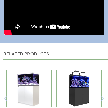
RELATED PRODUCTS