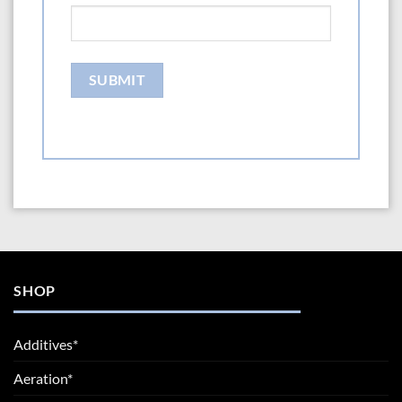
SHOP
Additives*
Aeration*