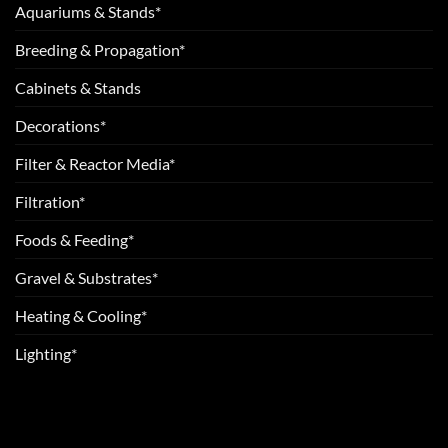
Aquariums & Stands*
Breeding & Propagation*
Cabinets & Stands
Decorations*
Filter & Reactor Media*
Filtration*
Foods & Feeding*
Gravel & Substrates*
Heating & Cooling*
Lighting*