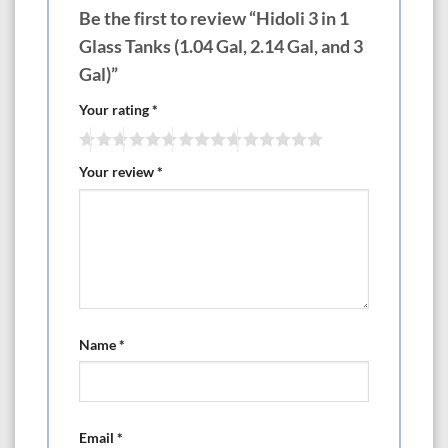
Be the first to review “Hidoli 3 in 1
Glass Tanks (1.04 Gal, 2.14 Gal, and 3
Gal)”
Your rating
*
Your review
*
Name
*
Email
*