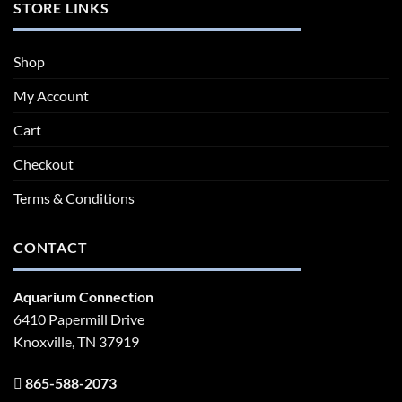
STORE LINKS
Shop
My Account
Cart
Checkout
Terms & Conditions
CONTACT
Aquarium Connection
6410 Papermill Drive
Knoxville, TN 37919
865-588-2073