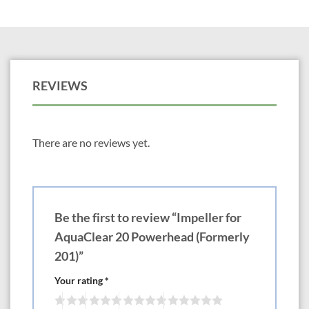
REVIEWS
There are no reviews yet.
Be the first to review “Impeller for
AquaClear 20 Powerhead (Formerly
201)”
Your rating
*