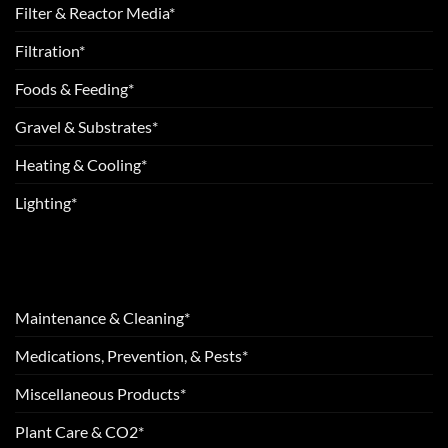
Filter & Reactor Media*
Filtration*
Foods & Feeding*
Gravel & Substrates*
Heating & Cooling*
Lighting*
Maintenance & Cleaning*
Medications, Prevention, & Pests*
Miscellaneous Products*
Plant Care & CO2*