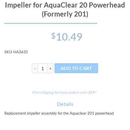
Impeller for AquaClear 20 Powerhead
(Formerly 201)
10.49
$
SKU:
HA3635
Impeller for AquaClear 20 Powerhead (Formerly 201) 
ADD TO CART
Free shipping for most orders over $49!*
Details
Replacement impeller assembly for the Aquaclear 201 powerhead