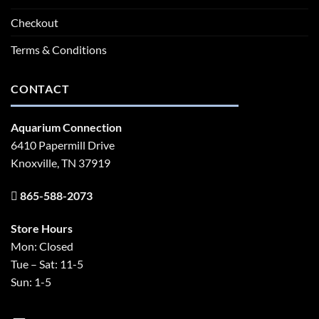
Checkout
Terms & Conditions
CONTACT
Aquarium Connection
6410 Papermill Drive
Knoxville, TN 37919
865-588-2073
Store Hours
Mon: Closed
Tue – Sat: 11-5
Sun: 1-5