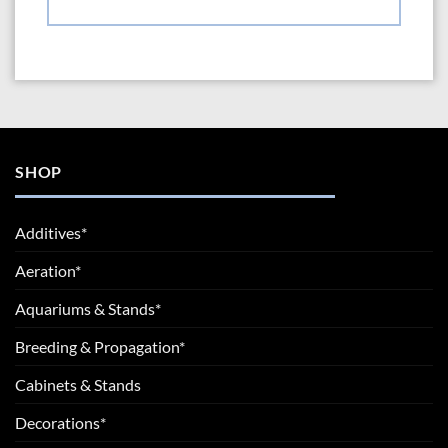
SHOP
Additives*
Aeration*
Aquariums & Stands*
Breeding & Propagation*
Cabinets & Stands
Decorations*