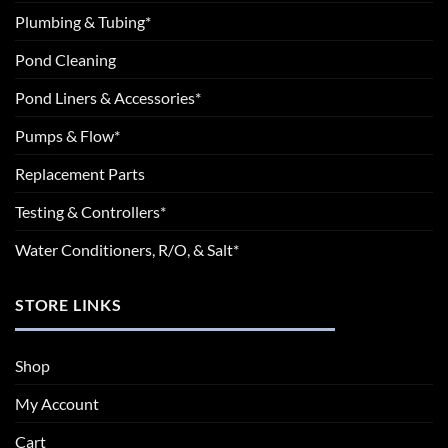
Plumbing & Tubing*
Pond Cleaning
Pond Liners & Accessories*
Pumps & Flow*
Replacement Parts
Testing & Controllers*
Water Conditioners, R/O, & Salt*
STORE LINKS
Shop
My Account
Cart