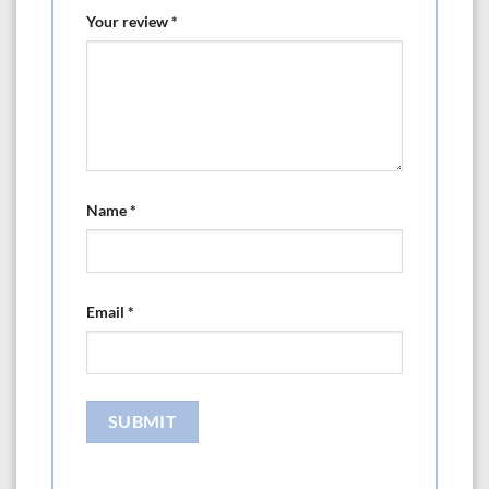
Your review
*
Name
*
Email
*