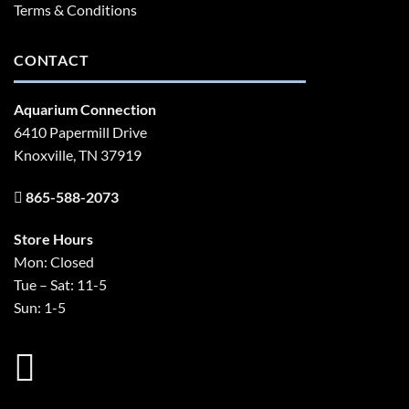
Terms & Conditions
CONTACT
Aquarium Connection
6410 Papermill Drive
Knoxville, TN 37919
865-588-2073
Store Hours
Mon: Closed
Tue – Sat: 11-5
Sun: 1-5