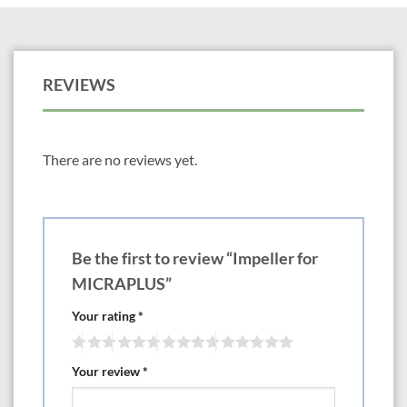
REVIEWS
There are no reviews yet.
Be the first to review “Impeller for
MICRAPLUS”
Your rating
*
Your review
*