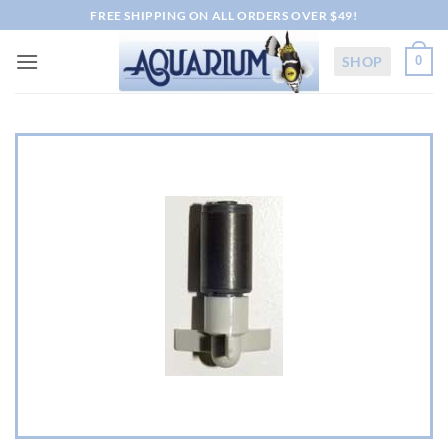
Skip
FREE SHIPPING ON ALL ORDERS OVER $49!
to
content
SHOP
0