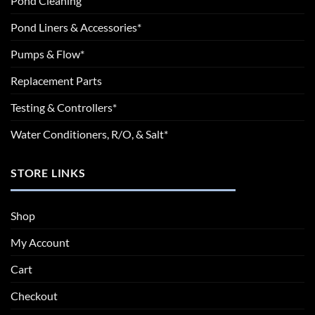
Pond Cleaning
Pond Liners & Accessories*
Pumps & Flow*
Replacement Parts
Testing & Controllers*
Water Conditioners, R/O, & Salt*
STORE LINKS
Shop
My Account
Cart
Checkout