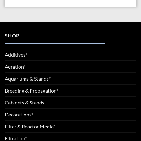
SHOP
Additives*
Aeration*
Aquariums & Stands*
Breeding & Propagation*
Cabinets & Stands
Decorations*
Filter & Reactor Media*
Filtration*