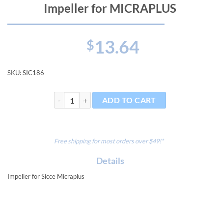
Impeller for MICRAPLUS
13.64
$
SKU:
SIC186
Impeller for MICRAPLUS quantity
ADD TO CART
Free shipping for most orders over $49!*
Details
Impeller for Sicce Micraplus