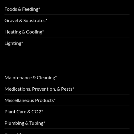
Foods & Feeding*
Gravel & Substrates*
Heating & Cooling*
Lighting*
Maintenance & Cleaning*
Medications, Prevention, & Pests*
Miscellaneous Products*
Plant Care & CO2*
Plumbing & Tubing*