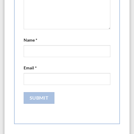
Name
*
Email
*