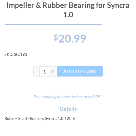
Impeller & Rubber Bearing for Syncra
1.0
20.99
$
SKU:
SIC193
Impeller & Rubber Bearing for Syncra 1.0 quantity
ADD TO CART
Free shipping for most orders over $49!*
Details
Rotor – Shaft- Rubbers Syncra 1.0 120 V