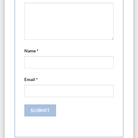
Name
*
Email
*