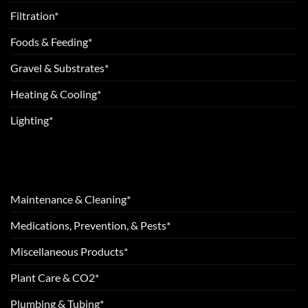
Filtration*
Foods & Feeding*
Gravel & Substrates*
Heating & Cooling*
Lighting*
Maintenance & Cleaning*
Medications, Prevention, & Pests*
Miscellaneous Products*
Plant Care & CO2*
Plumbing & Tubing*