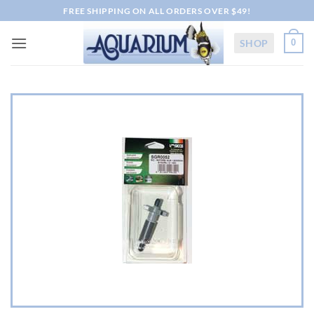
Skip
FREE SHIPPING ON ALL ORDERS OVER $49!
to
content
SHOP
0