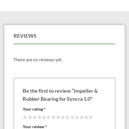
REVIEWS
There are no reviews yet.
Be the first to review “Impeller &
Rubber Bearing for Syncra 1.0”
Your rating
*
Your review
*