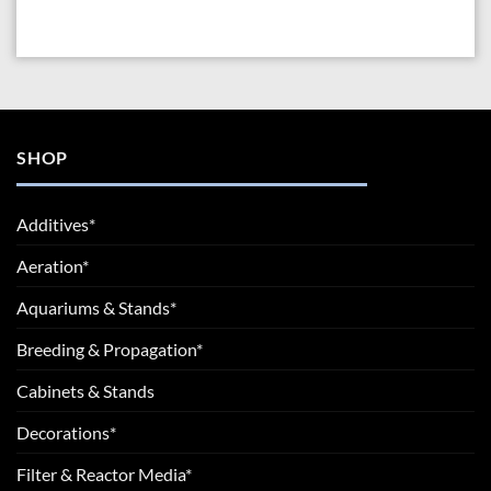
SHOP
Additives*
Aeration*
Aquariums & Stands*
Breeding & Propagation*
Cabinets & Stands
Decorations*
Filter & Reactor Media*