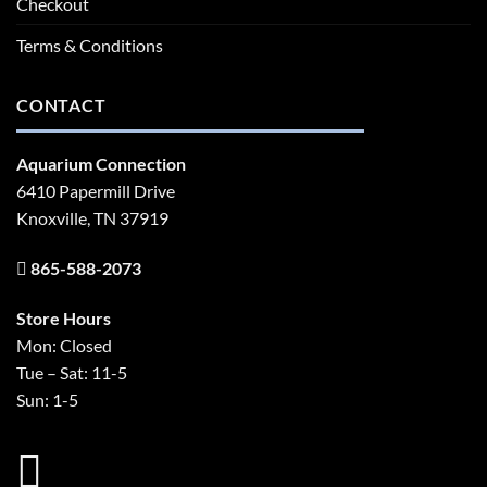
Checkout
Terms & Conditions
CONTACT
Aquarium Connection
6410 Papermill Drive
Knoxville, TN 37919
865-588-2073
Store Hours
Mon: Closed
Tue – Sat: 11-5
Sun: 1-5