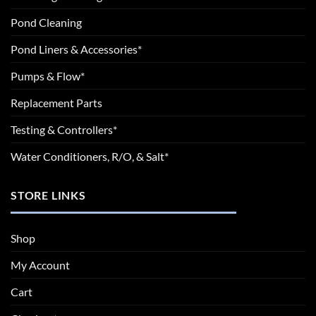
Pond Cleaning
Pond Liners & Accessories*
Pumps & Flow*
Replacement Parts
Testing & Controllers*
Water Conditioners, R/O, & Salt*
STORE LINKS
Shop
My Account
Cart