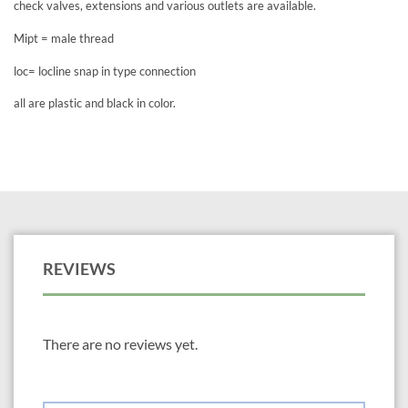
check valves, extensions and various outlets are available.
Mipt = male thread
loc= locline snap in type connection
all are plastic and black in color.
REVIEWS
There are no reviews yet.