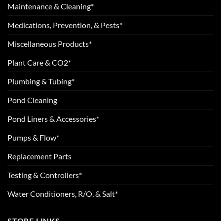
Maintenance & Cleaning*
Medications, Prevention, & Pests*
Miscellaneous Products*
Plant Care & CO2*
Plumbing & Tubing*
Pond Cleaning
Pond Liners & Accessories*
Pumps & Flow*
Replacement Parts
Testing & Controllers*
Water Conditioners, R/O, & Salt*
STORE LINKS