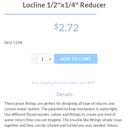
Locline 1/2″x1/4″ Reducer
2.72
$
SKU:
5298
Locline 1/2"x1/4" Reducer quantity
ADD TO CART
Free shipping for most orders over $49!*
Details
These great fittings are perfect for designing all type of returns and
custom water outlets. The patented locking mechanism is watertight.
Use different flared nozzles, valves and fittings to create any kind of
water return flow you can imagine. The knuckle like fittings simply snap
together and they can be rotated and turned any way needed. Valves,