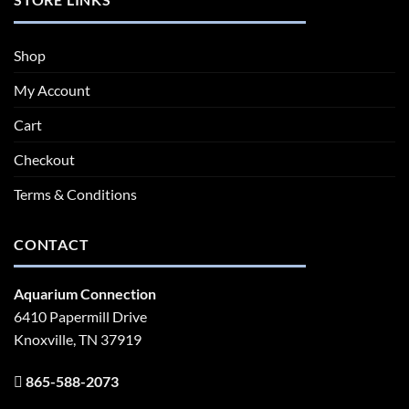
Shop
My Account
Cart
Checkout
Terms & Conditions
CONTACT
Aquarium Connection
6410 Papermill Drive
Knoxville, TN 37919
865-588-2073