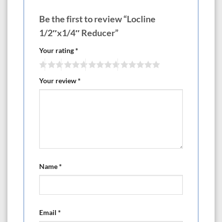
Be the first to review “Locline
1/2″x1/4″ Reducer”
Your rating
*
Your review
*
Name
*
Email
*