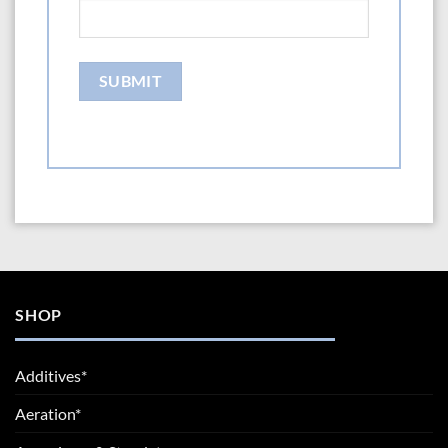
SHOP
Additives*
Aeration*