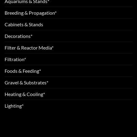
Aquariums & Stands*
Breeding & Propagation*
Cabinets & Stands
Decorations*
Filter & Reactor Media*
Filtration*
Foods & Feeding*
Gravel & Substrates*
Heating & Cooling*
Lighting*