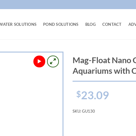
WATER SOLUTIONS
POND SOLUTIONS
BLOG
CONTACT
AD
Mag-Float Nano C
Aquariums with 
23.09
$
SKU:
GU130