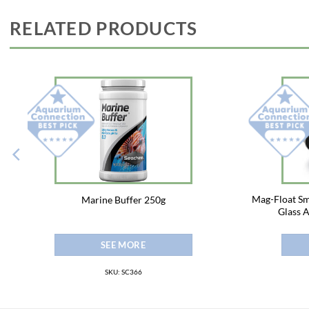
RELATED PRODUCTS
Mag-Float Sm
Marine Buffer 250g
Glass 
SEE MORE
SKU: SC366