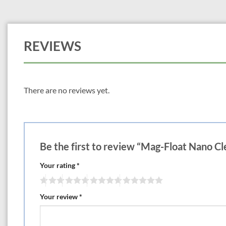
REVIEWS
There are no reviews yet.
Be the first to review “Mag-Float Nano C
Your rating
*
Your review
*