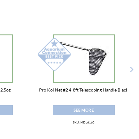
 2.5oz
Pro Koi Net #2 4-8ft Telescoping Handle Black
SEE MORE
SKU: MDL6165