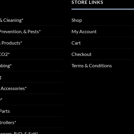
STORE LINKS
& Cleaning*
Shop
Prevention, & Pests*
My Account
 Products*
Cart
 CO2*
Checkout
ubing*
Terms & Conditions
g
 Accessories*
*
Parts
rollers*
oners, R/O, & Salt*