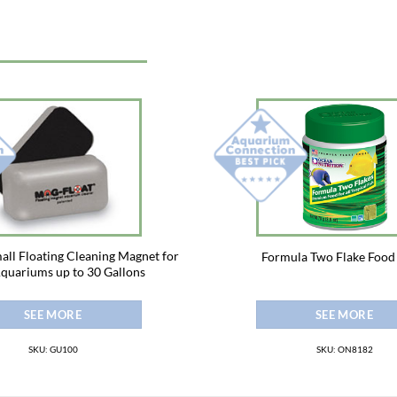
all Floating Cleaning Magnet for
Formula Two Flake Food
Aquariums up to 30 Gallons
SEE MORE
SEE MORE
SKU: GU100
SKU: ON8182