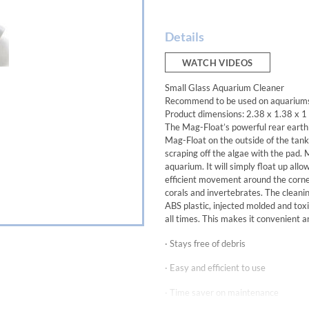
Details
WATCH VIDEOS
Small Glass Aquarium Cleaner
Recommend to be used on aquariums u
Product dimensions: 2.38 x 1.38 x 1
The Mag-Float’s powerful rear eart
Mag-Float on the outside of the tank,
scraping off the algae with the pad. 
aquarium. It will simply float up allo
efficient movement around the corner
corals and invertebrates. The cleanin
ABS plastic, injected molded and toxi
all times. This makes it convenient an
· Stays free of debris
· Easy and efficient to use
· Time saver on maintenance