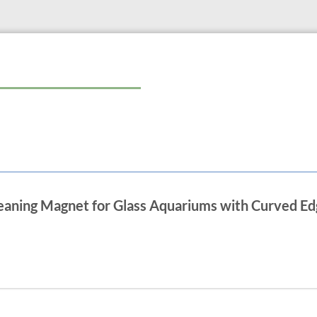
leaning Magnet for Glass Aquariums with Curved Ed