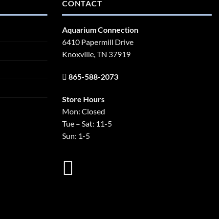
CONTACT
Aquarium Connection
6410 Papermill Drive
Knoxville, TN 37919
865-588-2073
Store Hours
Mon: Closed
Tue – Sat: 11-5
Sun: 1-5