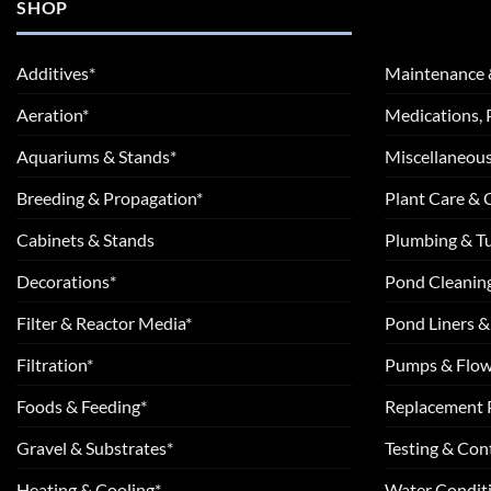
SHOP
Additives*
Maintenance 
Aeration*
Medications, 
Aquariums & Stands*
Miscellaneous
Breeding & Propagation*
Plant Care &
Cabinets & Stands
Plumbing & T
Decorations*
Pond Cleanin
Filter & Reactor Media*
Pond Liners &
Filtration*
Pumps & Flow
Foods & Feeding*
Replacement 
Gravel & Substrates*
Testing & Cont
Heating & Cooling*
Water Conditi