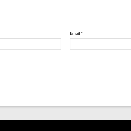
Email
*