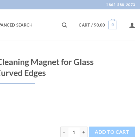
865-588-2073
0
VANCED SEARCH
CART /
$
0.00
leaning Magnet for Glass
Curved Edges
Mag-Float Nano Cleaning Magnet for Gla
ADD TO CART