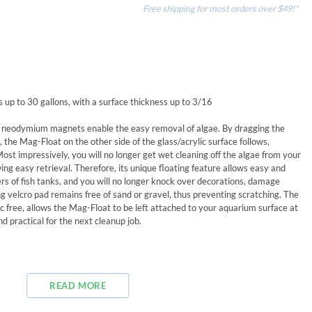
Free shipping for most orders over $49!*
p to 30 gallons, with a surface thickness up to 3/16
h neodymium magnets enable the easy removal of algae. By dragging the
 the Mag-Float on the other side of the glass/acrylic surface follows,
Most impressively, you will no longer get wet cleaning off the algae from your
wing easy retrieval. Therefore, its unique floating feature allows easy and
s of fish tanks, and you will no longer knock over decorations, damage
g velcro pad remains free of sand or gravel, thus preventing scratching. The
c free, allows the Mag-Float to be left attached to your aquarium surface at
d practical for the next cleanup job.
READ MORE