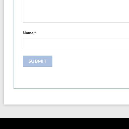
Name
*