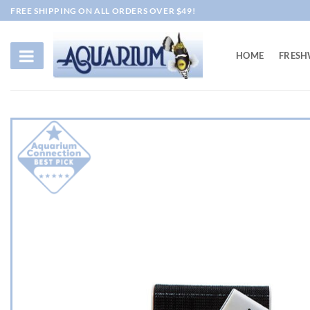
Skip
FREE SHIPPING ON ALL ORDERS OVER $49!
to
content
HOME
FRESH