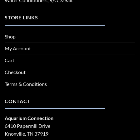
Water Conditioners, R/O, & Salt*
STORE LINKS
Shop
My Account
Cart
Checkout
Terms & Conditions
CONTACT
Aquarium Connection
6410 Papermill Drive
Knoxville, TN 37919