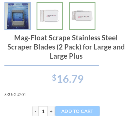
Mag-Float Scrape Stainless Steel
Scraper Blades (2 Pack) for Large and
Large Plus
16.79
$
SKU:
GU201
Mag-Float Scrape Stainless Steel Scraper Blades (2 Pac
ADD TO CART