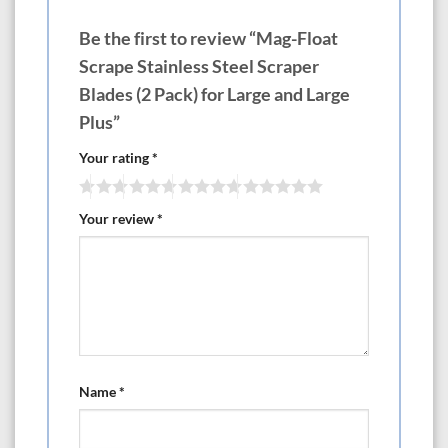
Be the first to review “Mag-Float
Scrape Stainless Steel Scraper
Blades (2 Pack) for Large and Large
Plus”
Your rating
*
Your review
*
Name
*