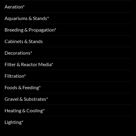
Aeration*
Aquariums & Stands*
Breeding & Propagation*
Cabinets & Stands
Decorations*
Filter & Reactor Media*
Filtration*
Foods & Feeding*
Gravel & Substrates*
Heating & Cooling*
Lighting*