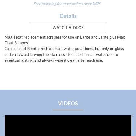
Free shipping for most orders over $49!*
Details
WATCH VIDEOS
Mag-Float replacement scrapers for use on Large and Large plus Mag-
Float Scrapes
Can be used in both fresh and salt water aquariums, but only on glass
surface. Avoid leaving the stainless steel blade in saltwater due to
eventual rusting, and always wipe it clean after each use.
VIDEOS