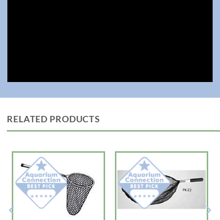
RELATED PRODUCTS