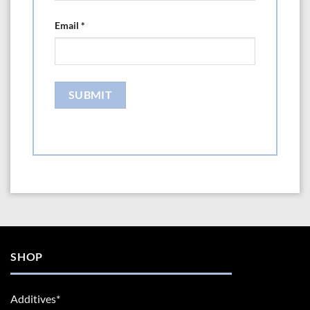
Email
*
SHOP
Additives*