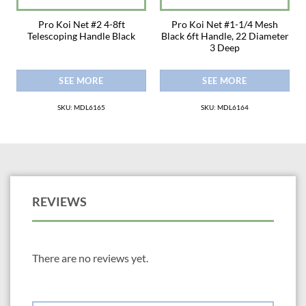
Pro Koi Net #2 4-8ft
Pro Koi Net #1-1/4 Mesh
Telescoping Handle Black
Black 6ft Handle, 22 Diameter
3 Deep
SEE MORE
SEE MORE
SKU: MDL6165
SKU: MDL6164
REVIEWS
There are no reviews yet.