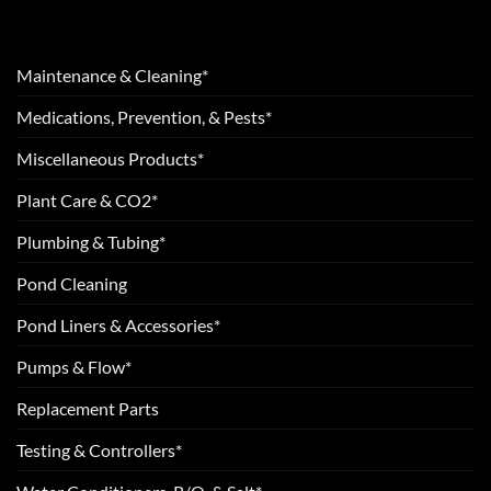
Maintenance & Cleaning*
Medications, Prevention, & Pests*
Miscellaneous Products*
Plant Care & CO2*
Plumbing & Tubing*
Pond Cleaning
Pond Liners & Accessories*
Pumps & Flow*
Replacement Parts
Testing & Controllers*