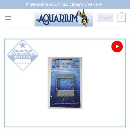
Skip
FREE SHIPPING ON ALL ORDERS OVER $49!
to
content
SHOP
0