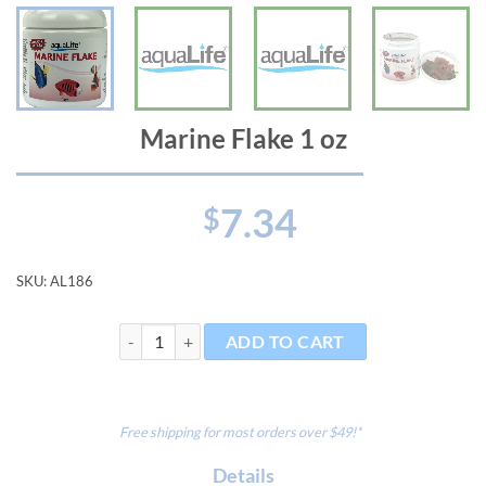
Marine Flake 1 oz
7.34
$
SKU:
AL186
Marine Flake 1 oz quantity
ADD TO CART
Free shipping for most orders over $49!*
Details