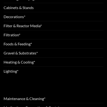
Cabinets & Stands
Decorations*
Filter & Reactor Media*
Filtration*
Foods & Feeding*
Gravel & Substrates*
Heating & Cooling*
Lighting*
Maintenance & Cleaning*