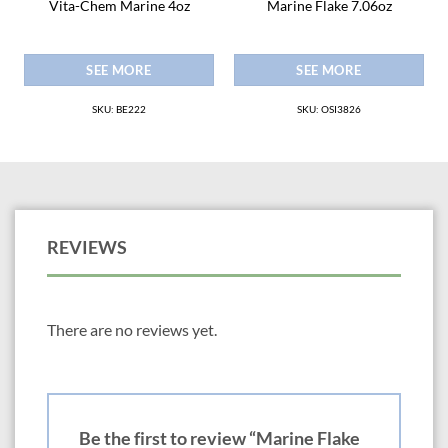
Vita-Chem Marine 4oz
Marine Flake 7.06oz
SEE MORE
SEE MORE
SKU: BE222
SKU: OSI3826
REVIEWS
There are no reviews yet.
Be the first to review “Marine Flake