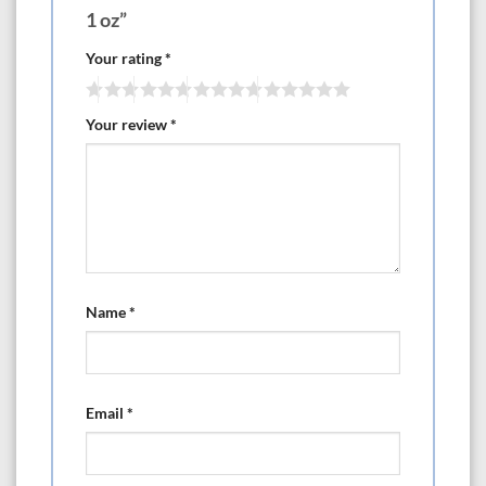
1 oz”
Your rating
*
Your review
*
Name
*
Email
*