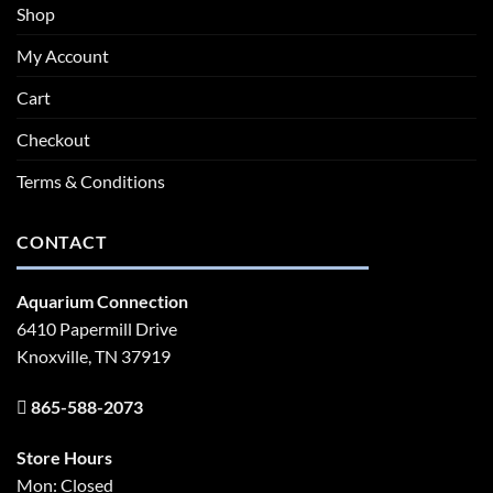
Shop
My Account
Cart
Checkout
Terms & Conditions
CONTACT
Aquarium Connection
6410 Papermill Drive
Knoxville, TN 37919
865-588-2073
Store Hours
Mon: Closed