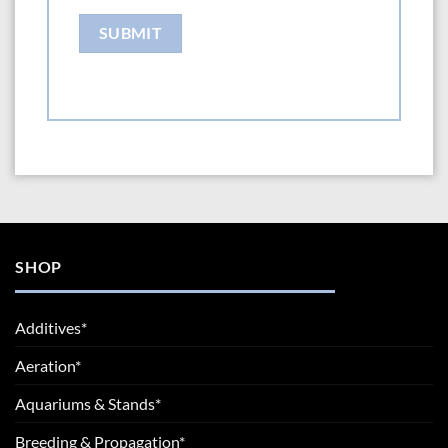
SHOP
Additives*
Aeration*
Aquariums & Stands*
Breeding & Propagation*