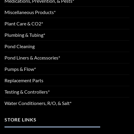
Medications, Prevention, & Pests*
Miscellaneous Products*
Plant Care & CO2*
Plumbing & Tubing*
Pond Cleaning
Pond Liners & Accessories*
Pumps & Flow*
Replacement Parts
Testing & Controllers*
Water Conditioners, R/O, & Salt*
STORE LINKS