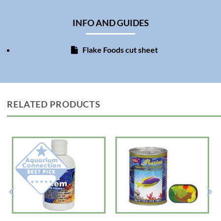
Directions: Feed fish two times daily, adding only as much food as the fish
will consume in 3-5 minutes. Promptly remove any uneaten food to help
INFO AND GUIDES
keep the aquarium clean.
Ingredients: Fish Meal, Wheat Flour, Shrimp Meal, Spirulina, Algae Meal,
Flake Foods cut sheet
Torula Dried Yeast, Ground Brown Rice, Carotene, Fish Oil, Garlic,
Lecithin, Vitamin A Palminate, DL-?-Tocopherol Acetate, D-Activated
Animal Sterol, Thiamin Mononitrate, Choline Chloride, L-Ascorbyl-2-
polyphosphate, Calcium d-Pantothenate, Inositol, Niacinamide, Riboflavin
Supplement, Pyridoxine Hydrochloride, Folic Acid, Menadione Sodium
Bisulfite, Biotin, Vitamin B?? Supplement, Red 3, Yellow 5.
RELATED PRODUCTS
Guaranteed Analysis: Min. Crude Protein 47%, Min. Crude Fat 8%, Max.
Crude Fiber 8%, Max. Moisture 8%, Min. Vitamin A 8000 IU/lb, Min.
Vitamin D 800 IU/lb, Min. Vitamin E 100 IU/lb, Min. Choline 500 mg/LB,
Min. Ascorbic Acid (Vit C) 200 mg/lb, Min. Inositol 100 mg/lb, Min. Niacin
100 mg/lb, Min. Pantothenic Acid 80 mg/lb, Max Phosphorus 0.6%.
Made in USA