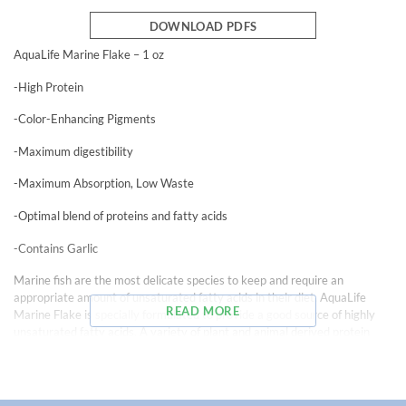
DOWNLOAD PDFS
AquaLife Marine Flake – 1 oz
-High Protein
-Color-Enhancing Pigments
-Maximum digestibility
-Maximum Absorption, Low Waste
-Optimal blend of proteins and fatty acids
-Contains Garlic
Marine fish are the most delicate species to keep and require an
appropriate amount of unsaturated fatty acids in their diet. AquaLife
READ MORE
Marine Flake is specially formulated to provide a good source of highly
unsaturated fatty acids. A variety of plant and animal derived protein
sources stimulate vigorous growth. Natural color-enhancing pigments,
Spirulina, and all vitamins and minerals necessary to meet the special
needs of marine fishes make this food a complete and balanced diet.