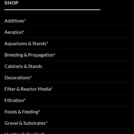
SHOP
Additives*
Aeration*
Aquariums & Stands*
Breeding & Propagation*
Cabinets & Stands
Decorations*
Filter & Reactor Media*
Filtration*
Foods & Feeding*
Gravel & Substrates*