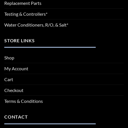
Replacement Parts
Testing & Controllers*
Water Conditioners, R/O, & Salt*
STORE LINKS
Shop
My Account
Cart
Checkout
Terms & Conditions
CONTACT