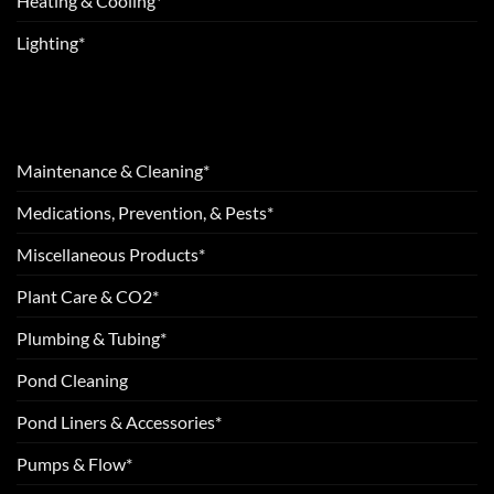
Heating & Cooling*
Lighting*
Maintenance & Cleaning*
Medications, Prevention, & Pests*
Miscellaneous Products*
Plant Care & CO2*
Plumbing & Tubing*
Pond Cleaning
Pond Liners & Accessories*
Pumps & Flow*