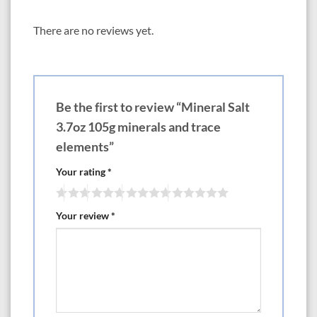
There are no reviews yet.
Be the first to review “Mineral Salt
3.7oz 105g minerals and trace
elements”
Your rating
*
Your review
*