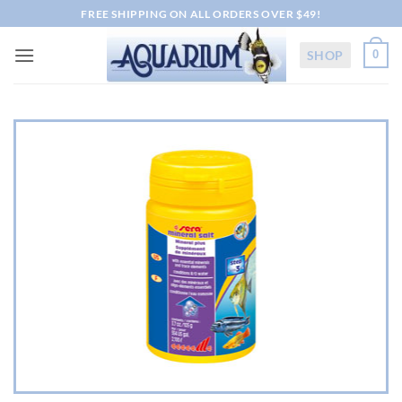
Skip
FREE SHIPPING ON ALL ORDERS OVER $49!
to
content
SHOP
0