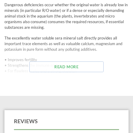
Dangerous deficiencies occur whether the original water is already low in
minerals (in particular R/O water) or if a dense or especially demanding
animal stock in the aquarium (the plants, invertebrates and micro
organisms also consume) consumes the required resources, if essential
substances are missing.
The excellently water soluble sera mineral salt directly provides all
important trace elements as well as valuable calcium, magnesium and
potassium in pure form without any polluting additives.
• Improves fertility
• Strengthens the immune system
READ MORE
• For flawless scales and a strong skeleton
Tip: Due to its KH neutral behavior (only the GH is increased slightly, the
KH not at all) sera mineral salt can also be used in soft water tanks (e.g.
when keeping discus). Last not least for preventing the dreaded hole-in-
the-head disease.
Treats up to 554 gallons
REVIEWS