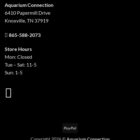
Aquarium Connection
6410 Papermill Drive
Knoxville, TN 37919
865-588-2073
Store Hours
Mon: Closed
Tue – Sat: 11-5
Sun: 1-5
PayPal
Copyright 2026 ©
Aquarium Connection