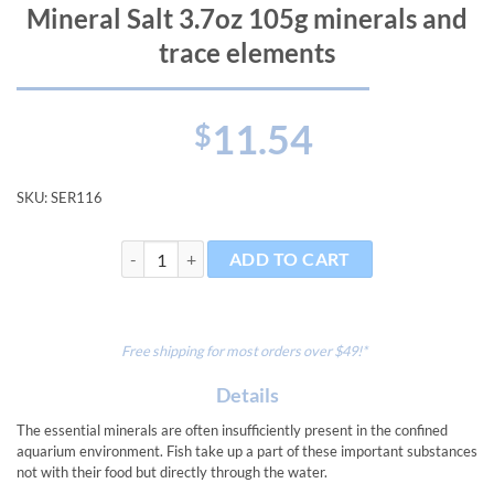
Mineral Salt 3.7oz 105g minerals and
trace elements
11.54
$
SKU:
SER116
Mineral Salt 3.7oz 105g minerals and trace elements q
ADD TO CART
Free shipping for most orders over $49!*
Details
The essential minerals are often insufficiently present in the confined
aquarium environment. Fish take up a part of these important substances
not with their food but directly through the water.