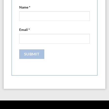
Name
*
Email
*