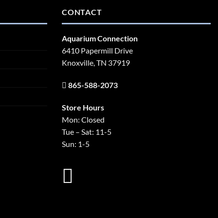
CONTACT
Aquarium Connection
6410 Papermill Drive
Knoxville, TN 37919
865-588-2073
Store Hours
Mon: Closed
Tue – Sat: 11-5
Sun: 1-5