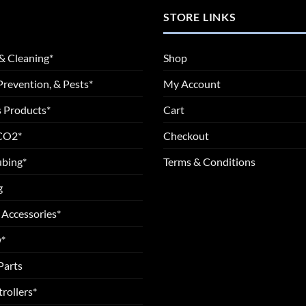
STORE LINKS
& Cleaning*
Shop
Prevention, & Pests*
My Account
 Products*
Cart
 CO2*
Checkout
ubing*
Terms & Conditions
g
 Accessories*
*
Parts
rollers*