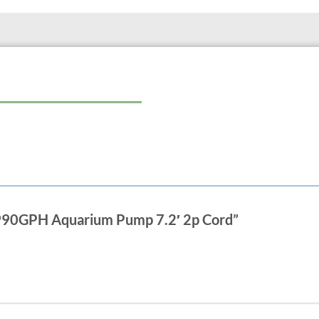
The 800 model works only submers
Flow regulation available on only t
Features:
uni-directional volute
male thread inlet and outlet
6ft bipolar for aquariums or indoor 
20ft grounded cords for outdoor use
0 990GPH Aquarium Pump 7.2′ 2p Cord”