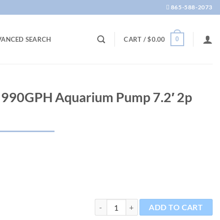
865-588-2073
0
VANCED SEARCH
CART /
$
0.00
0 990GPH Aquarium Pump 7.2′ 2p
Multi Quiet 4000 990GPH Aquarium Pump
ADD TO CART