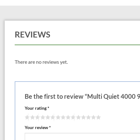
REVIEWS
There are no reviews yet.
Be the first to review “Multi Quiet 400
Your rating
*
Your review
*