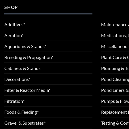
SHOP
Additives*
Maintenance 
Aeration*
Medications, 
Aquariums & Stands*
Miscellaneous
Breeding & Propagation*
Plant Care &
Cabinets & Stands
Plumbing & T
Decorations*
Pond Cleanin
Filter & Reactor Media*
Pond Liners &
Filtration*
Pumps & Flow
Foods & Feeding*
Replacement 
Gravel & Substrates*
Testing & Cont