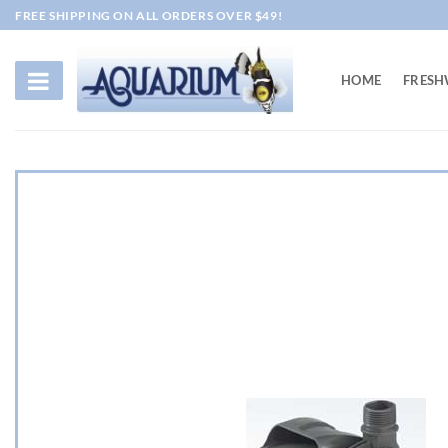
Skip
FREE SHIPPING ON ALL ORDERS OVER $49!
to
content
HOME
FRESH