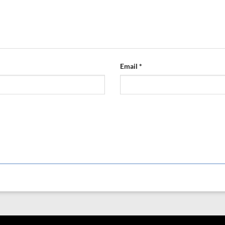
Email
*