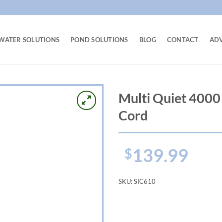
WATER SOLUTIONS
POND SOLUTIONS
BLOG
CONTACT
AD
Multi Quiet 400
Cord
139.99
$
SKU:
SIC610