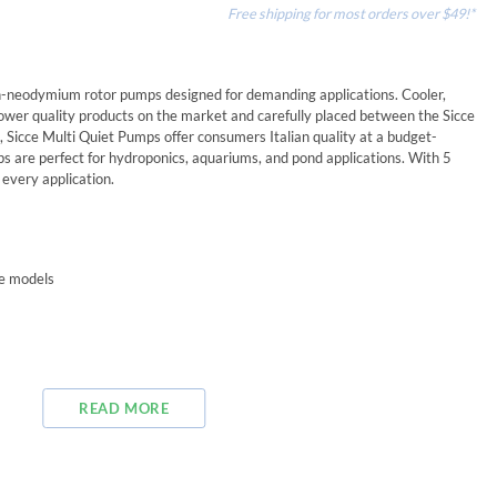
Free shipping for most orders over $49!*
n-neodymium rotor pumps designed for demanding applications. Cooler,
 lower quality products on the market and carefully placed between the Sicce
 Sicce Multi Quiet Pumps offer consumers Italian quality at a budget-
mps are perfect for hydroponics, aquariums, and pond applications. With 5
 every application.
me models
READ MORE