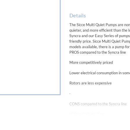
Details
The Sicce Multi Quiet Pumps are no
quieter, and more efficient than the
Syncra and our Easy Series of pumps,
friendly price. Sicce Multi Quiet Pu
models available, there is a pump for
PROS compared to the Syncra line
More competitively priced
Lower electrical consumption in so
Rotors are less expensive
·
CONS compared to the Syncra line
Higher decibel rating
Less efficient, more heat production