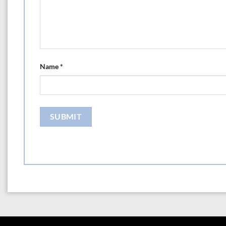
Name
*