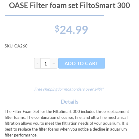
OASE Filter foam set FiltoSmart 300
24.99
$
SKU:
OA260
OASE Filter foam set FiltoSmart 300 quantity
ADD TO CART
Free shipping for most orders over $49!*
Details
The Filter Foam Set for the FiltoSmart 300 includes three replacement
filter foams. The combination of coarse, fine, and ultra fine mechanical
filtration allows you to meet the filtration needs of your aquarium. It is
best to replace the filter foams when you notice a decline in aquarium
filter performance.