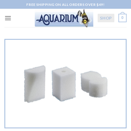
Skip
FREE SHIPPING ON ALL ORDERS OVER $49!
to
content
SHOP
0