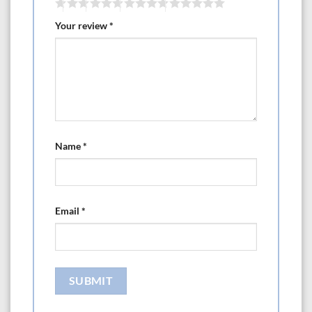
Your review
*
Name
*
Email
*