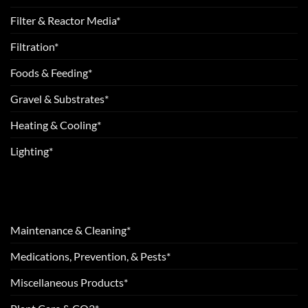
Filter & Reactor Media*
Filtration*
Foods & Feeding*
Gravel & Substrates*
Heating & Cooling*
Lighting*
Maintenance & Cleaning*
Medications, Prevention, & Pests*
Miscellaneous Products*