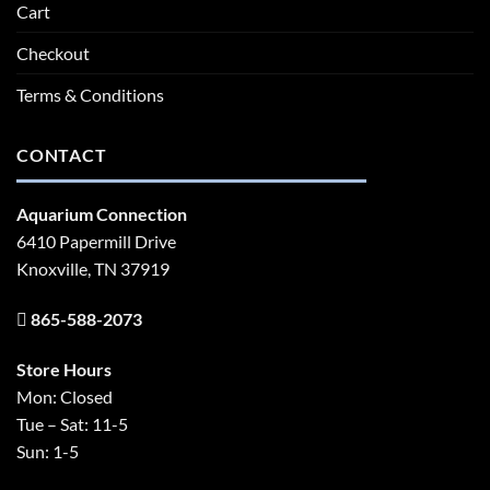
Cart
Checkout
Terms & Conditions
CONTACT
Aquarium Connection
6410 Papermill Drive
Knoxville, TN 37919
865-588-2073
Store Hours
Mon: Closed
Tue – Sat: 11-5
Sun: 1-5