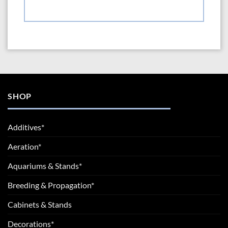
SHOP
Additives*
Aeration*
Aquariums & Stands*
Breeding & Propagation*
Cabinets & Stands
Decorations*