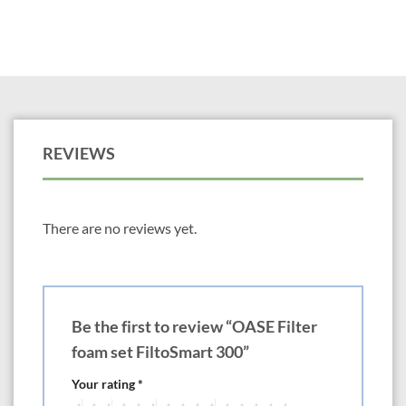
REVIEWS
There are no reviews yet.
Be the first to review “OASE Filter
foam set FiltoSmart 300”
Your rating
*