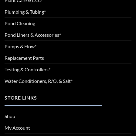
Plant Care & CO2*
Plumbing & Tubing*
Pond Cleaning
Pond Liners & Accessories*
Pumps & Flow*
Replacement Parts
Testing & Controllers*
Water Conditioners, R/O, & Salt*
STORE LINKS
Shop
My Account