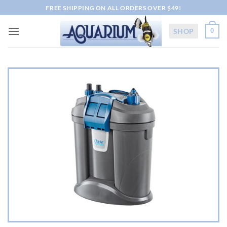
Skip
FREE SHIPPING ON ALL ORDERS OVER $49!
to
content
SHOP
0