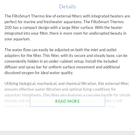
Details
The FiltoSmart Thermo line of external filters with integrated heaters are
perfect for marine and freshwater aquariums. The FiltoSmart Thermo
200 has a compact design with a large filter surface. With the heater
integrated into your filter, there is more room for undisrupted beauty in
your aquarium.
The water flow can easily be adjusted on both the inlet and outlet
adapters for the filter. This filter, with its secure and steady base, can be
conveniently hidden in an under-cabinet setup. Install the included
diffuser and spray bar for uniform surface movement and additional
dissolved oxygen for ideal water quality.
Utilizing biological, mechanical, and chemical filtration, this external filter,
ensures effective water filtration and optimal living conditions for
aquarium inhabitants. This filter also features a carrying handle for simple
moving and maintenance. This energy-efficient design includes a self-
READ MORE
priming function for easy operation on startup and after cleaning.
Includes a shut-off automation with built-in check valve to prevent
leakage when cleaning the filter.
EasyClick opening mechanism allows simple opening and closing of filter
for cleaning and maintenance.