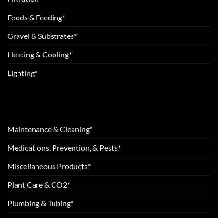
Foods & Feeding*
Gravel & Substrates*
Heating & Cooling*
Lighting*
Maintenance & Cleaning*
Medications, Prevention, & Pests*
Miscellaneous Products*
Plant Care & CO2*
Plumbing & Tubing*