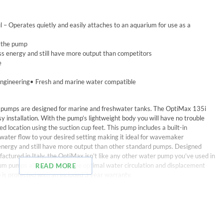
 – Operates quietly and easily attaches to an aquarium for use as a
o the pump
ess energy and still have more output than competitors
e
engineering• Fresh and marine water compatible
pumps are designed for marine and freshwater tanks. The OptiMax 135i
asy installation. With the pump’s lightweight body you will have no trouble
ed location using the suction cup feet. This pump includes a built-in
e water flow to your desired setting making it ideal for wavemaker
ss energy and still have more output than other standard pumps. Designed
ctured in Italy, the OptiMax isn’t like any other water pump you’ve used in
ium pumps allows you to have optimal water circulation and displacement
READ MORE
 is protected with an included 3 year warranty.
trol, suction cups, and power cable