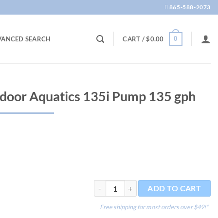
865-588-2073
0
VANCED SEARCH
CART /
$
0.00
door Aquatics 135i Pump 135 gph
OASE Optimax Indoor Aquatics 135i Pum
ADD TO CART
Free shipping for most orders over $49!*