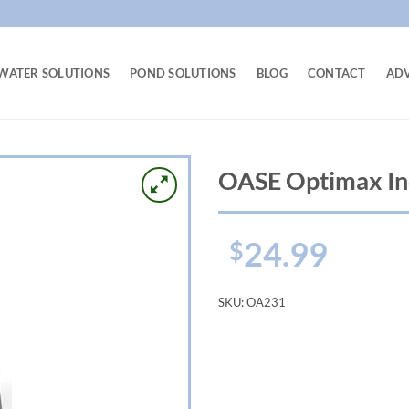
WATER SOLUTIONS
POND SOLUTIONS
BLOG
CONTACT
AD
OASE Optimax In
24.99
$
SKU:
OA231