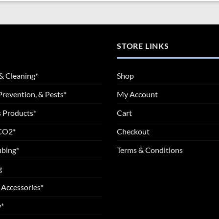
STORE LINKS
& Cleaning*
Shop
Prevention, & Pests*
My Account
 Products*
Cart
 CO2*
Checkout
ubing*
Terms & Conditions
g
 Accessories*
*