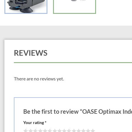
REVIEWS
There are no reviews yet.
Be the first to review “OASE Optimax In
Your rating
*