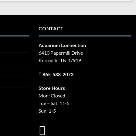
CONTACT
Aquarium Connection
6410 Papermill Drive
Knoxville, TN 37919
865-588-2073
Store Hours
Mon: Closed
Tue – Sat: 11-5
Sun: 1-5