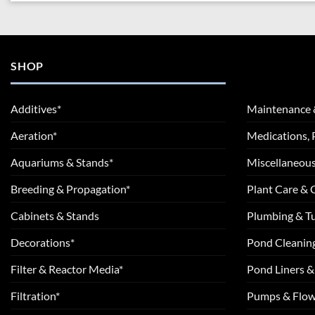
SHOP
Additives*
Maintenance 
Aeration*
Medications, 
Aquariums & Stands*
Miscellaneous
Breeding & Propagation*
Plant Care &
Cabinets & Stands
Plumbing & T
Decorations*
Pond Cleanin
Filter & Reactor Media*
Pond Liners &
Filtration*
Pumps & Flow