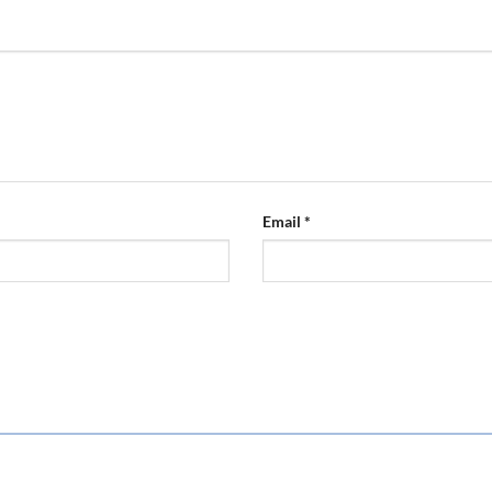
Email
*