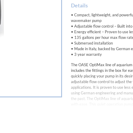
Details
• Compact, lightweight, and powerful
wavemaker pump
• Adjustable flow control – Built int
• Energy efficient – Proven to use l
• 135 gallons per hour max flow rat
• Submersed installation
• Made in Italy, backed by German 
• 3 year warranty
The OASE OptiMax line of aquarium 
includes the fittings in the box for e
quickly placing your pump in its desir
adjustable flow control to adjust th
applications. It is proven to use le
using German engineering and manufa
the past. The OptiMax line of aquar
with ease. This quiet operation pump
Aquarium Pump with built-in flow con
Rate Voltage 115V / 60 Hz
Power Consumption 4.5 Watts