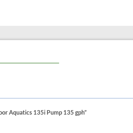
Power Cord Length 6 ft.
Net Weight 0.4 lbs.
Max. Flow Rate 135 GPH
Max. Head Height 2.8 ft.
Connections 1/2 in.
4.5 Watts
1/2″ fittings included
door Aquatics 135i Pump 135 gph”