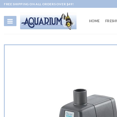
Skip
FREE SHIPPING ON ALL ORDERS OVER $49!
to
content
HOME
FRESH