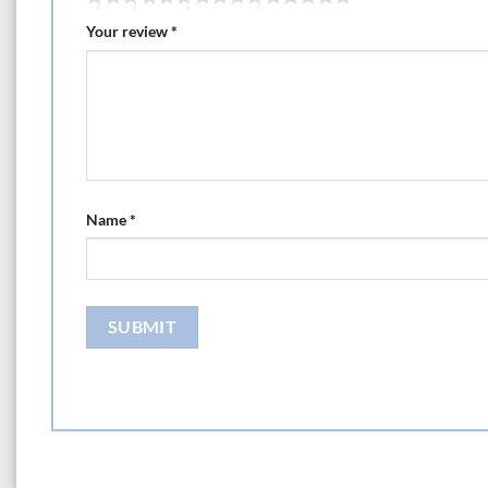
Your review
*
Name
*