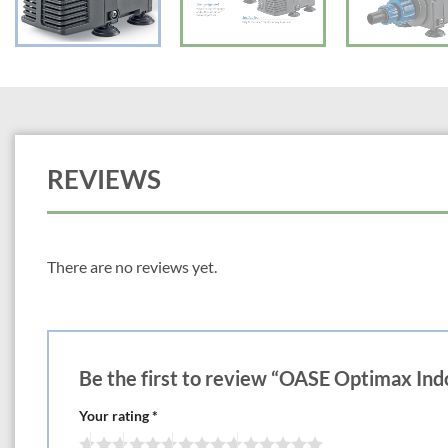
REVIEWS
There are no reviews yet.
Be the first to review “OASE Optimax In
Your rating
*