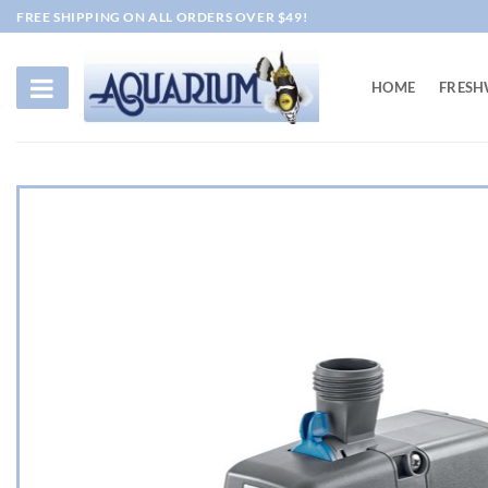
Skip
FREE SHIPPING ON ALL ORDERS OVER $49!
to
content
HOME
FRESH