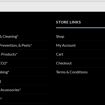
STORE LINKS
& Cleaning*
Shop
Prevention, & Pests*
My Account
 Products*
Cart
 CO2*
Checkout
ubing*
Terms & Conditions
g
 Accessories*
*