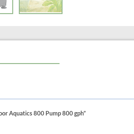
Power Consumption 60 Watts
Power Cord Length 10 ft.
Net Weight 2.7 lbs.
Max. Flow Rate 800 GPH
Max. Head Height 11.5 ft.
Connections 5/8 or 1 in.
60 Watts
5/8″ and 1″ fittings included
door Aquatics 800 Pump 800 gph”