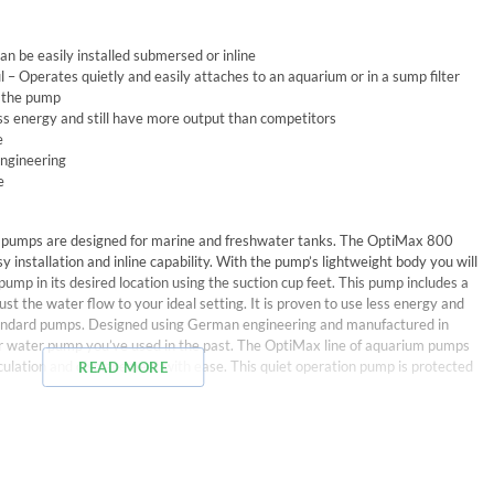
an be easily installed submersed or inline
 – Operates quietly and easily attaches to an aquarium or in a sump filter
o the pump
ess energy and still have more output than competitors
e
engineering
e
pumps are designed for marine and freshwater tanks. The OptiMax 800
asy installation and inline capability. With the pump’s lightweight body you will
pump in its desired location using the suction cup feet. This pump includes a
just the water flow to your ideal setting. It is proven to use less energy and
standard pumps. Designed using German engineering and manufactured in
her water pump you’ve used in the past. The OptiMax line of aquarium pumps
culation and displacement with ease. This quiet operation pump is protected
READ MORE
rol, tubing adapter, inline tubing adapter, suction cups, and power cable