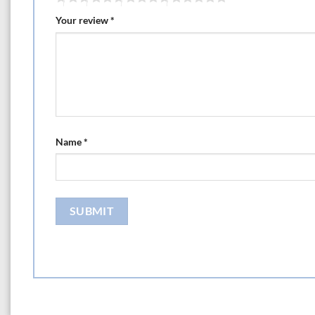
Your review
*
Name
*