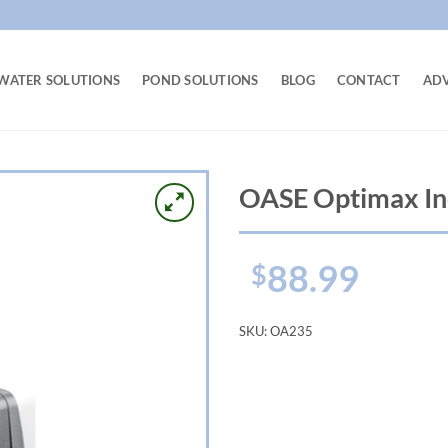
WATER SOLUTIONS
POND SOLUTIONS
BLOG
CONTACT
AD
OASE Optimax In
88.99
$
SKU:
OA235