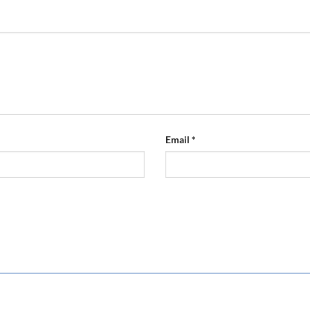
Email
*