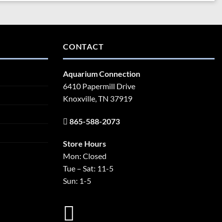
CONTACT
Aquarium Connection
6410 Papermill Drive
Knoxville, TN 37919
865-588-2073
Store Hours
Mon: Closed
Tue – Sat: 11-5
Sun: 1-5