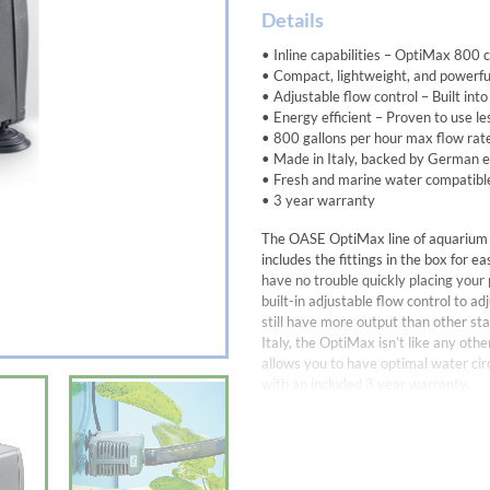
Details
• Inline capabilities – OptiMax 800 c
• Compact, lightweight, and powerful
• Adjustable flow control – Built int
• Energy efficient – Proven to use l
• 800 gallons per hour max flow rat
• Made in Italy, backed by German 
• Fresh and marine water compatibl
• 3 year warranty
The OASE OptiMax line of aquarium 
includes the fittings in the box for e
have no trouble quickly placing your 
built-in adjustable flow control to ad
still have more output than other 
Italy, the OptiMax isn’t like any ot
allows you to have optimal water cir
with an included 3 year warranty.
Aquarium Pump with built-in flow cont
Dimensions5.5 x 5.3 x 3.7 in.
Rate Voltage 120V / 60 Hz