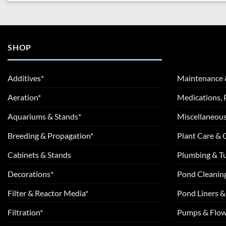
SHOP
Additives*
Maintenance 
Aeration*
Medications, 
Aquariums & Stands*
Miscellaneous
Breeding & Propagation*
Plant Care &
Cabinets & Stands
Plumbing & T
Decorations*
Pond Cleanin
Filter & Reactor Media*
Pond Liners &
Filtration*
Pumps & Flow