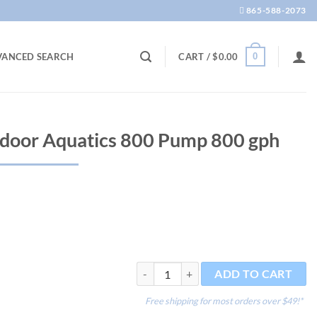
865-588-2073
0
VANCED SEARCH
CART /
$
0.00
door Aquatics 800 Pump 800 gph
OASE Optimax Indoor Aquatics 800 Pump
ADD TO CART
Free shipping for most orders over $49!*