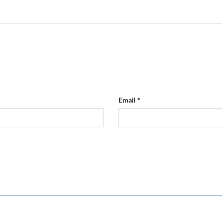
Email
*