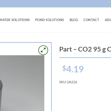
WATER SOLUTIONS
POND SOLUTIONS
BLOG
CONTACT
AD
Part – CO2 95 g C
4.19
$
SKU:
UA226