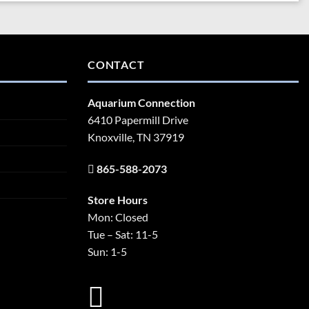
CONTACT
Aquarium Connection
6410 Papermill Drive
Knoxville, TN 37919
865-588-2073
Store Hours
Mon: Closed
Tue – Sat: 11-5
Sun: 1-5