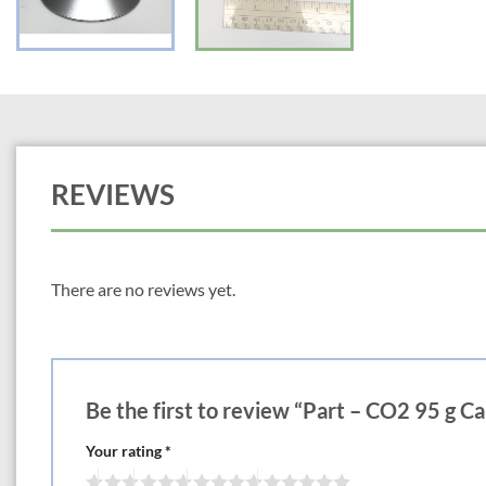
REVIEWS
There are no reviews yet.
Be the first to review “Part – CO2 95 g Ca
Your rating
*