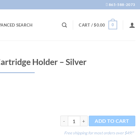
865-588-2073
0
VANCED SEARCH
CART /
$
0.00
artridge Holder – Silver
Part - CO2 95 g Cartridge Holder - Silver
ADD TO CART
Free shipping for most orders over $49!*