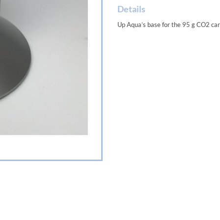
Details
Up Aqua’s base for the 95 g CO2 cart