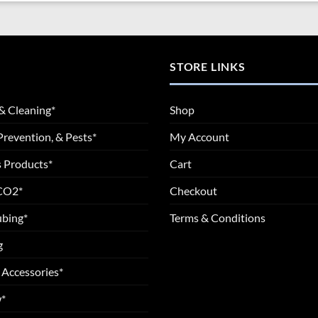
STORE LINKS
& Cleaning*
Shop
Prevention, & Pests*
My Account
 Products*
Cart
 CO2*
Checkout
ubing*
Terms & Conditions
g
 Accessories*
*