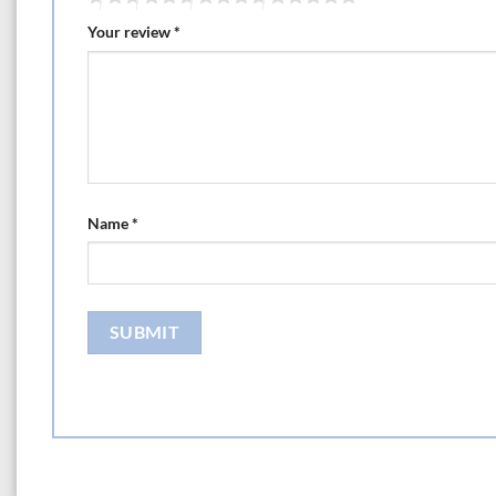
Your review
*
Name
*