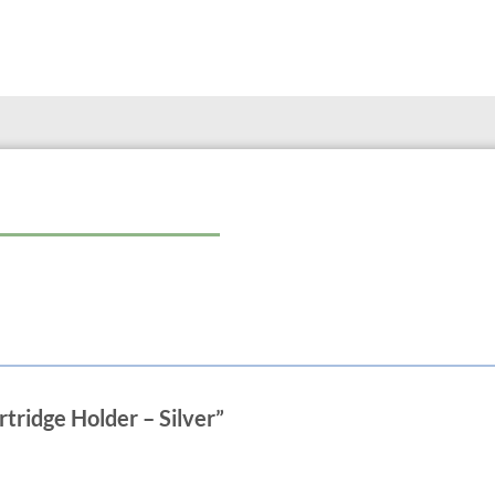
rtridge Holder – Silver”