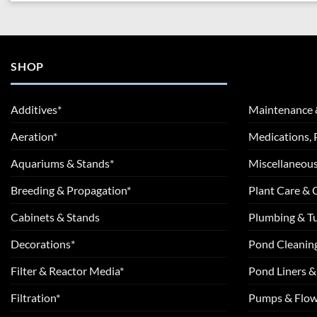
SHOP
Additives*
Maintenance 
Aeration*
Medications, 
Aquariums & Stands*
Miscellaneous
Breeding & Propagation*
Plant Care &
Cabinets & Stands
Plumbing & T
Decorations*
Pond Cleanin
Filter & Reactor Media*
Pond Liners &
Filtration*
Pumps & Flow