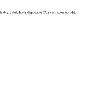
ridge. Safely holds disposable CO2 cartridges upright.