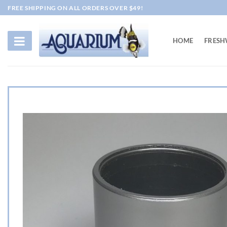
Skip
FREE SHIPPING ON ALL ORDERS OVER $49!
to
content
HOME
FRESH