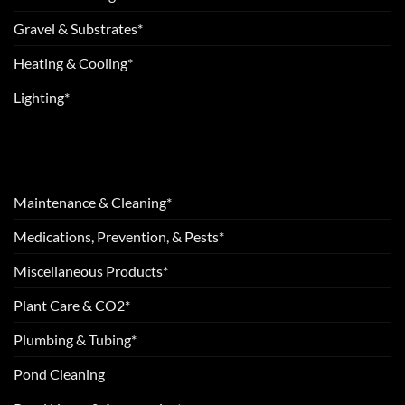
Gravel & Substrates*
Heating & Cooling*
Lighting*
Maintenance & Cleaning*
Medications, Prevention, & Pests*
Miscellaneous Products*
Plant Care & CO2*
Plumbing & Tubing*
Pond Cleaning