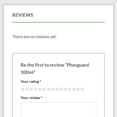
REVIEWS
There are no reviews yet.
Be the first to review “Phosguard
100ml”
Your rating
*
Your review
*