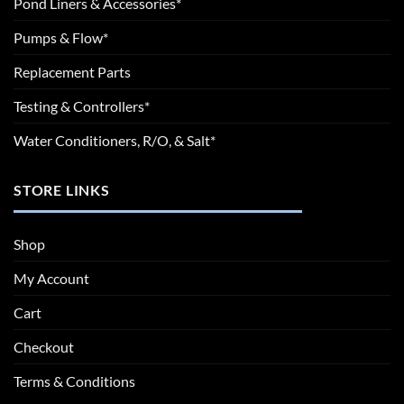
Pond Liners & Accessories*
Pumps & Flow*
Replacement Parts
Testing & Controllers*
Water Conditioners, R/O, & Salt*
STORE LINKS
Shop
My Account
Cart
Checkout
Terms & Conditions