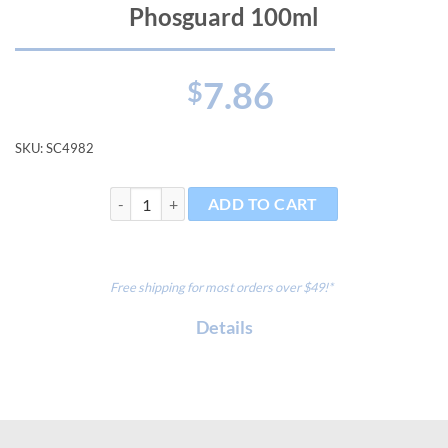
Phosguard 100ml
7.86
$
SKU:
SC4982
Phosguard 100ml quantity
ADD TO CART
Free shipping for most orders over $49!*
Details