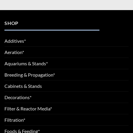
SHOP
Additives*
Aeration*
Aquariums & Stands*
Breeding & Propagation*
Cabinets & Stands
Decorations*
Filter & Reactor Media*
Filtration*
Foods & Feeding*