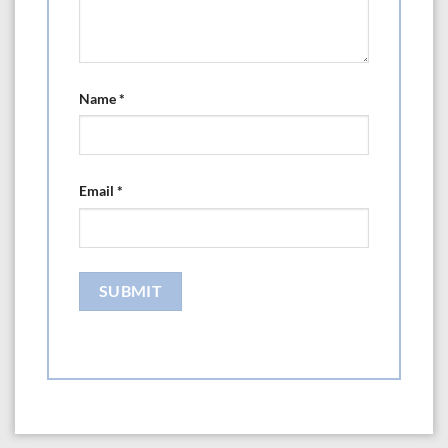
Name
*
Email
*