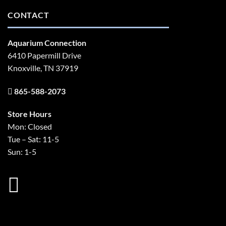
CONTACT
Aquarium Connection
6410 Papermill Drive
Knoxville, TN 37919
865-588-2073
Store Hours
Mon: Closed
Tue – Sat: 11-5
Sun: 1-5