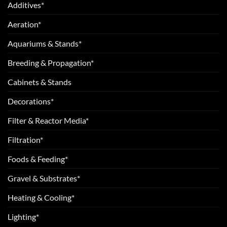
Additives*
Aeration*
Aquariums & Stands*
Breeding & Propagation*
Cabinets & Stands
Decorations*
Filter & Reactor Media*
Filtration*
Foods & Feeding*
Gravel & Substrates*
Heating & Cooling*
Lighting*