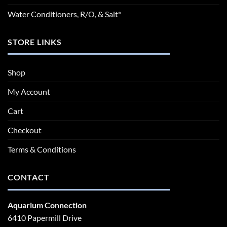
Water Conditioners, R/O, & Salt*
STORE LINKS
Shop
My Account
Cart
Checkout
Terms & Conditions
CONTACT
Aquarium Connection
6410 Papermill Drive