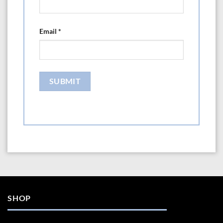
Email
*
SHOP