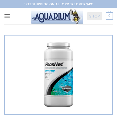
Skip
FREE SHIPPING ON ALL ORDERS OVER $49!
to
content
SHOP
0