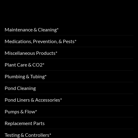
Maintenance & Cleaning*
Medications, Prevention, & Pests*
Miscellaneous Products*
Plant Care & CO2*
Plumbing & Tubing*
Pond Cleaning
Pond Liners & Accessories*
Pumps & Flow*
Replacement Parts
Testing & Controllers*