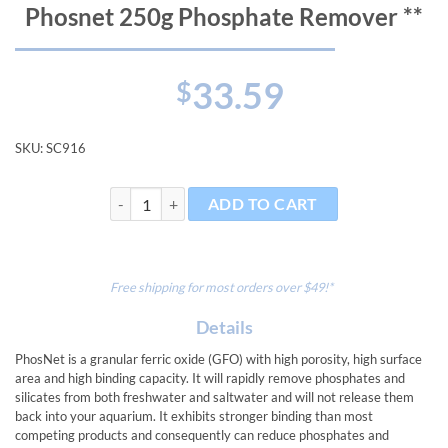
Phosnet 250g Phosphate Remover **
33.59
$
SKU:
SC916
Phosnet 250g Phosphate Remover ** quantity
ADD TO CART
Free shipping for most orders over $49!*
Details
PhosNet is a granular ferric oxide (GFO) with high porosity, high surface
area and high binding capacity. It will rapidly remove phosphates and
silicates from both freshwater and saltwater and will not release them
back into your aquarium. It exhibits stronger binding than most
competing products and consequently can reduce phosphates and