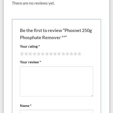
(100 US gallons) freshwater. Leave product in place for 4 days, then test
There are no reviews yet.
phosphate or silicate concentrations. If the concentration of the
component you are trying to decrease has not dropped to around 0.02
mg/L, then replace the PhosNet, otherwise leave in place until levels
begin to climb again. As long as concentrations remain under control, the
product is not exhausted. Over treating is not recommended.
Be the first to review “Phosnet 250g
PhosNet is not an exchange resin and does not release anything into the
Phosphate Remover **”
water. It does not leach phosphate or silicate back into the water and
may be removed, dried, and returned to service until exhausted.
Your rating
*
Continuous use of small quantities is better than intermittent use of
larger quantities.
Your review
*
Name
*