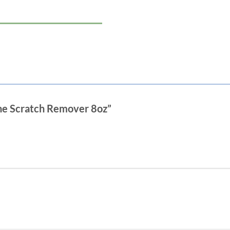
Fine Scratch Remover 8oz”