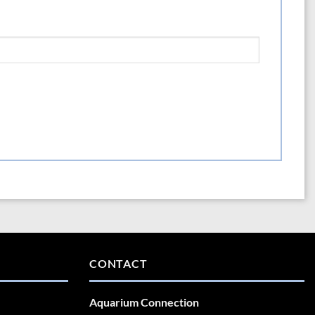
CONTACT
Aquarium Connection