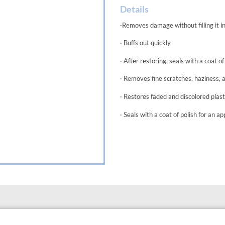
Details
·Removes damage without filling it i
· Buffs out quickly
· After restoring, seals with a coat of
· Removes fine scratches, haziness, 
· Restores faded and discolored plast
· Seals with a coat of polish for an a