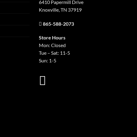
6410 Papermill Drive
Knoxville, TN 37919
865-588-2073
Store Hours
Mon: Closed
Tue – Sat: 11-5
Sun: 1-5