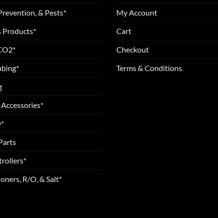
Prevention, & Pests*
My Account
 Products*
Cart
 CO2*
Checkout
ubing*
Terms & Conditions
g
 Accessories*
*
Parts
rollers*
oners, R/O, & Salt*