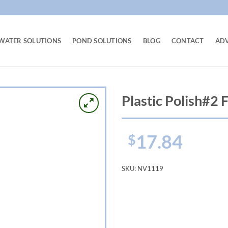
WATER SOLUTIONS
POND SOLUTIONS
BLOG
CONTACT
AD
Plastic Polish#2 
17.84
$
SKU:
NV1119