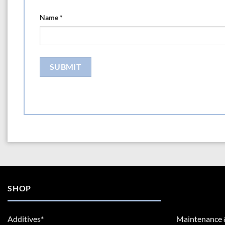
Name
*
SHOP
Additives*
Maintenance 