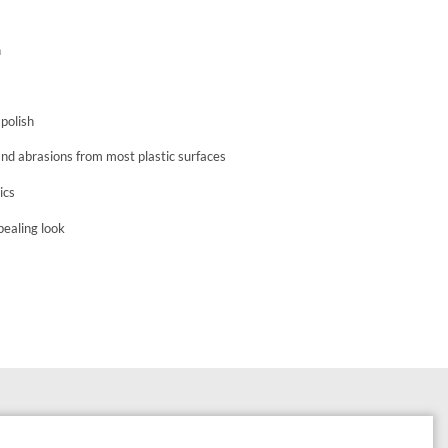
n
 polish
and abrasions from most plastic surfaces
ics
ppealing look