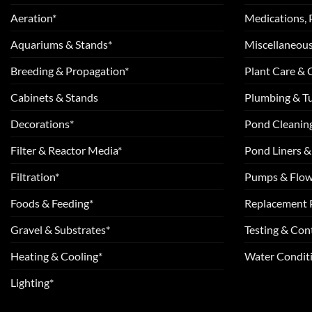
Aeration*
Medications, 
Aquariums & Stands*
Miscellaneous
Breeding & Propagation*
Plant Care &
Cabinets & Stands
Plumbing & T
Decorations*
Pond Cleanin
Filter & Reactor Media*
Pond Liners &
Filtration*
Pumps & Flow
Foods & Feeding*
Replacement 
Gravel & Substrates*
Testing & Cont
Heating & Cooling*
Water Conditi
Lighting*