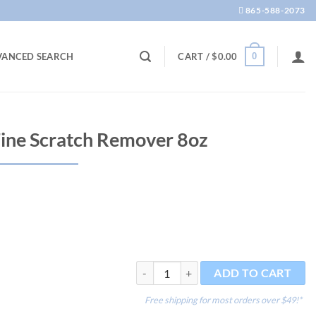
865-588-2073
0
VANCED SEARCH
CART /
$
0.00
Fine Scratch Remover 8oz
Plastic Polish#2 Fine Scratch Remover 8
ADD TO CART
Free shipping for most orders over $49!*