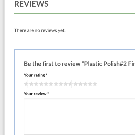
REVIEWS
There are no reviews yet.
Be the first to review “Plastic Polish#2 
Your rating
*
Your review
*