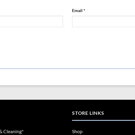
Email
*
STORE LINKS
& Cleaning*
Shop