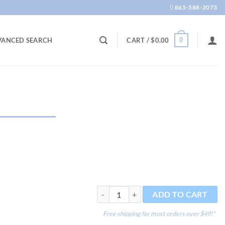
865-588-2073
0
VANCED SEARCH
CART /
$
0.00
Pleco Poster quantity
ADD TO CART
Free shipping for most orders over $49!*