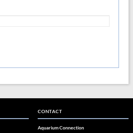
CONTACT
Aquarium Connection