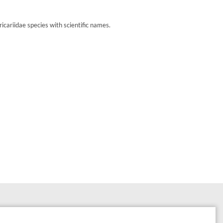
cariidae species with scientific names.