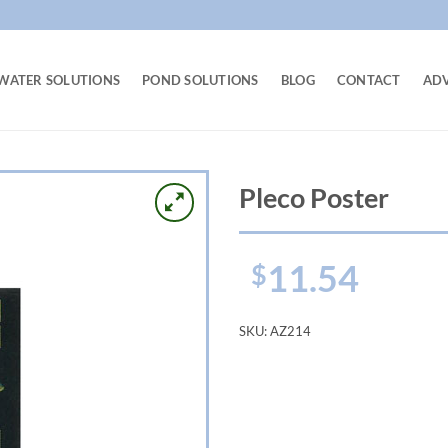
WATER SOLUTIONS
POND SOLUTIONS
BLOG
CONTACT
AD
Pleco Poster
11.54
$
SKU:
AZ214