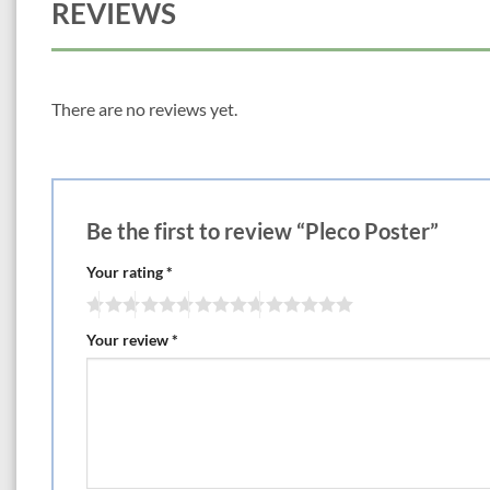
REVIEWS
There are no reviews yet.
Be the first to review “Pleco Poster”
Your rating
*
Your review
*