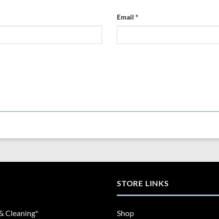
Email
*
STORE LINKS
& Cleaning*
Shop