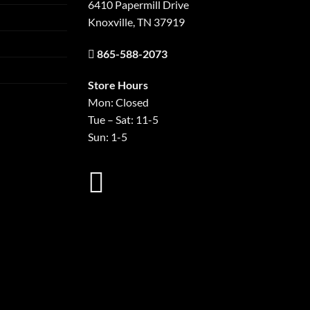
6410 Papermill Drive
Knoxville, TN 37919
865-588-2073
Store Hours
Mon: Closed
Tue – Sat: 11-5
Sun: 1-5