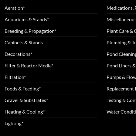
Aeration*
Medications, 
Aquariums & Stands*
Miscellaneous
Breeding & Propagation*
Plant Care &
Cabinets & Stands
Plumbing & T
Decorations*
Pond Cleanin
Filter & Reactor Media*
Pond Liners &
Filtration*
Pumps & Flow
Foods & Feeding*
Replacement 
Gravel & Substrates*
Testing & Cont
Heating & Cooling*
Water Conditi
Lighting*