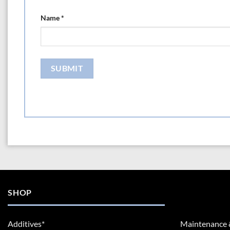
Name
*
SHOP
Additives*
Maintenance 