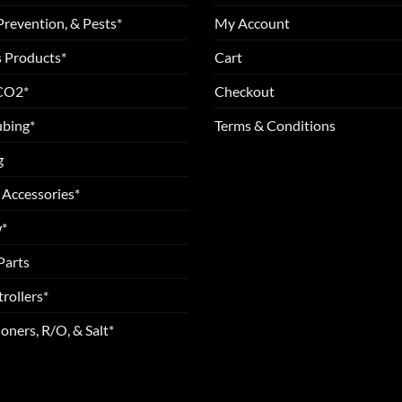
Prevention, & Pests*
My Account
 Products*
Cart
 CO2*
Checkout
ubing*
Terms & Conditions
g
 Accessories*
*
Parts
rollers*
oners, R/O, & Salt*