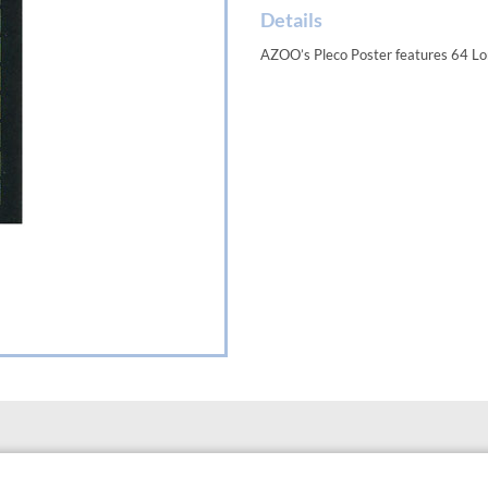
Details
AZOO’s Pleco Poster features 64 Lori