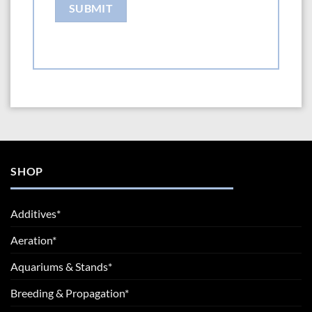
SHOP
Additives*
Aeration*
Aquariums & Stands*
Breeding & Propagation*