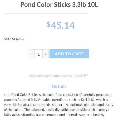
Pond Color Sticks 3.3lb 10L
45.14
$
SKU:
SER322
Pond Color Sticks 3.3lb 10L quantity
ADD TO CART
Free shipping for most orders over $49!*
Details
sera Pond Color Sticks is the color food consisting of carefully processed
granules for pond fish. Valuable ingredients such as Krill (4%), which is
very rich in natural carotenoids, support the optimal coloration and purity
of the colors. The balanced, easily digestible composition rich in omega
fatty acids, vitamins, trace elements and minerals supports healthy