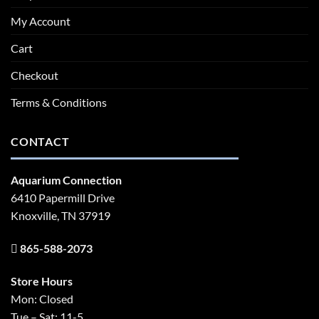
My Account
Cart
Checkout
Terms & Conditions
CONTACT
Aquarium Connection
6410 Papermill Drive
Knoxville, TN 37919
865-588-2073
Store Hours
Mon: Closed
Tue – Sat: 11-5