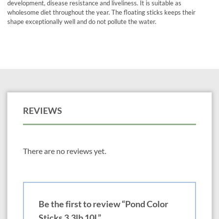
development, disease resistance and liveliness. It is suitable as
wholesome diet throughout the year. The floating sticks keeps their
shape exceptionally well and do not pollute the water.
REVIEWS
There are no reviews yet.
Be the first to review “Pond Color
Sticks 3.3lb 10L”