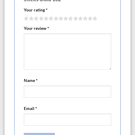
Your rating
*
Your review
*
Name
*
Email
*