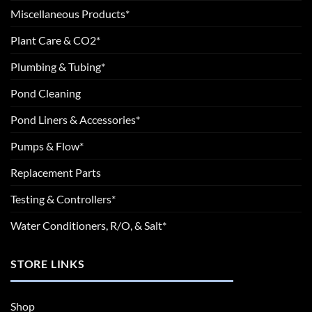
Miscellaneous Products*
Plant Care & CO2*
Plumbing & Tubing*
Pond Cleaning
Pond Liners & Accessories*
Pumps & Flow*
Replacement Parts
Testing & Controllers*
Water Conditioners, R/O, & Salt*
STORE LINKS
Shop