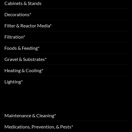
Cabinets & Stands
Decorations*
Filter & Reactor Media*
Filtration*
Foods & Feeding*
Gravel & Substrates*
Heating & Cooling*
Lighting*
Maintenance & Cleaning*
Medications, Prevention, & Pests*