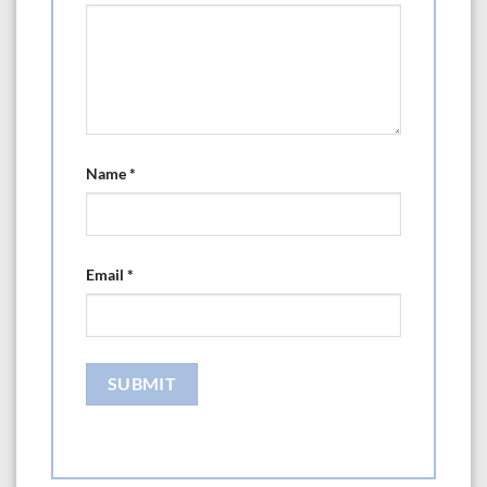
Name
*
Email
*