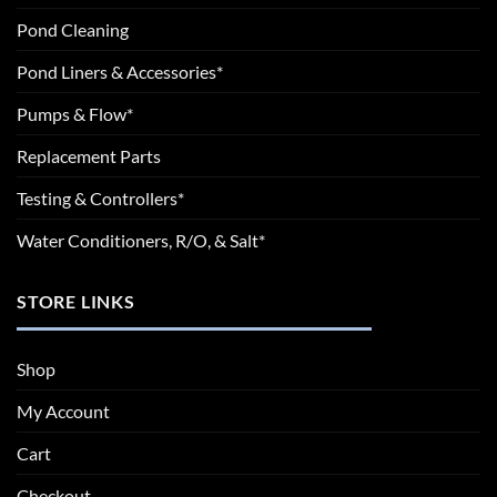
Pond Cleaning
Pond Liners & Accessories*
Pumps & Flow*
Replacement Parts
Testing & Controllers*
Water Conditioners, R/O, & Salt*
STORE LINKS
Shop
My Account
Cart
Checkout