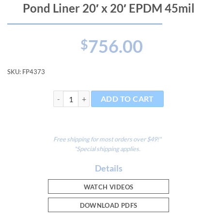
Pond Liner 20′ x 20′ EPDM 45mil
756.00
$
SKU:
FP4373
Pond Liner 20' x 20' EPDM 45mil quantity
ADD TO CART
Free shipping for most orders over $49!*
*Special shipping applies.
Details
WATCH VIDEOS
DOWNLOAD PDFS