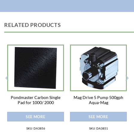
·LOW MAINTENANCE: PondGard requires little or no regular
maintenance once installed. Should the need arise, it is easy to repair in
place with a self-adhesive QuickSeam Joint Cover Patch, minimizing cost
and inconvenience.
RELATED PRODUCTS
· WARRANTY: PondGard EPDM Rubber Liner is backed by a 20-year
membrane warranty.
· EASY TO INSTALL: PondGard installs quickly and easily. No special tools
or skills are required.
Pondmaster Carbon Single
Mag Drive 5 Pump 500gph
Pad for 1000/ 2000
Aqua-Mag
SEE MORE
SEE MORE
SKU: DA3856
SKU: DA3851