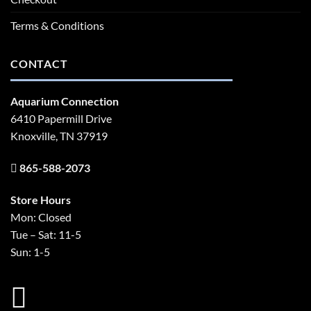
Terms & Conditions
CONTACT
Aquarium Connection
6410 Papermill Drive
Knoxville, TN 37919
865-588-2073
Store Hours
Mon: Closed
Tue – Sat: 11-5
Sun: 1-5