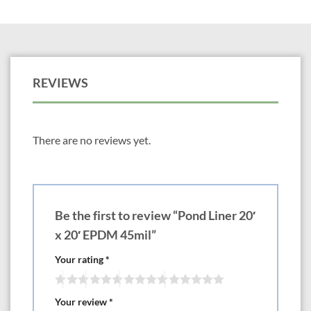
REVIEWS
There are no reviews yet.
Be the first to review “Pond Liner 20′
x 20′ EPDM 45mil”
Your rating
*
Your review
*