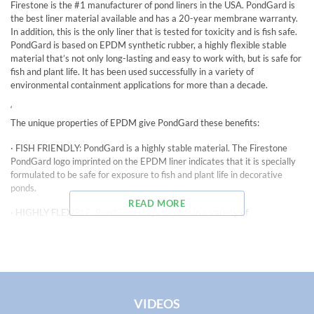
Firestone is the #1 manufacturer of pond liners in the USA. PondGard is
the best liner material available and has a 20-year membrane warranty.
In addition, this is the only liner that is tested for toxicity and is fish safe.
PondGard is based on EPDM synthetic rubber, a highly flexible stable
material that’s not only long-lasting and easy to work with, but is safe for
fish and plant life. It has been used successfully in a variety of
environmental containment applications for more than a decade.
‘
The unique properties of EPDM give PondGard these benefits:
· FISH FRIENDLY: PondGard is a highly stable material. The Firestone
PondGard logo imprinted on the EPDM liner indicates that it is specially
formulated to be safe for exposure to fish and plant life in decorative
ponds.
READ MORE
· HIGHLY FLEXIBLE: PondGard stays flexible in a variety of
temperatures, from – 40 degrees F to 175 degrees F enabling it to be
installed year round. And unlike some liner materials, PondGard EPDM
contains no plasticizers which can which can brittle with age and cause
cracks or splits in the material, threatening fish and animal life.
·DESIGN VERSATILITY: PondGard’s flexibility provides flexibility in pond
VIDEOS
design, too. Unlike preformed liners, PondGard can easily be shaped to fit