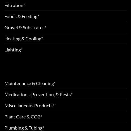
Filtration*
Foods & Feeding*
Gravel & Substrates*
Heating & Cooling*
Lighting*
Maintenance & Cleaning*
Medications, Prevention, & Pests*
Miscellaneous Products*
Plant Care & CO2*
Plumbing & Tubing*