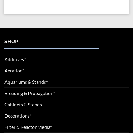
SHOP
Additives*
Aeration*
Aquariums & Stands*
Breeding & Propagation*
Cabinets & Stands
Decorations*
Filter & Reactor Media*