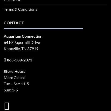
Terms & Conditions
CONTACT
Aquarium Connection
6410 Papermill Drive
Knoxville, TN 37919
865-588-2073
Store Hours
Mon: Closed
Tue – Sat: 11-5
Sun: 1-5