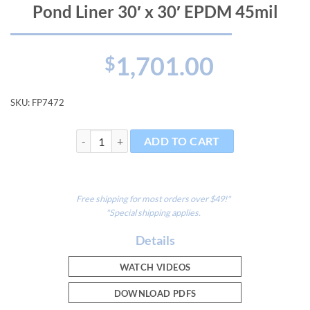
Pond Liner 30′ x 30′ EPDM 45mil
1,701.00
$
SKU:
FP7472
Pond Liner 30' x 30' EPDM 45mil quantity
ADD TO CART
Free shipping for most orders over $49!*
*Special shipping applies.
Details
WATCH VIDEOS
DOWNLOAD PDFS