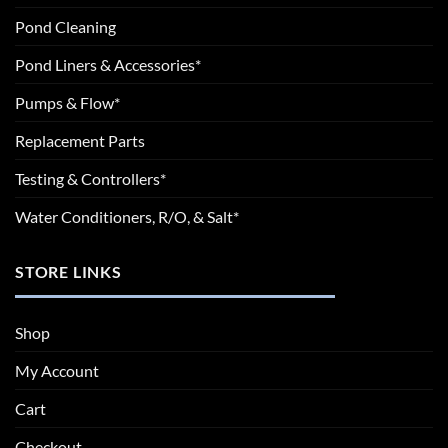
Pond Cleaning
Pond Liners & Accessories*
Pumps & Flow*
Replacement Parts
Testing & Controllers*
Water Conditioners, R/O, & Salt*
STORE LINKS
Shop
My Account
Cart
Checkout