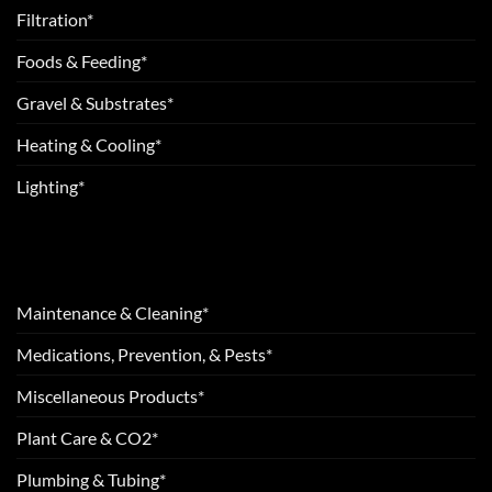
Filtration*
Foods & Feeding*
Gravel & Substrates*
Heating & Cooling*
Lighting*
Maintenance & Cleaning*
Medications, Prevention, & Pests*
Miscellaneous Products*
Plant Care & CO2*
Plumbing & Tubing*