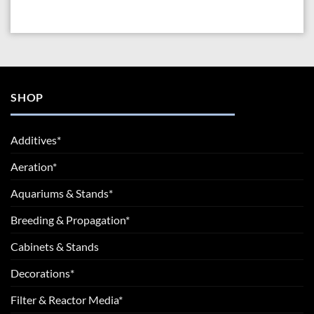
SHOP
Additives*
Aeration*
Aquariums & Stands*
Breeding & Propagation*
Cabinets & Stands
Decorations*
Filter & Reactor Media*