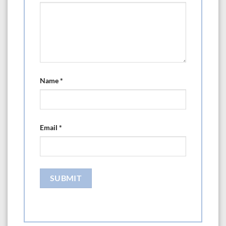
Name
*
Email
*