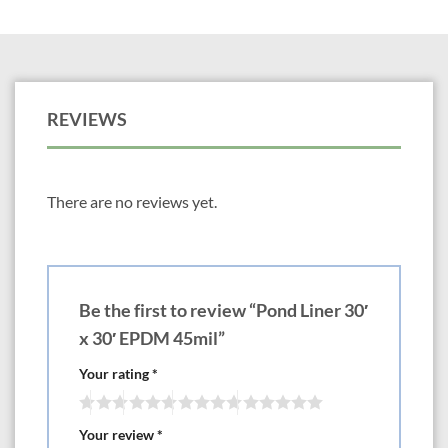
REVIEWS
There are no reviews yet.
Be the first to review “Pond Liner 30′
x 30′ EPDM 45mil”
Your rating
*
Your review
*