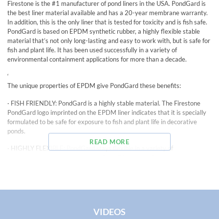
Firestone is the #1 manufacturer of pond liners in the USA. PondGard is
the best liner material available and has a 20-year membrane warranty.
In addition, this is the only liner that is tested for toxicity and is fish safe.
PondGard is based on EPDM synthetic rubber, a highly flexible stable
material that’s not only long-lasting and easy to work with, but is safe for
fish and plant life. It has been used successfully in a variety of
environmental containment applications for more than a decade.
‘
The unique properties of EPDM give PondGard these benefits:
· FISH FRIENDLY: PondGard is a highly stable material. The Firestone
PondGard logo imprinted on the EPDM liner indicates that it is specially
formulated to be safe for exposure to fish and plant life in decorative
ponds.
READ MORE
· HIGHLY FLEXIBLE: PondGard stays flexible in a variety of
temperatures, from – 40 degrees F to 175 degrees F enabling it to be
installed year round. And unlike some liner materials, PondGard EPDM
contains no plasticizers which can which can brittle with age and cause
cracks or splits in the material, threatening fish and animal life.
·DESIGN VERSATILITY: PondGard’s flexibility provides flexibility in pond
VIDEOS
design, too. Unlike preformed liners, PondGard can easily be shaped to fit