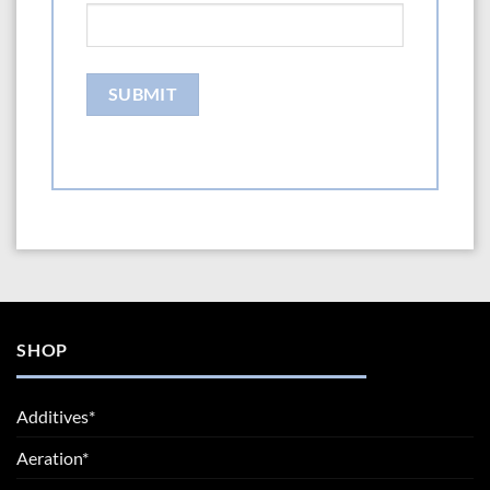
SHOP
Additives*
Aeration*