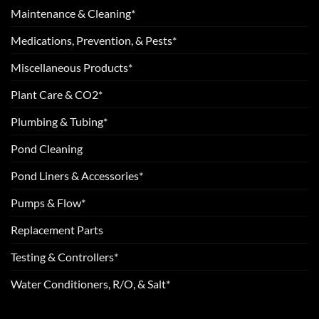
Maintenance & Cleaning*
Medications, Prevention, & Pests*
Miscellaneous Products*
Plant Care & CO2*
Plumbing & Tubing*
Pond Cleaning
Pond Liners & Accessories*
Pumps & Flow*
Replacement Parts
Testing & Controllers*
Water Conditioners, R/O, & Salt*