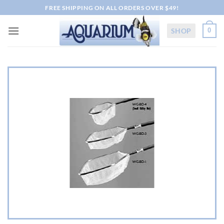
Skip
FREE SHIPPING ON ALL ORDERS OVER $49!
to
content
SHOP
0