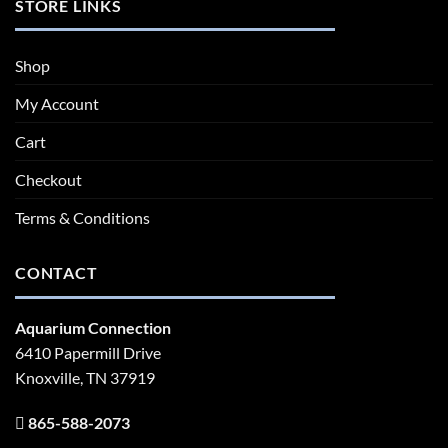
STORE LINKS
Shop
My Account
Cart
Checkout
Terms & Conditions
CONTACT
Aquarium Connection
6410 Papermill Drive
Knoxville, TN 37919
865-588-2073