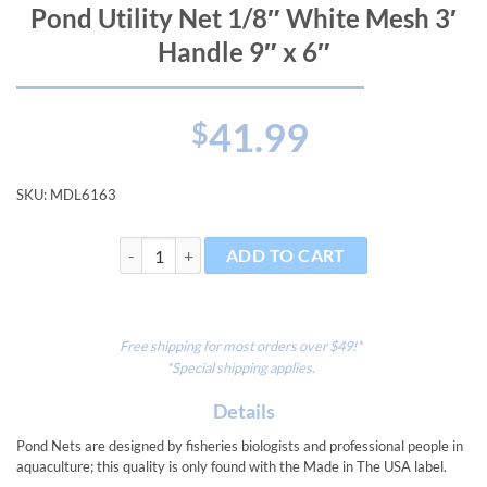
Pond Utility Net 1/8″ White Mesh 3′
Handle 9″ x 6″
41.99
$
SKU:
MDL6163
Pond Utility Net 1/8" White Mesh 3' Handle 9" x 6" qu
ADD TO CART
Free shipping for most orders over $49!*
*Special shipping applies.
Details
Pond Nets are designed by fisheries biologists and professional people in
aquaculture; this quality is only found with the Made in The USA label.