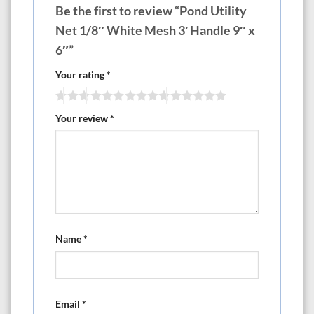
Be the first to review “Pond Utility
Net 1/8″ White Mesh 3′ Handle 9″ x
6″”
Your rating
*
Your review
*
Name
*
Email
*