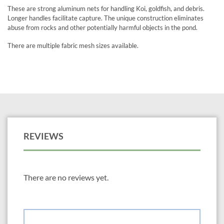
These are strong aluminum nets for handling Koi, goldfish, and debris.
Longer handles facilitate capture. The unique construction eliminates
abuse from rocks and other potentially harmful objects in the pond.
There are multiple fabric mesh sizes available.
REVIEWS
There are no reviews yet.