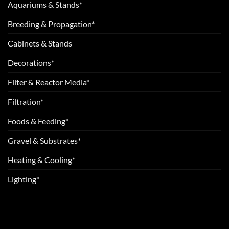
Aquariums & Stands*
Breeding & Propagation*
Cabinets & Stands
Decorations*
Filter & Reactor Media*
Filtration*
Foods & Feeding*
Gravel & Substrates*
Heating & Cooling*
Lighting*