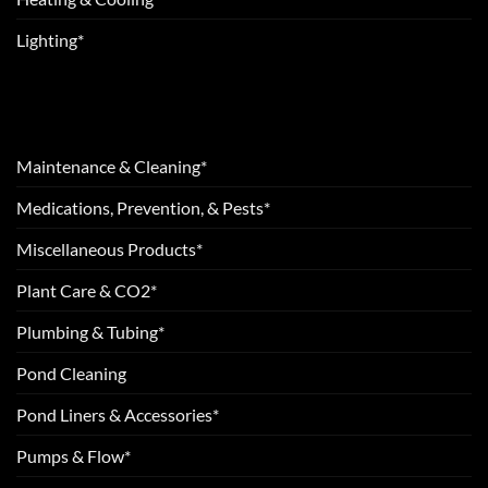
Lighting*
Maintenance & Cleaning*
Medications, Prevention, & Pests*
Miscellaneous Products*
Plant Care & CO2*
Plumbing & Tubing*
Pond Cleaning
Pond Liners & Accessories*
Pumps & Flow*