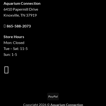
Aquarium Connection
6410 Papermill Drive
Knoxville, TN 37919
865-588-2073
Store Hours
Mon: Closed
Tue – Sat: 11-5
Sun: 1-5
PayPal
Copyright 2026 ©
Aquarium Connection