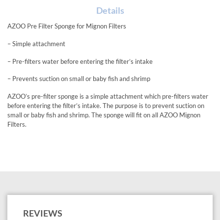
Details
AZOO Pre Filter Sponge for Mignon Filters
– Simple attachment
– Pre-filters water before entering the filter’s intake
– Prevents suction on small or baby fish and shrimp
AZOO’s pre-filter sponge is a simple attachment which pre-filters water
before entering the filter’s intake. The purpose is to prevent suction on
small or baby fish and shrimp. The sponge will fit on all AZOO Mignon
Filters.
REVIEWS