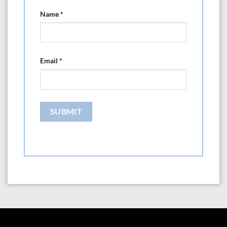
Name
*
Email
*