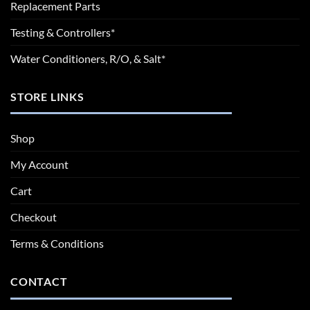
Replacement Parts
Testing & Controllers*
Water Conditioners, R/O, & Salt*
STORE LINKS
Shop
My Account
Cart
Checkout
Terms & Conditions
CONTACT