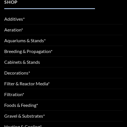
SHOP
Additives*
Aeration*
Aquariums & Stands*
Breeding & Propagation*
Cabinets & Stands
Decorations*
Filter & Reactor Media*
Filtration*
Foods & Feeding*
Gravel & Substrates*
Heating & Cooling*