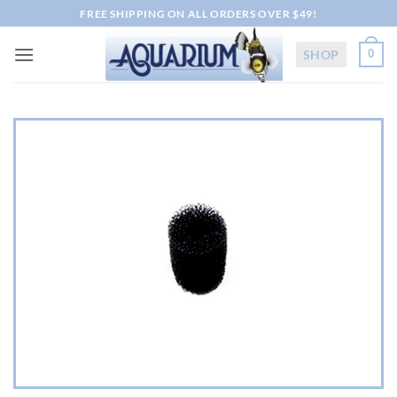
Skip
FREE SHIPPING ON ALL ORDERS OVER $49!
to
content
SHOP
0