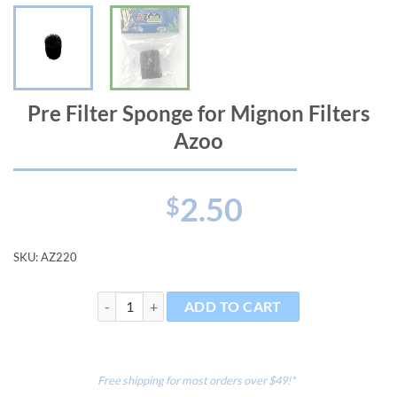
Pre Filter Sponge for Mignon Filters
Azoo
2.50
$
SKU:
AZ220
Pre Filter Sponge for Mignon Filters Azoo quantity
ADD TO CART
Free shipping for most orders over $49!*