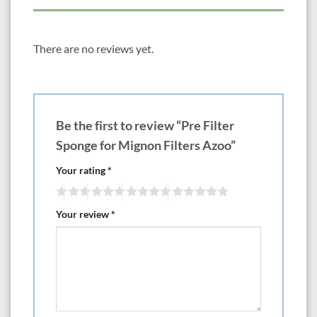
There are no reviews yet.
Be the first to review “Pre Filter
Sponge for Mignon Filters Azoo”
Your rating
*
Your review
*