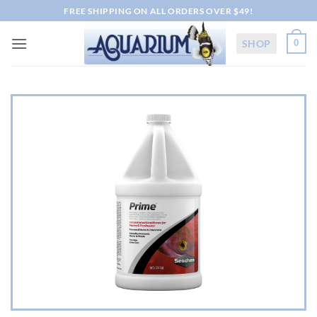
Skip
FREE SHIPPING ON ALL ORDERS OVER $49!
to
content
SHOP
0