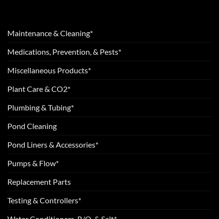
Maintenance & Cleaning*
Medications, Prevention, & Pests*
Miscellaneous Products*
Plant Care & CO2*
Plumbing & Tubing*
Pond Cleaning
Pond Liners & Accessories*
Pumps & Flow*
Replacement Parts
Testing & Controllers*
Water Conditioners, R/O, & Salt*