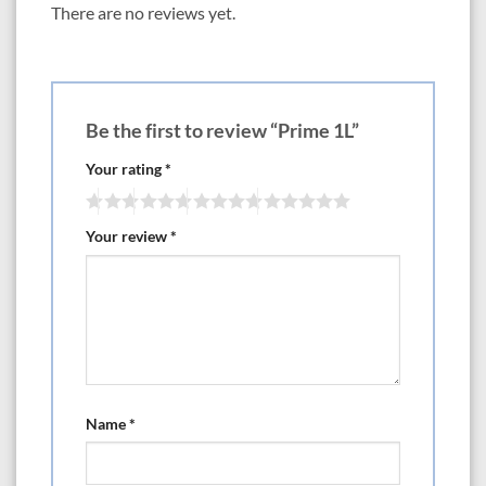
There are no reviews yet.
Be the first to review “Prime 1L”
Your rating
*
Your review
*
Name
*