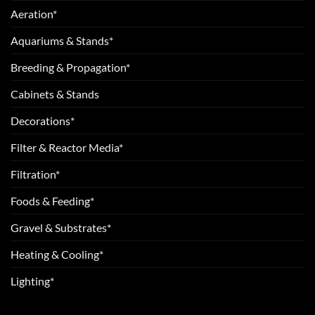
Aeration*
Aquariums & Stands*
Breeding & Propagation*
Cabinets & Stands
Decorations*
Filter & Reactor Media*
Filtration*
Foods & Feeding*
Gravel & Substrates*
Heating & Cooling*
Lighting*