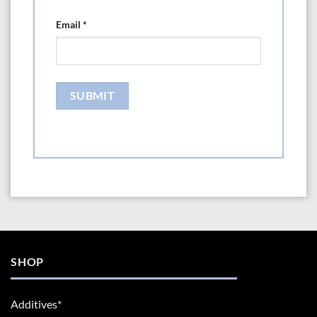
Email
*
SHOP
Additives*