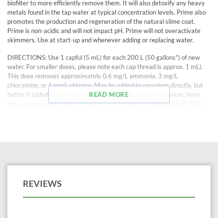
biofilter to more efficiently remove them. It will also detoxify any heavy
metals found in the tap water at typical concentration levels. Prime also
promotes the production and regeneration of the natural slime coat.
Prime is non-acidic and will not impact pH. Prime will not overactivate
skimmers. Use at start-up and whenever adding or replacing water.
DIRECTIONS: Use 1 capful (5 mL) for each 200 L (50 gallons*) of new
water. For smaller doses, please note each cap thread is approx. 1 mL).
This dose removes approximately 0.6 mg/L ammonia, 3 mg/L
chloramine, or 4 mg/L chlorine. May be added to aquarium directly, but
better if added to new water first. If adding directly to aquarium, base
READ MORE
dose on aquarium volume. Sulfur odor is normal. For exceptionally high
chloramine concentrations, a double dose may be used safely. To detoxify
nitrite in an emergency, up to 5 times normal dose may be used. If
temperature is > 30 °C (86 °F) and chlorine or ammonia levels are low,
use a half dose.
100 mL treats 1000 gallons*, more than any other de-chlorinator.
REVIEWS