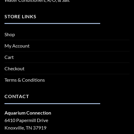
STORE LINKS
Shop
My Account
Cart
Checkout
Terms & Conditions
CONTACT
Aquarium Connection
6410 Papermill Drive
Knoxville, TN 37919