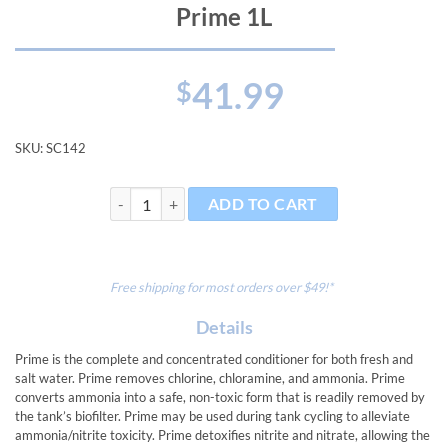
Prime 1L
41.99
$
SKU:
SC142
Prime 1L quantity
ADD TO CART
Free shipping for most orders over $49!*
Details
Prime is the complete and concentrated conditioner for both fresh and
salt water. Prime removes chlorine, chloramine, and ammonia. Prime
converts ammonia into a safe, non-toxic form that is readily removed by
the tank’s biofilter. Prime may be used during tank cycling to alleviate
ammonia/nitrite toxicity. Prime detoxifies nitrite and nitrate, allowing the