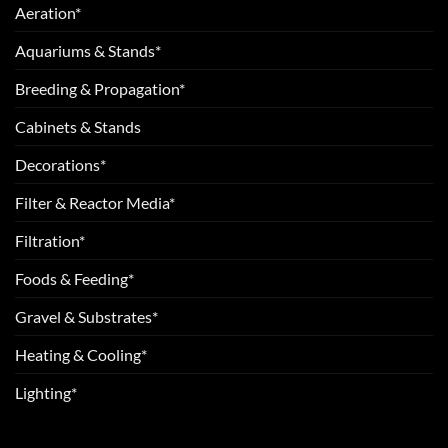
Aeration*
Aquariums & Stands*
Breeding & Propagation*
Cabinets & Stands
Decorations*
Filter & Reactor Media*
Filtration*
Foods & Feeding*
Gravel & Substrates*
Heating & Cooling*
Lighting*