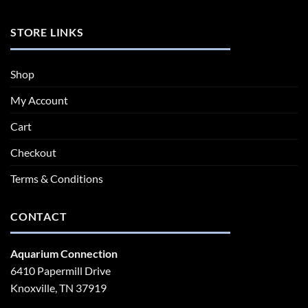
STORE LINKS
Shop
My Account
Cart
Checkout
Terms & Conditions
CONTACT
Aquarium Connection
6410 Papermill Drive
Knoxville, TN 37919