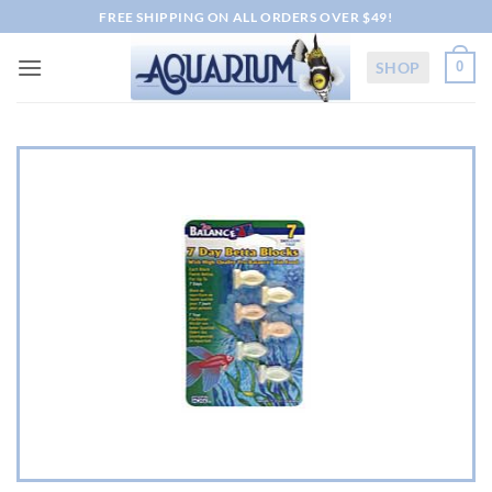
Skip
FREE SHIPPING ON ALL ORDERS OVER $49!
to
content
SHOP
0