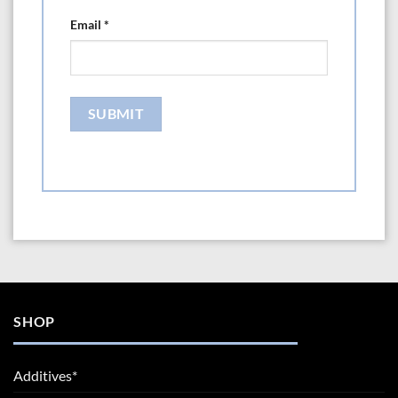
Email
*
SHOP
Additives*