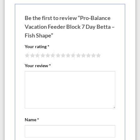
Be the first to review “Pro-Balance
Vacation Feeder Block 7 Day Betta –
Fish Shape”
Your rating
*
Your review
*
Name
*