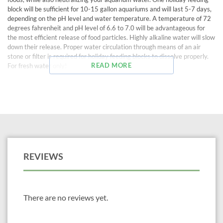
block will be sufficient for 10-15 gallon aquariums and will last 5-7 days,
depending on the pH level and water temperature. A temperature of 72
degrees fahrenheit and pH level of 6.6 to 7.0 will be advantageous for
the most efficient release of food particles. Highly alkaline water will slow
down their release. Proper water circulation through means of an air
stone or filter is required for holiday feeding blocks to dissolve properly.
READ MORE
For fresh water only!
REVIEWS
There are no reviews yet.