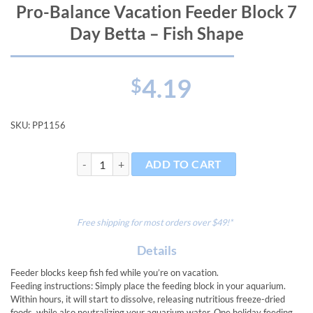
Pro-Balance Vacation Feeder Block 7
Day Betta – Fish Shape
4.19
$
SKU:
PP1156
Pro-Balance Vacation Feeder Block 7 Day Betta - Fish 
ADD TO CART
Free shipping for most orders over $49!*
Details
Feeder blocks keep fish fed while you’re on vacation.
Feeding instructions: Simply place the feeding block in your aquarium.
Within hours, it will start to dissolve, releasing nutritious freeze-dried
foods, while also neutralizing your aquarium water. One holiday feeding