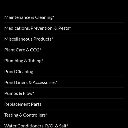
Maintenance & Cleaning*
Medications, Prevention, & Pests*
Miscellaneous Products*
Plant Care & CO2*
Plumbing & Tubing*
Pond Cleaning
Pond Liners & Accessories*
Pumps & Flow*
Replacement Parts
Testing & Controllers*
Water Conditioners, R/O, & Salt*