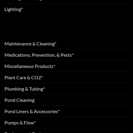
Lighting*
Maintenance & Cleaning*
Medications, Prevention, & Pests*
Miscellaneous Products*
Plant Care & CO2*
Plumbing & Tubing*
Pond Cleaning
Pond Liners & Accessories*
Pumps & Flow*