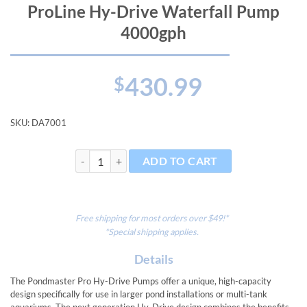
ProLine Hy-Drive Waterfall Pump
4000gph
430.99
$
SKU:
DA7001
ProLine Hy-Drive Waterfall Pump 4000gph quantity
ADD TO CART
Free shipping for most orders over $49!*
*Special shipping applies.
Details
The Pondmaster Pro Hy-Drive Pumps offer a unique, high-capacity
design specifically for use in larger pond installations or multi-tank