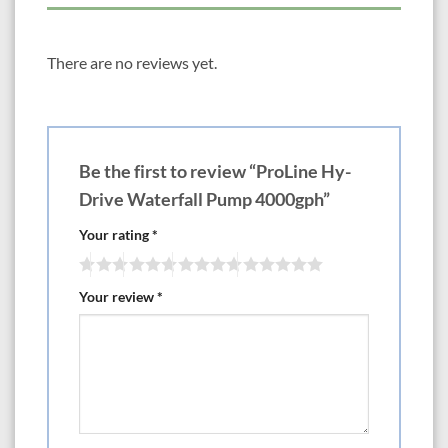
· Inline and submersible operation
· Includes extra-large clog-resistance filter screen
There are no reviews yet.
· Back-flow check valve supplies
·Adapts to 1-1/2 threaded fittings w/ backflow check valve supplied
· Extra long 20′ power cord with grounded plug
Be the first to review “ProLine Hy-
· 3 year warranty
Drive Waterfall Pump 4000gph”
· 4000gph
Your rating
*
· Max pumping height 17ft
Your review
*
· Current – 220 watts