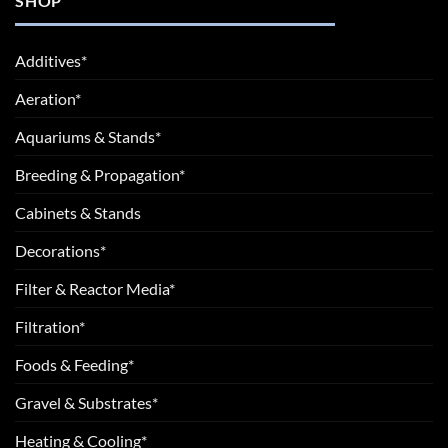
SHOP
Additives*
Aeration*
Aquariums & Stands*
Breeding & Propagation*
Cabinets & Stands
Decorations*
Filter & Reactor Media*
Filtration*
Foods & Feeding*
Gravel & Substrates*
Heating & Cooling*