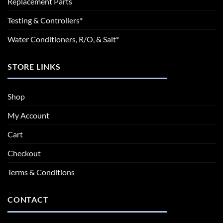
Replacement Parts
Testing & Controllers*
Water Conditioners, R/O, & Salt*
STORE LINKS
Shop
My Account
Cart
Checkout
Terms & Conditions
CONTACT