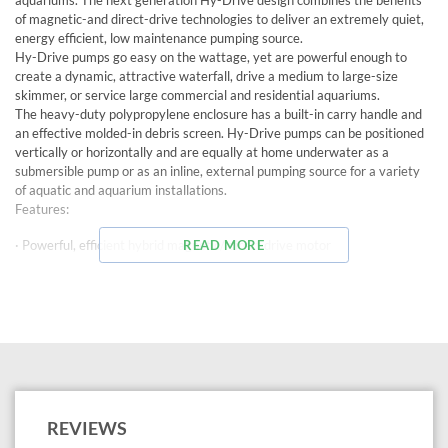
aquariums. The next generation Hy-Drive design combines the benefits
of magnetic-and direct-drive technologies to deliver an extremely quiet,
energy efficient, low maintenance pumping source.
Hy-Drive pumps go easy on the wattage, yet are powerful enough to
create a dynamic, attractive waterfall, drive a medium to large-size
skimmer, or service large commercial and residential aquariums.
The heavy-duty polypropylene enclosure has a built-in carry handle and
an effective molded-in debris screen. Hy-Drive pumps can be positioned
vertically or horizontally and are equally at home underwater as a
submersible pump or as an inline, external pumping source for a variety
of aquatic and aquarium installations.
Features:
· Powerful, efficient hybrid magnetic/ direct drive motor
READ MORE
· Whisper-quiet operation
· For use in ponds and aquariums
· Fish-safe because no oil is used
· Continuous duty operation
· Convenient carry handle
REVIEWS