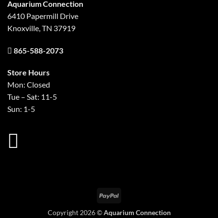
Aquarium Connection
6410 Papermill Drive
Knoxville, TN 37919
865-588-2073
Store Hours
Mon: Closed
Tue – Sat: 11-5
Sun: 1-5
PayPal
Copyright 2026 ©
Aquarium Connection