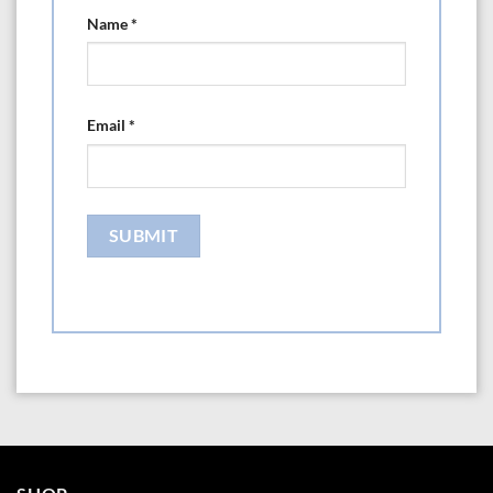
Name
*
Email
*