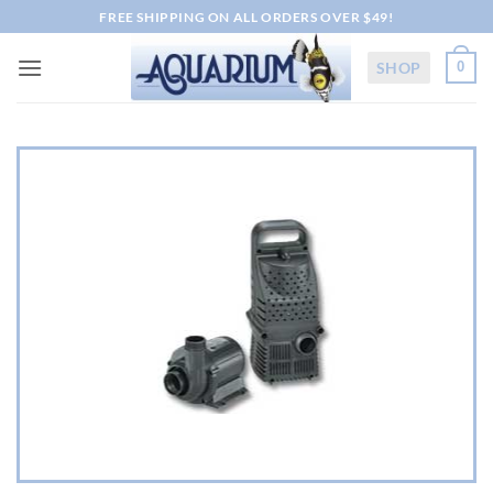
Skip
FREE SHIPPING ON ALL ORDERS OVER $49!
to
content
SHOP
0