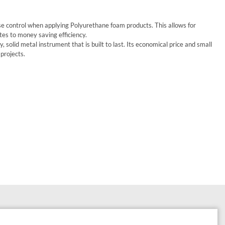
se control when applying Polyurethane foam products. This allows for
s to money saving efficiency.
 solid metal instrument that is built to last. Its economical price and small
 projects.