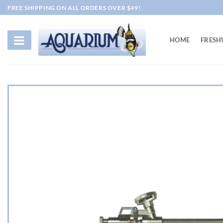
Skip
FREE SHIPPING ON ALL ORDERS OVER $49!
to
content
HOME
FRESH