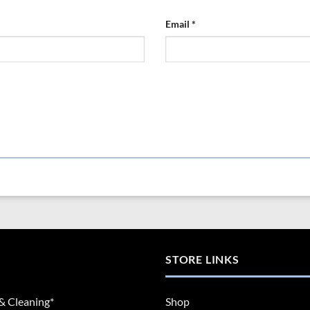
Email
*
STORE LINKS
& Cleaning*
Shop