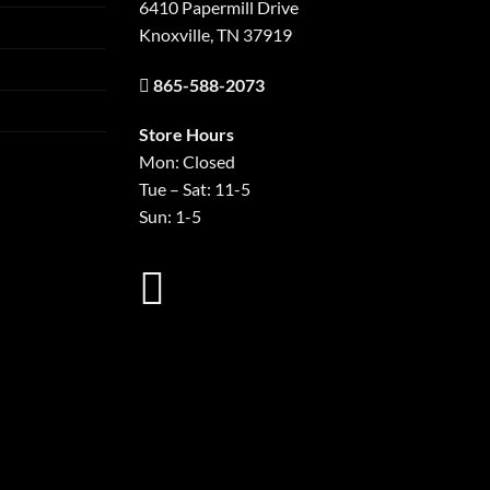
6410 Papermill Drive
Knoxville, TN 37919
865-588-2073
Store Hours
Mon: Closed
Tue – Sat: 11-5
Sun: 1-5