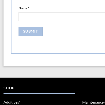
Name
*
SHOP
Additives*
Maintenance 