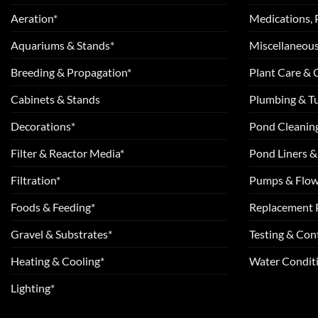
Aeration*
Medications, 
Aquariums & Stands*
Miscellaneous
Breeding & Propagation*
Plant Care &
Cabinets & Stands
Plumbing & T
Decorations*
Pond Cleanin
Filter & Reactor Media*
Pond Liners &
Filtration*
Pumps & Flow
Foods & Feeding*
Replacement 
Gravel & Substrates*
Testing & Cont
Heating & Cooling*
Water Conditi
Lighting*