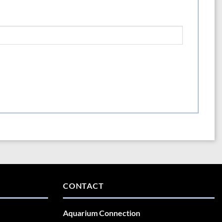
CONTACT
Aquarium Connection