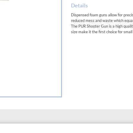
Details
Dispensed foam guns allow for preci
reduced mess and waste which equate
The PUR Shooter Gun is a high quality,
size make it the first choice for small