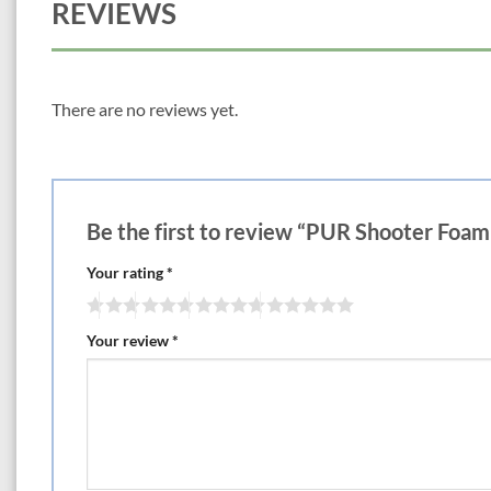
REVIEWS
There are no reviews yet.
Be the first to review “PUR Shooter Foam
Your rating
*
Your review
*