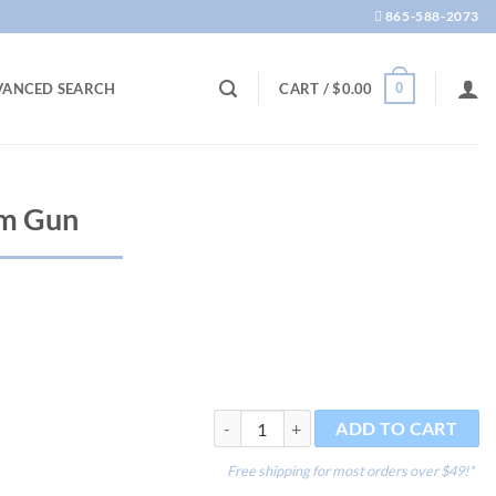
865-588-2073
0
VANCED SEARCH
CART /
$
0.00
am Gun
PUR Shooter Foam Gun quantity
ADD TO CART
Free shipping for most orders over $49!*