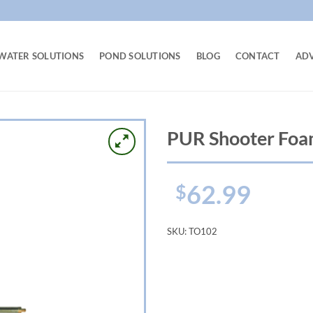
WATER SOLUTIONS
POND SOLUTIONS
BLOG
CONTACT
AD
PUR Shooter Fo
62.99
$
SKU:
TO102