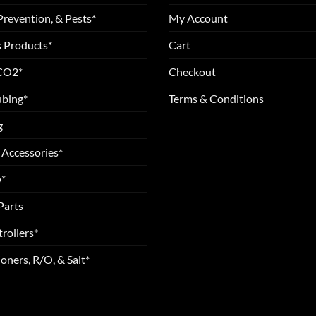
Prevention, & Pests*
My Account
 Products*
Cart
 CO2*
Checkout
ubing*
Terms & Conditions
g
 Accessories*
*
Parts
rollers*
oners, R/O, & Salt*