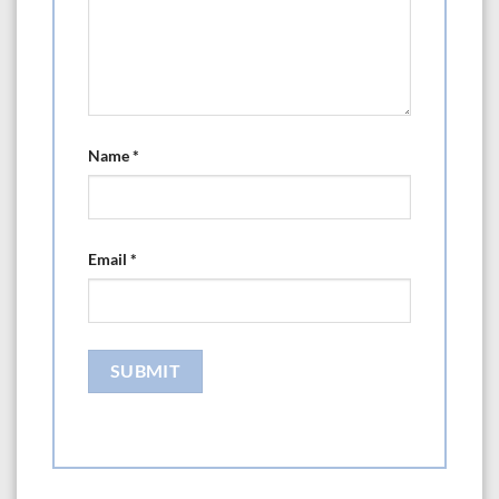
Name
*
Email
*