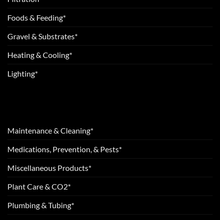
Foods & Feeding*
Gravel & Substrates*
Heating & Cooling*
Lighting*
Maintenance & Cleaning*
Medications, Prevention, & Pests*
Miscellaneous Products*
Plant Care & CO2*
Plumbing & Tubing*