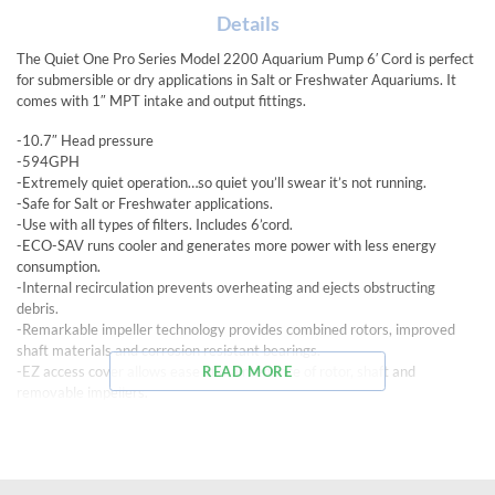
Details
The Quiet One Pro Series Model 2200 Aquarium Pump 6′ Cord is perfect
for submersible or dry applications in Salt or Freshwater Aquariums. It
comes with 1″ MPT intake and output fittings.
-10.7″ Head pressure
-594GPH
-Extremely quiet operation…so quiet you’ll swear it’s not running.
-Safe for Salt or Freshwater applications.
-Use with all types of filters. Includes 6’cord.
-ECO-SAV runs cooler and generates more power with less energy
consumption.
-Internal recirculation prevents overheating and ejects obstructing
debris.
-Remarkable impeller technology provides combined rotors, improved
shaft materials and corrosion resistant bearings.
-EZ access cover allows ease of maintenance of rotor, shaft and
READ MORE
removable impellers.
-Innovative “cooling chambers” provide air-cooling during dry use and
water-cooling in wet applications.
-Pre-filter Grill with Flow Control Valve in submersible applications.