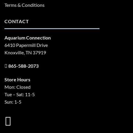
Terms & Conditions
CONTACT
Aquarium Connection
6410 Papermill Drive
Knoxville, TN 37919
865-588-2073
Store Hours
Mon: Closed
Tue – Sat: 11-5
Sun: 1-5