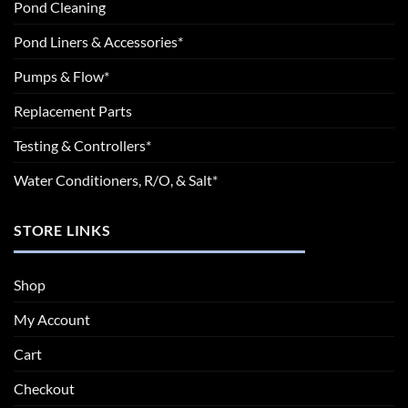
Pond Cleaning
Pond Liners & Accessories*
Pumps & Flow*
Replacement Parts
Testing & Controllers*
Water Conditioners, R/O, & Salt*
STORE LINKS
Shop
My Account
Cart
Checkout