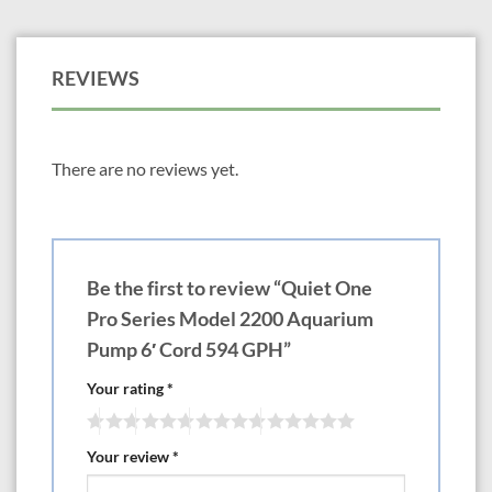
REVIEWS
There are no reviews yet.
Be the first to review “Quiet One
Pro Series Model 2200 Aquarium
Pump 6′ Cord 594 GPH”
Your rating
*
Your review
*