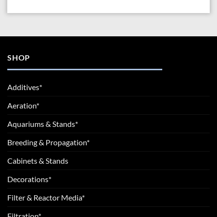
SHOP
Additives*
Aeration*
Aquariums & Stands*
Breeding & Propagation*
Cabinets & Stands
Decorations*
Filter & Reactor Media*
Filtration*