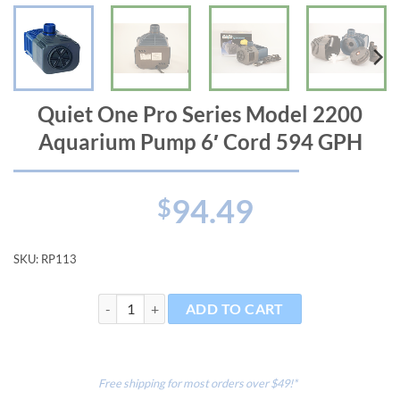
Quiet One Pro Series Model 2200
Aquarium Pump 6′ Cord 594 GPH
94.49
$
SKU:
RP113
Quiet One Pro Series Model 2200 Aquarium Pump 6' 
ADD TO CART
Free shipping for most orders over $49!*