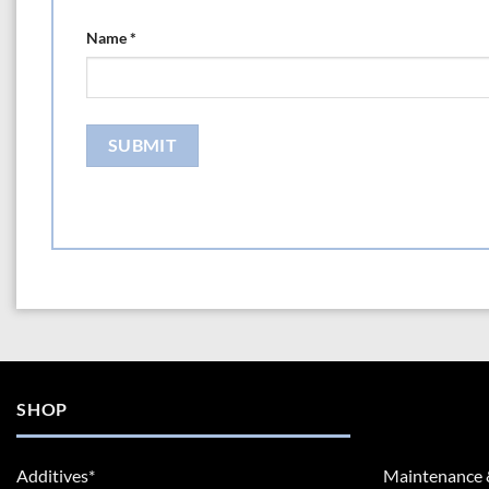
Name
*
SHOP
Additives*
Maintenance 