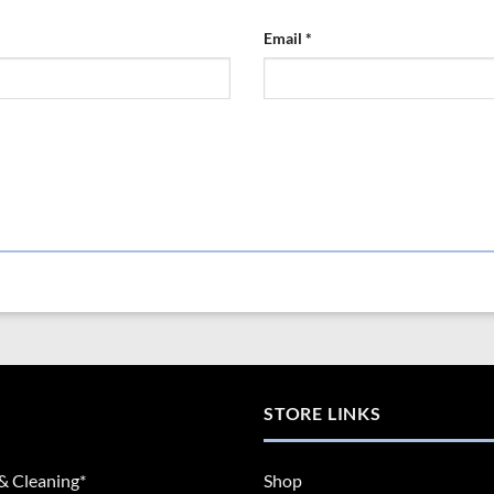
Email
*
STORE LINKS
& Cleaning*
Shop