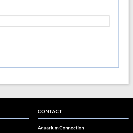
CONTACT
Aquarium Connection