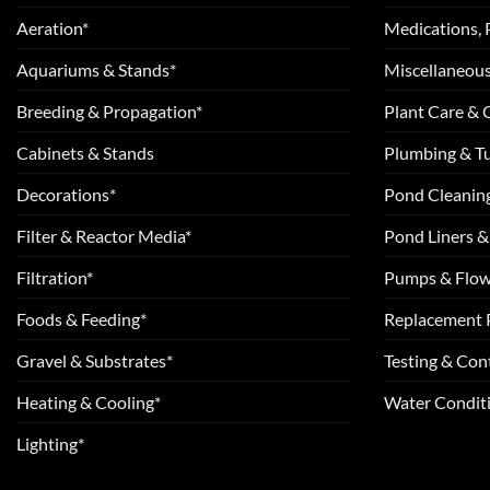
Aeration*
Medications, 
Aquariums & Stands*
Miscellaneous
Breeding & Propagation*
Plant Care &
Cabinets & Stands
Plumbing & T
Decorations*
Pond Cleanin
Filter & Reactor Media*
Pond Liners &
Filtration*
Pumps & Flow
Foods & Feeding*
Replacement 
Gravel & Substrates*
Testing & Cont
Heating & Cooling*
Water Conditi
Lighting*