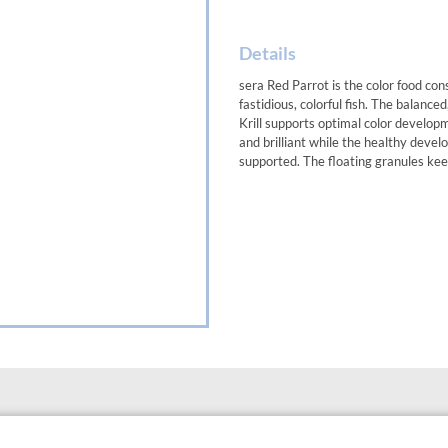
Details
sera Red Parrot is the color food con
fastidious, colorful fish. The balan
Krill supports optimal color develop
and brilliant while the healthy develo
supported. The floating granules kee