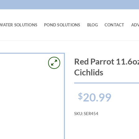
WATER SOLUTIONS
POND SOLUTIONS
BLOG
CONTACT
AD
Red Parrot 11.6o
Cichlids
20.99
$
SKU:
SER454