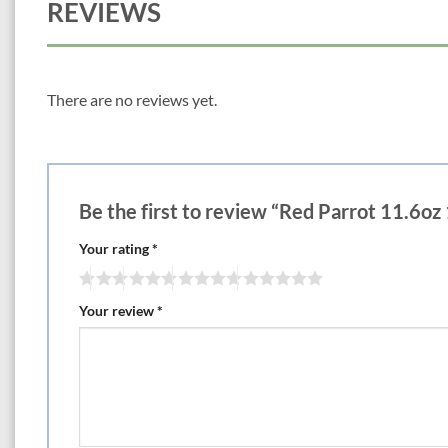
REVIEWS
There are no reviews yet.
Be the first to review “Red Parrot 11.6oz
Your rating
*
Your review
*