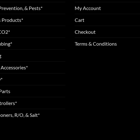
Prevention, & Pests*
My Account
 Products*
Cart
 CO2*
Checkout
ubing*
Terms & Conditions
g
 Accessories*
*
Parts
rollers*
oners, R/O, & Salt*