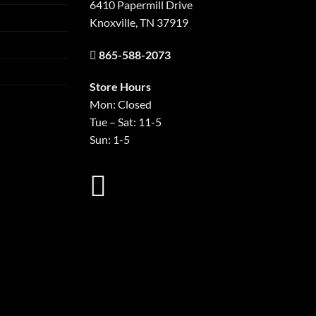
6410 Papermill Drive
Knoxville, TN 37919
865-588-2073
Store Hours
Mon: Closed
Tue – Sat: 11-5
Sun: 1-5