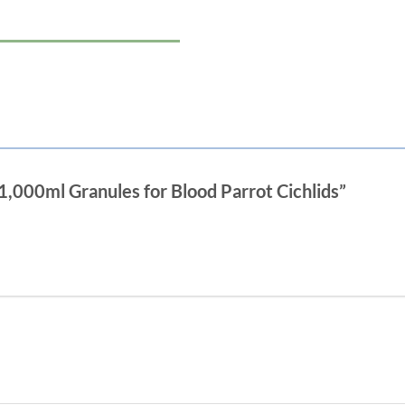
 1,000ml Granules for Blood Parrot Cichlids”