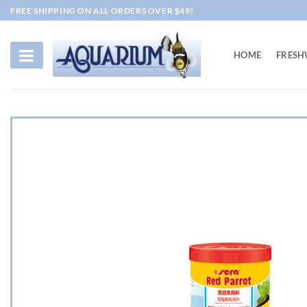
Skip
FREE SHIPPING ON ALL ORDERS OVER $49!
to
content
HOME
FRESH