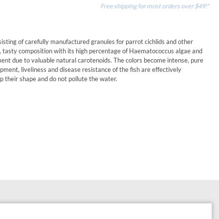
Free shipping for most orders over $49!*
sisting of carefully manufactured granules for parrot cichlids and other
ced, tasty composition with its high percentage of Haematococcus algae and
ment due to valuable natural carotenoids. The colors become intense, pure
pment, liveliness and disease resistance of the fish are effectively
p their shape and do not pollute the water.