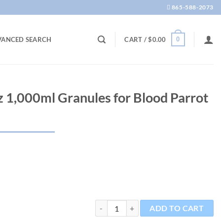
865-588-2073
0
VANCED SEARCH
CART /
$
0.00
z 1,000ml Granules for Blood Parrot
Red Parrot 11.6oz 1,000ml Granules for B
ADD TO CART