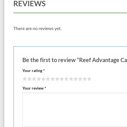
REVIEWS
There are no reviews yet.
Be the first to review “Reef Advantage C
Your rating
*
Your review
*