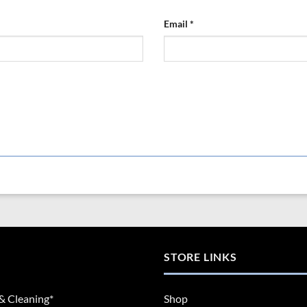
Email
*
STORE LINKS
& Cleaning*
Shop