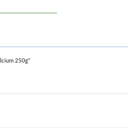
alcium 250g”