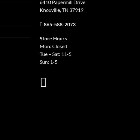
6410 Papermill Drive
Knoxville, TN 37919
865-588-2073
Store Hours
Mon: Closed
Tue – Sat: 11-5
Sun: 1-5