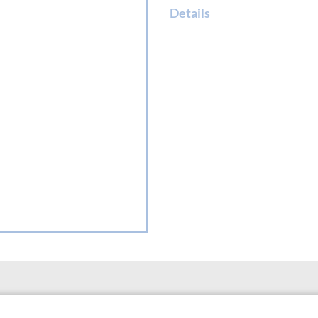
Details