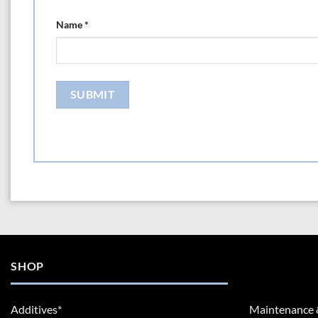
Name
*
SHOP
Additives*
Maintenance 