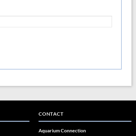
CONTACT
Aquarium Connection