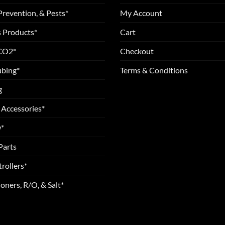
Prevention, & Pests*
My Account
 Products*
Cart
 CO2*
Checkout
ubing*
Terms & Conditions
g
 Accessories*
*
Parts
rollers*
oners, R/O, & Salt*