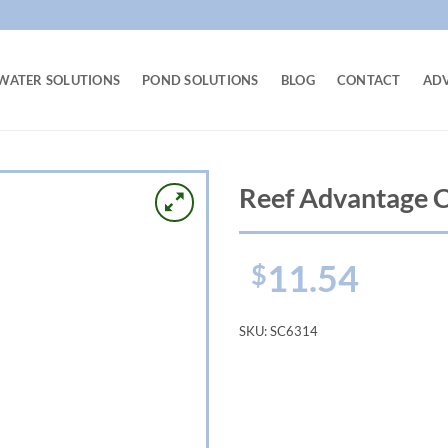
WATER SOLUTIONS
POND SOLUTIONS
BLOG
CONTACT
AD
Reef Advantage 
11.54
$
SKU:
SC6314