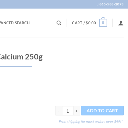
865-588-2073
0
VANCED SEARCH
CART /
$
0.00
Calcium 250g
Reef Advantage Calcium 250g quantity
ADD TO CART
Free shipping for most orders over $49!*