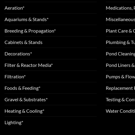
Aeration*
Medications, 
Aquariums & Stands*
Miscellaneous
Breeding & Propagation*
Plant Care &
Cabinets & Stands
Plumbing & T
Decorations*
Pond Cleanin
Filter & Reactor Media*
Pond Liners &
Filtration*
Pumps & Flow
Foods & Feeding*
Replacement 
Gravel & Substrates*
Testing & Cont
Heating & Cooling*
Water Conditi
Lighting*