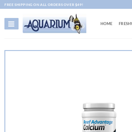
Skip
FREE SHIPPING ON ALL ORDERS OVER $49!
to
content
HOME
FRESH