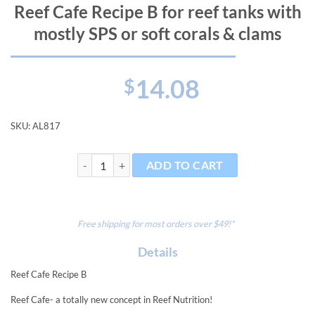
Reef Cafe Recipe B for reef tanks with
mostly SPS or soft corals & clams
14.08
$
SKU:
AL817
Reef Cafe Recipe B for reef tanks with mostly SPS or s
ADD TO CART
Free shipping for most orders over $49!*
Details
Reef Cafe Recipe B
Reef Cafe- a totally new concept in Reef Nutrition!