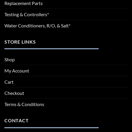
Replacement Parts
Testing & Controllers*
Water Conditioners, R/O, & Salt*
STORE LINKS
Shop
My Account
Cart
Checkout
Terms & Conditions
CONTACT