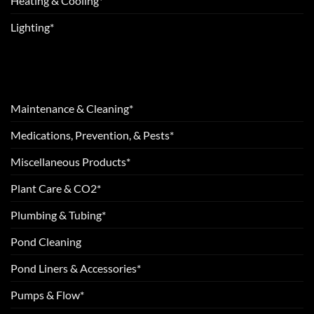
Heating & Cooling*
Lighting*
Maintenance & Cleaning*
Medications, Prevention, & Pests*
Miscellaneous Products*
Plant Care & CO2*
Plumbing & Tubing*
Pond Cleaning
Pond Liners & Accessories*
Pumps & Flow*