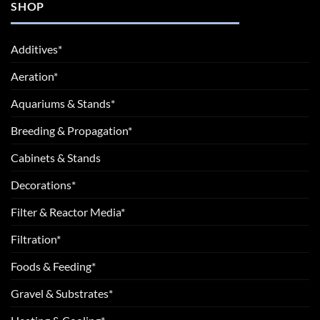
SHOP
Additives*
Aeration*
Aquariums & Stands*
Breeding & Propagation*
Cabinets & Stands
Decorations*
Filter & Reactor Media*
Filtration*
Foods & Feeding*
Gravel & Substrates*