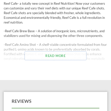
Reef Cafe- a totally new concept in Reef Nutrition! Now your customers
can customize and vary their reef diets with our unique Reef Cafe shots.
Reef Cafe shots are specially blended with fresher, whole ingredients.
Economical and environmentally friendly, Reef Cafe is a full revolution in
reef nutrition.
-Reef Cafe Brew Base – A solution of inorganic ions, micronutrients, and
stabilizers used for mixing and dispensing the other three components.
-Reef Cafe Amino Shot – A shelf-stable concentrate formulated from four
purified L-amino acids known to be preferentially absorbed by corals.
Fortified with vitamin C and simple sugars, Amino Shot helps enhance
READ MORE
coral coloration, enhances tissue regeneration, and aids in the metabolic
elimination of phosphate and nitrate from the aquarium.
-Reef Cafe Phyto-Frappe – Concentrated, shelf-stable phytoplankton
food, including whole cells and cell fragments of Spirulina and Chlorella
algae, both carefully cultured and processed to retain maximum
nutritional value.
-Reef Cafe Zoo-ka Moka – A zooplankton food consisting of whole freeze
dried copepods and processed copepod products in concentrated form in
REVIEWS
a shelf-stable liquid.
Another essential Reef Cafe component is the convenient, refillable