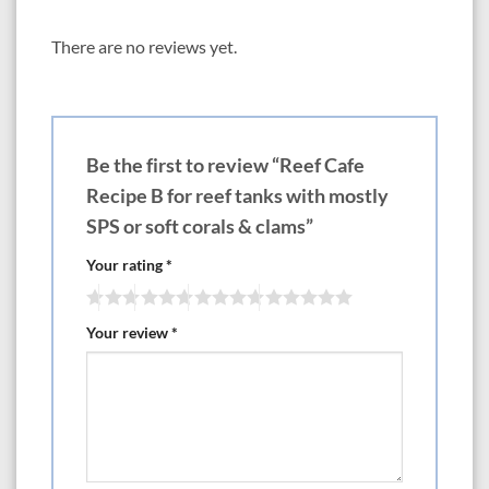
dispensing bottle, with room on the label for the customer’s name, or
other customized information. Each bottle of AquaLife Reef Cafe can be
There are no reviews yet.
custom-formulated. We offer suggested recipes as starting points.
Dealers and customers are invited to experiment with the components to
develop foods that meet their individual needs.
1 shot = 1 ounce
Be the first to review “Reef Cafe
Recipes:
Recipe B for reef tanks with mostly
Recipe A is perfect for mixed reef tanks with fish, a variety of corals and
SPS or soft corals & clams”
other invertebrates. 12 oz.
Your rating
*
Contains:
Phyto-Frappe-3 pumps
Zoo-Ka-Moka-2 pumps
Your review
*
Amino Shot-1 pump
Brew Base- 6 pumps
Recipe B provides excellent nutrition to reef tanks with mostly SPS or
soft corals, clams and other phytoplankton consumers. 12 oz.
Contains:
Phyto-Frappe- 3 pumps