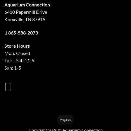
Aquarium Connection
6410 Papermill Drive
Knoxville, TN 37919
865-588-2073
Store Hours
Mon: Closed
Tue – Sat: 11-5
Sun: 1-5
PayPal
Copyright 2026 ©
Aquarium Connection