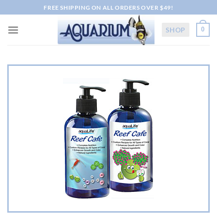
Skip
FREE SHIPPING ON ALL ORDERS OVER $49!
to
content
SHOP
0