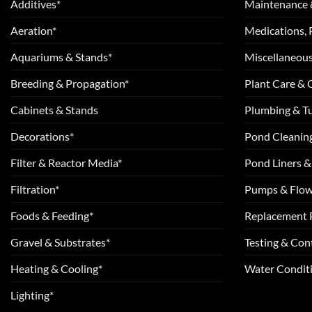
Additives*
Maintenance 
Aeration*
Medications, 
Aquariums & Stands*
Miscellaneous
Breeding & Propagation*
Plant Care &
Cabinets & Stands
Plumbing & T
Decorations*
Pond Cleanin
Filter & Reactor Media*
Pond Liners &
Filtration*
Pumps & Flow
Foods & Feeding*
Replacement 
Gravel & Substrates*
Testing & Cont
Heating & Cooling*
Water Conditi
Lighting*