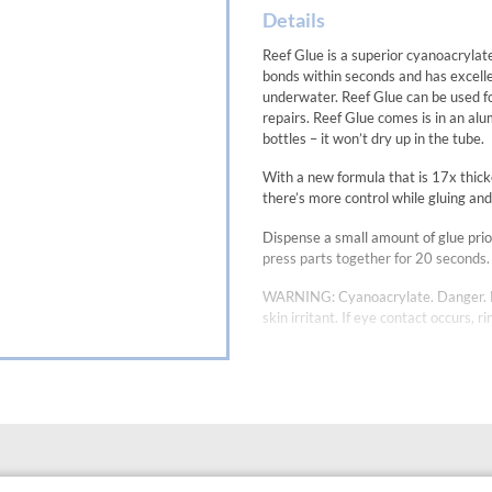
Details
Reef Glue is a superior cyanoacrylate 
bonds within seconds and has excellen
underwater. Reef Glue can be used fo
repairs. Reef Glue comes is in an alu
bottles – it won’t dry up in the tube.
With a new formula that is 17x thic
there’s more control while gluing and
Dispense a small amount of glue prio
press parts together for 20 seconds. 
WARNING: Cyanoacrylate. Danger. Bon
skin irritant. If eye contact occurs, 