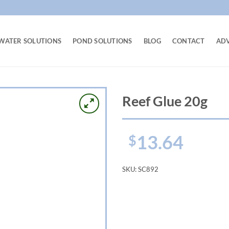
WATER SOLUTIONS
POND SOLUTIONS
BLOG
CONTACT
AD
Reef Glue 20g
13.64
$
SKU:
SC892