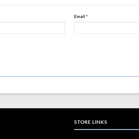
Email
*
STORE LINKS