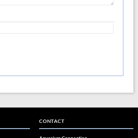
CONTACT
Aquarium Connection