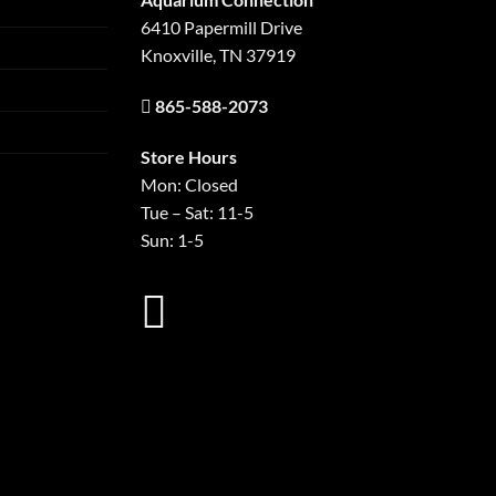
6410 Papermill Drive
Knoxville, TN 37919
865-588-2073
Store Hours
Mon: Closed
Tue – Sat: 11-5
Sun: 1-5