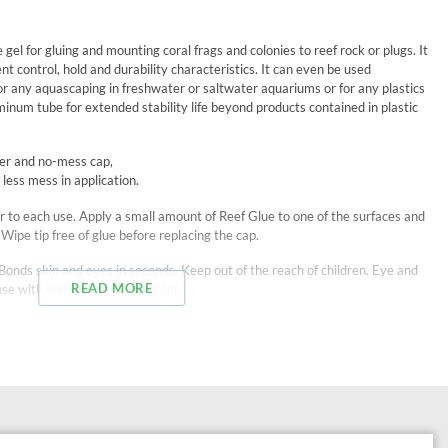
gel for gluing and mounting coral frags and colonies to reef rock or plugs. It
t control, hold and durability characteristics. It can even be used
r any aquascaping in freshwater or saltwater aquariums or for any plastics
minum tube for extended stability life beyond products contained in plastic
ker and no-mess cap,
 less mess in application.
r to each use. Apply a small amount of Reef Glue to one of the surfaces and
Wipe tip free of glue before replacing the cap.
ds skin and eyes in seconds. Keep out of the reach of children. Eye and
READ MORE
rinse with water for 5-10 minutes.