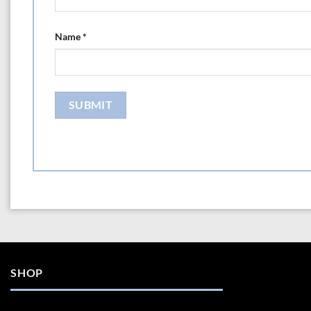
Name
*
SHOP