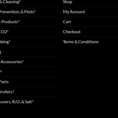
& Cleaning*
Shop
Prevention, & Pests*
My Account
 Products*
Cart
 CO2*
Checkout
ubing*
Terms & Conditions
g
 Accessories*
*
Parts
rollers*
oners, R/O, & Salt*