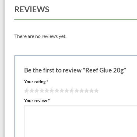
REVIEWS
There are no reviews yet.
Be the first to review “Reef Glue 20g”
Your rating
*
Your review
*