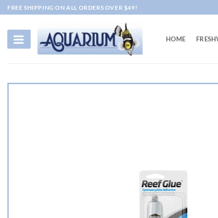
Skip
FREE SHIPPING ON ALL ORDERS OVER $49!
to
content
HOME
FRESH