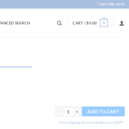
865-588-2073
0
VANCED SEARCH
CART /
$
0.00
Reef Glue 20g quantity
ADD TO CART
Free shipping for most orders over $49!*