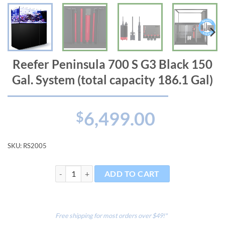
Reefer Peninsula 700 S G3 Black 150
Gal. System (total capacity 186.1 Gal)
6,499.00
$
SKU:
RS2005
Reefer Peninsula 700 S G3 Black 150 Gal. System (total
ADD TO CART
Free shipping for most orders over $49!*