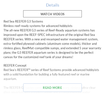
Details
WATCH VIDEOS
Red Sea REEFER G3 Systems
Rimless reef-ready systems for advanced hobbyists
The all-new REEFER G3 series of Reef-Ready aquarium systems has
improved upon the REEF-SPEC infrastructure of the original Red Sea
REEFER series. With a new and revamped water management system,
extra-fortified plywood cabinets (aluminum some models), thicker and
rimless glass, ReefMat-compatible sumps, and extended 5 year warranty
plans; the G3 REEFER aquarium series is designed to be the perfect
canvas for the customized reef tank of your dreams!
REEFER Concept
Red Sea’s REEFER™ series of Reef Systems provide advanced hobbyists
with a solid foundation for building a fully featured reef or marine
aquarium.
The REEFER G3 series combines a contemporary, rimless, ultra-clear
READ MORE
glass aquarium with a stylish cabinet and a comprehensive water
management system including a professional sump with integrated
automatic top off system and Red Sea’s unique new and improved high-