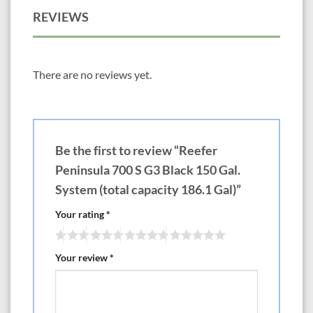
750 70.9? x 25.6? x 23.6? 158 gal Tank with 198.1 gal total capacity
REVIEWS
$5499 (Optional except on DLX Version x4 ReefLED Light 115 G2)
$5700
47″-83″ Reefer S Version Euro Rim Models & Bottom Brace & Slide out
Control Panels
There are no reviews yet.
—————-LxWxH— Choose White or Black Cabinets
550 47.3? x 26.8? x 25.6? 118.4 gal Tank with 145.1 gal total capacity
$5299 (Optional except on DLX Version x2 ReefLED Light 170 G2)
$6770
700 59.1? x 26.6? x 25.6? 149.2 gal Tank with 184.8 gal total capacity
Be the first to review “Reefer
$6499 (Optional except on DLX Version x3 ReefLED Light 170 G2)
$8705
Peninsula 700 S G3 Black 150 Gal.
850 70.9? x 26.8? x 25.6? 179.6 gal Tank with 224.5 gal total capacity
System (total capacity 186.1 Gal)”
$6999 (Optional except on DLX Version x3 ReefLED Light 170 G2)
$9205
Your rating
*
1000 82.7? x 26.8? x 25.6? 210 gal Tank with 264.2 gal total capacity
$7999 (Optional except on DLX Version x4 ReefLED Light 170 G2)
$10,940
Your review
*
38″-79″ Reefer Peninsula G3
If you’re looking to add the distinctive beauty of a Peninsula-style coral
reef aquarium to your home or office, you don’t need a custom-built
system to do so.