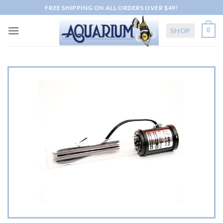
Skip
FREE SHIPPING ON ALL ORDERS OVER $49!
to
content
SHOP
0