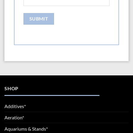
SHOP
Additives*
Aeration*
Aquariums & Stands*