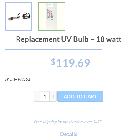
Replacement UV Bulb – 18 watt
119.69
$
SKU:
MRA162
Replacement UV Bulb - 18 watt quantity
ADD TO CART
Free shipping for most orders over $49!*
Details