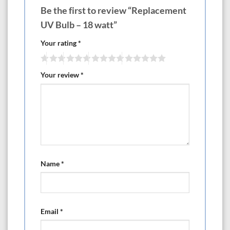
Be the first to review “Replacement
UV Bulb – 18 watt”
Your rating
*
Your review
*
Name
*
Email
*