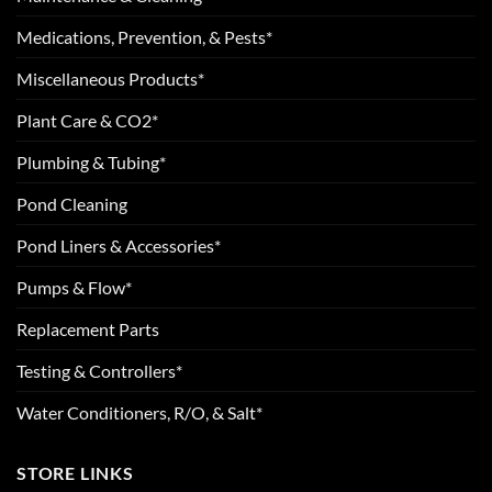
Medications, Prevention, & Pests*
Miscellaneous Products*
Plant Care & CO2*
Plumbing & Tubing*
Pond Cleaning
Pond Liners & Accessories*
Pumps & Flow*
Replacement Parts
Testing & Controllers*
Water Conditioners, R/O, & Salt*
STORE LINKS