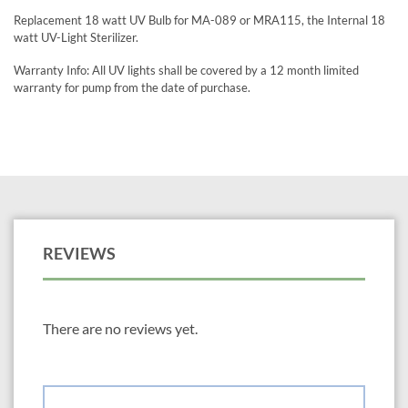
Replacement 18 watt UV Bulb for MA-089 or MRA115, the Internal 18
watt UV-Light Sterilizer.
Warranty Info: All UV lights shall be covered by a 12 month limited
warranty for pump from the date of purchase.
REVIEWS
There are no reviews yet.