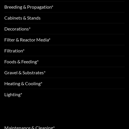
Breeding & Propagation*
Cabinets & Stands
Decorations*
Filter & Reactor Media*
Filtration*
Foods & Feeding*
Gravel & Substrates*
Heating & Cooling*
Lighting*
Maintenance & Cleaning*