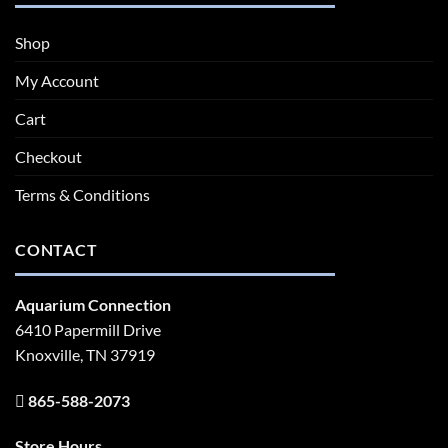
Shop
My Account
Cart
Checkout
Terms & Conditions
CONTACT
Aquarium Connection
6410 Papermill Drive
Knoxville, TN 37919
865-588-2073
Store Hours