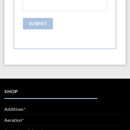
SHOP
Additives*
Aeration*