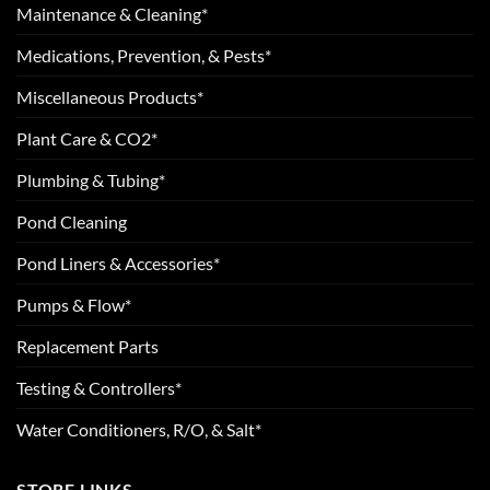
Maintenance & Cleaning*
Medications, Prevention, & Pests*
Miscellaneous Products*
Plant Care & CO2*
Plumbing & Tubing*
Pond Cleaning
Pond Liners & Accessories*
Pumps & Flow*
Replacement Parts
Testing & Controllers*
Water Conditioners, R/O, & Salt*
STORE LINKS