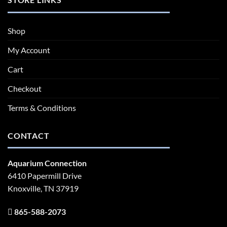
Shop
My Account
Cart
Checkout
Terms & Conditions
CONTACT
Aquarium Connection
6410 Papermill Drive
Knoxville, TN 37919
865-588-2073