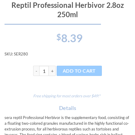
Reptil Professional Herbivor 2.8oz
250ml
8.39
$
SKU:
SER280
Reptil Professional Herbivor 2.8oz 250ml quantity
ADD TO CART
Free shipping for most orders over $49!*
Details
sera reptil Professional Herbivor is the supplementary food, consisting of
a floating two-colored granules manufactured in the highly functional co-
extrusion process, for all herbivorous reptiles such as tortoises and
iguanas. The food ring contains a blend of various herbs rich in ballast