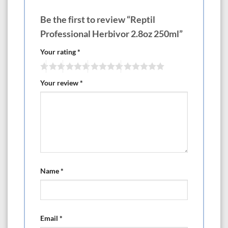
Be the first to review “Reptil
Professional Herbivor 2.8oz 250ml”
Your rating
*
Your review
*
Name
*
Email
*