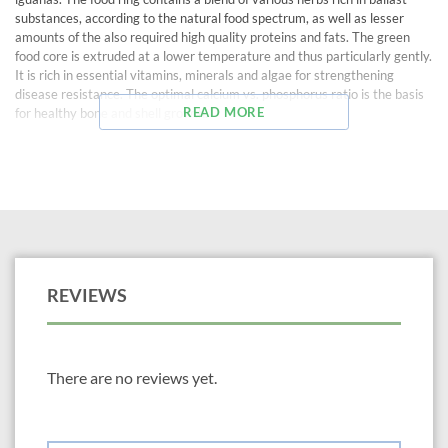
substances, according to the natural food spectrum, as well as lesser
amounts of the also required high quality proteins and fats. The green
food core is extruded at a lower temperature and thus particularly gently.
It is rich in essential vitamins, minerals and algae for strengthening
disease resistance. The optimal calcium vs. phosphorus ratio is the basis
READ MORE
for healthy bone and shell growth.
REVIEWS
There are no reviews yet.