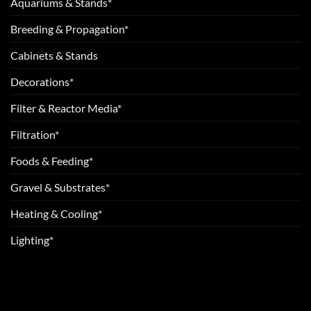
Aquariums & Stands*
Breeding & Propagation*
Cabinets & Stands
Decorations*
Filter & Reactor Media*
Filtration*
Foods & Feeding*
Gravel & Substrates*
Heating & Cooling*
Lighting*