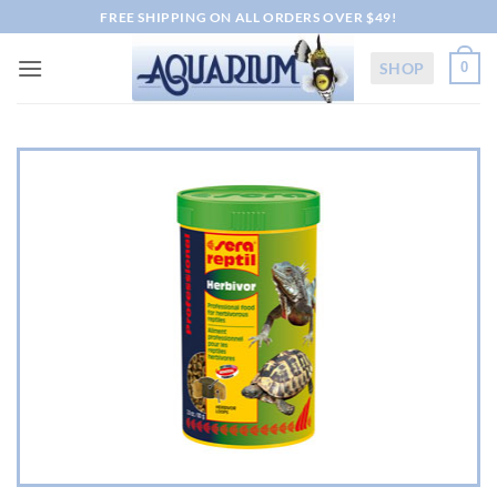
Skip
FREE SHIPPING ON ALL ORDERS OVER $49!
to
content
SHOP
0