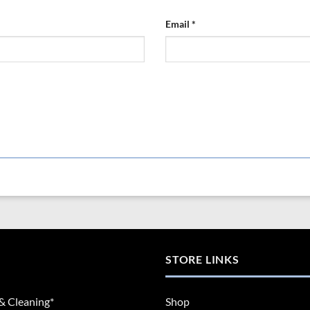
Email
*
STORE LINKS
& Cleaning*
Shop