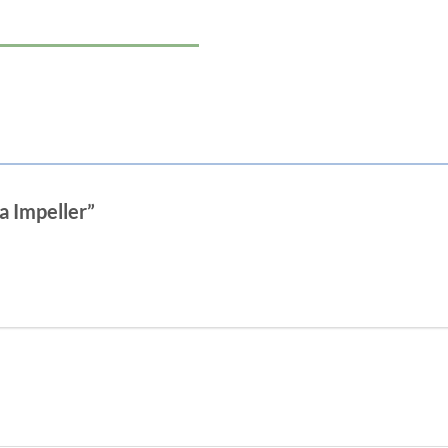
a Impeller”