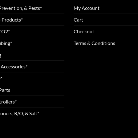
Prevention, & Pests*
My Account
 Products*
Cart
 CO2*
Checkout
ubing*
Terms & Conditions
g
 Accessories*
*
Parts
rollers*
oners, R/O, & Salt*