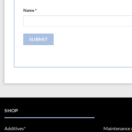
Name
*
SHOP
Additives*
Maintenance 