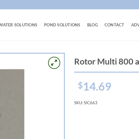
WATER SOLUTIONS
POND SOLUTIONS
BLOG
CONTACT
AD
Rotor Multi 800 a
14.69
$
SKU:
SIC663