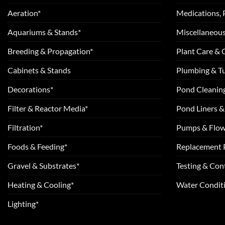
Aeration*
Medications, 
Aquariums & Stands*
Miscellaneous
Breeding & Propagation*
Plant Care &
Cabinets & Stands
Plumbing & T
Decorations*
Pond Cleanin
Filter & Reactor Media*
Pond Liners &
Filtration*
Pumps & Flow
Foods & Feeding*
Replacement 
Gravel & Substrates*
Testing & Cont
Heating & Cooling*
Water Conditi
Lighting*