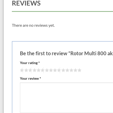
REVIEWS
There are no reviews yet.
Be the first to review “Rotor Multi 800 ak
Your rating
*
Your review
*