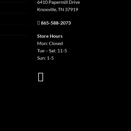
6410 Papermill Drive
Knoxville, TN 37919
865-588-2073
Store Hours
Mon: Closed
Tue – Sat: 11-5
Sun: 1-5