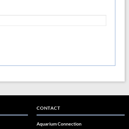
CONTACT
Aquarium Connection