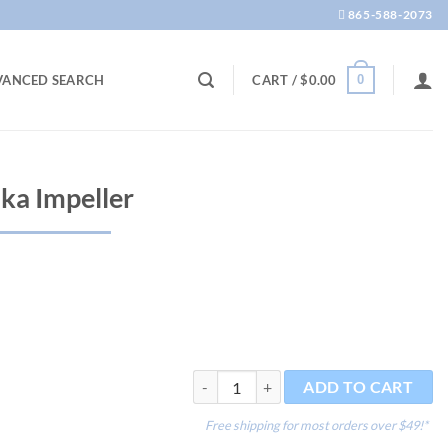
865-588-2073
0
VANCED SEARCH
CART /
$
0.00
ka Impeller
Rotor Multi 800 aka Impeller quantity
ADD TO CART
Free shipping for most orders over $49!*