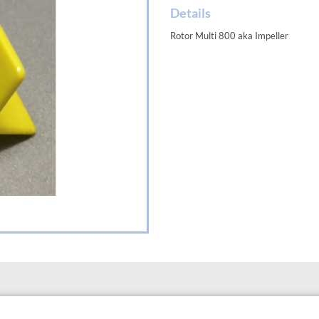
Details
Rotor Multi 800 aka Impeller