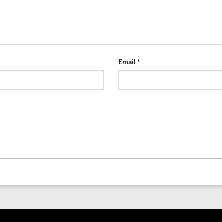
Email
*