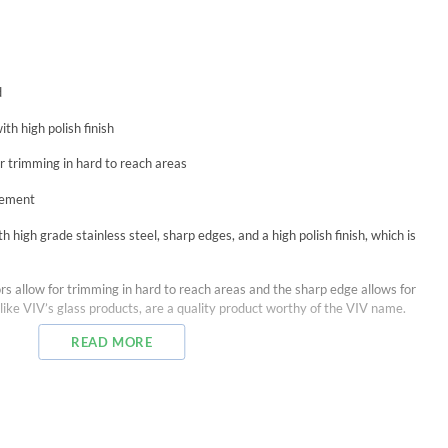
d
th high polish finish
r trimming in hard to reach areas
acement
 high grade stainless steel, sharp edges, and a high polish finish, which is
rs allow for trimming in hard to reach areas and the sharp edge allows for
like VIV’s glass products, are a quality product worthy of the VIV name.
READ MORE