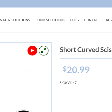
WATER SOLUTIONS
POND SOLUTIONS
BLOG
CONTACT
AD
Short Curved Scis
20.99
$
SKU:
VI147