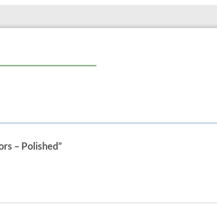
ors – Polished”