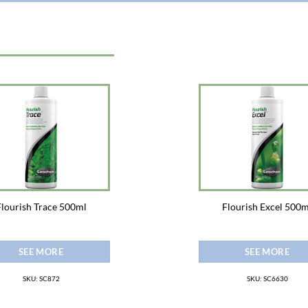
Flourish Trace 500ml
Flourish Excel 500m
SEE MORE
SEE MORE
SKU: SC872
SKU: SC6630