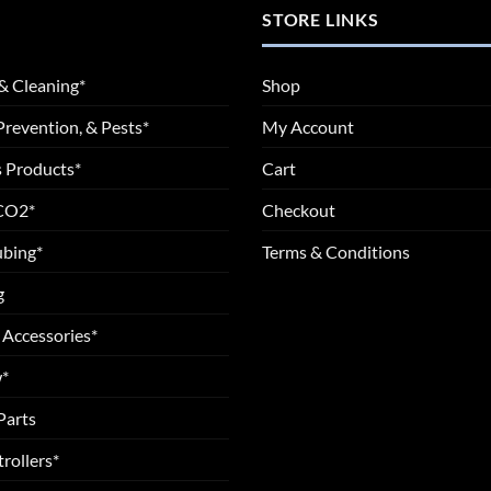
STORE LINKS
& Cleaning*
Shop
Prevention, & Pests*
My Account
 Products*
Cart
 CO2*
Checkout
ubing*
Terms & Conditions
g
 Accessories*
*
Parts
rollers*