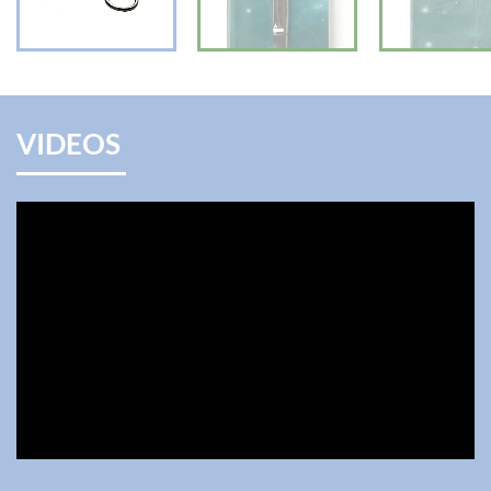
VIDEOS