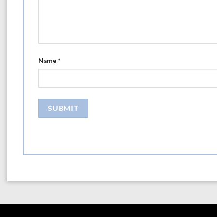
Name
*