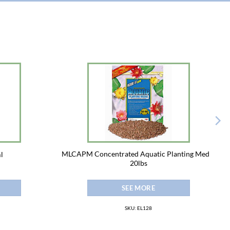
MLCAPM Concentrated Aquatic Planting Media
l
20lbs
SEE MORE
SKU: EL128