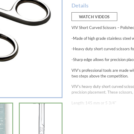
Details
WATCH VIDEOS
VIV Short Curved Scissors – Polishe
-Made of high grade stainless steel wi
-Heavy duty short curved scissors fo
-Sharp edge allows for precision pl
VIV’s professional tools are made with
two steps above the competition.
VIV’s heavy duty short curved scisso
precision placement. These scissors, 
Length: 145 mm or 5 3/4″