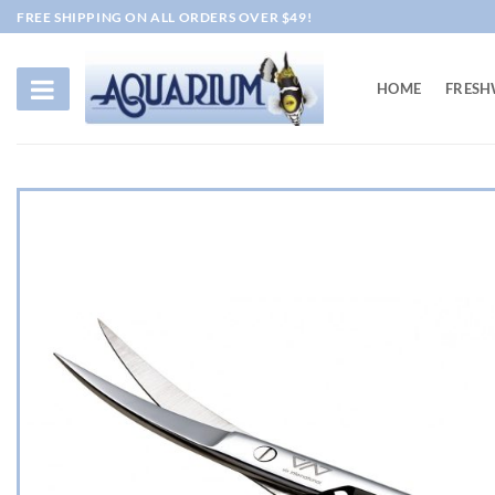
Skip
FREE SHIPPING ON ALL ORDERS OVER $49!
to
content
HOME
FRESH