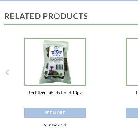
RELATED PRODUCTS
Fertilizer Tablets Pond 10pk
SEE MORE
SKU: TWG2714