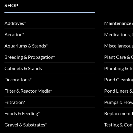
SHOP
Additives*
Maintenance 
Aeration*
Medications, 
Aquariums & Stands*
Miscellaneous
Breeding & Propagation*
Plant Care &
Cabinets & Stands
Plumbing & T
Decorations*
Pond Cleanin
Filter & Reactor Media*
Pond Liners &
Filtration*
Pumps & Flow
Foods & Feeding*
Replacement 
Gravel & Substrates*
Testing & Cont