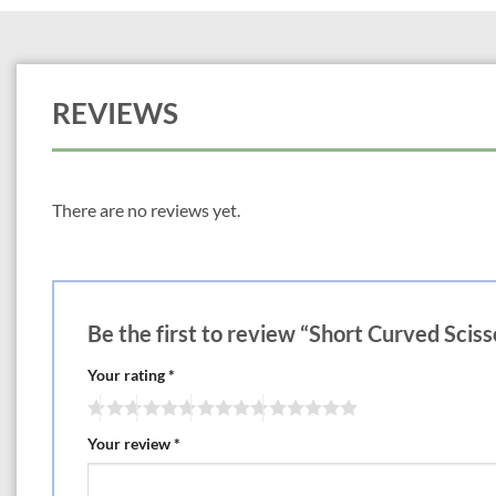
REVIEWS
There are no reviews yet.
Be the first to review “Short Curved Sciss
Your rating
*
Your review
*