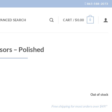
865-588-2073
0
VANCED SEARCH
CART /
$
0.00
sors – Polished
Out of stock
Free shipping for most orders over $49!*