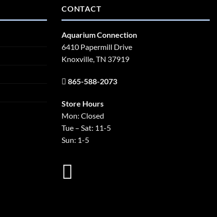
CONTACT
Aquarium Connection
6410 Papermill Drive
Knoxville, TN 37919
865-588-2073
Store Hours
Mon: Closed
Tue – Sat: 11-5
Sun: 1-5