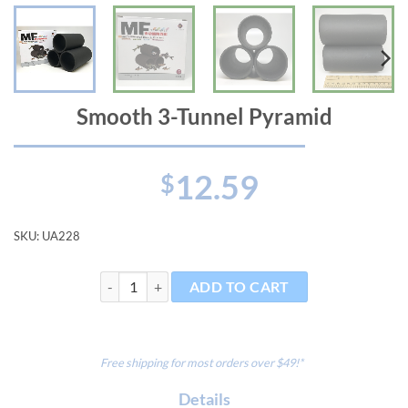
Smooth 3-Tunnel Pyramid
12.59
$
SKU:
UA228
Smooth 3-Tunnel Pyramid quantity
ADD TO CART
Free shipping for most orders over $49!*
Details