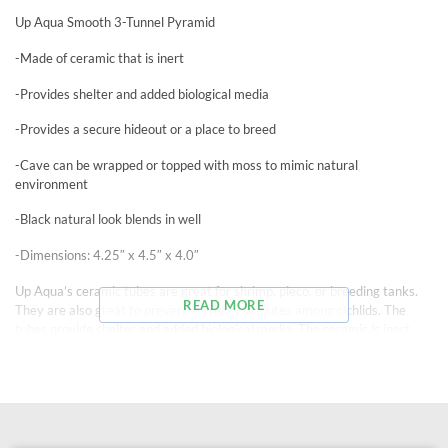
Up Aqua Smooth 3-Tunnel Pyramid
-Made of ceramic that is inert
-Provides shelter and added biological media
-Provides a secure hideout or a place to breed
-Cave can be wrapped or topped with moss to mimic natural
environment
-Black natural look blends in well
-Dimensions: 4.25″ x 4.5″ x 4.0″
Up Aqua’s ceramic tubes are great for shrimp, pleco, or breeding tanks.
READ MORE
They are also great to prevent territory disputes among cichlids. The
tubes provide shelter and added biological media. The ceramic is inert
and will not alter water parameters.
Holes: 1.875″ diameter