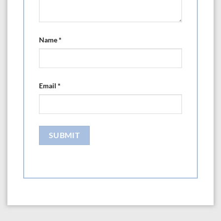
Name
*
Email
*