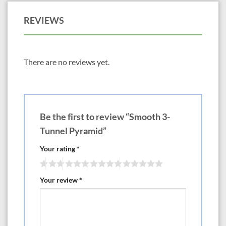
REVIEWS
There are no reviews yet.
Be the first to review “Smooth 3-
Tunnel Pyramid”
Your rating
*
Your review
*