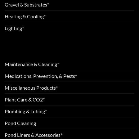
Gravel & Substrates*
Heating & Cooling*
Lighting*
Maintenance & Cleaning*
Medications, Prevention, & Pests*
Miscellaneous Products*
Plant Care & CO2*
Plumbing & Tubing*
Pond Cleaning
Pond Liners & Accessories*