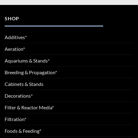
SHOP
Additives*
Aeration*
Aquariums & Stands*
Breeding & Propagation*
Cabinets & Stands
Decorations*
Filter & Reactor Media*
Filtration*
Foods & Feeding*