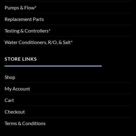
Pumps & Flow*
Replacement Parts
Testing & Controllers*
Water Conditioners, R/O, & Salt*
STORE LINKS
Shop
My Account
Cart
Checkout
Terms & Conditions