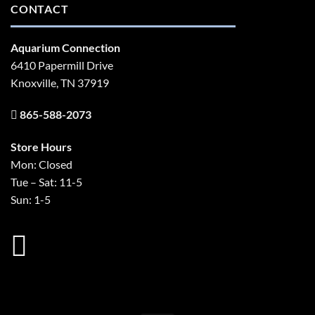
CONTACT
Aquarium Connection
6410 Papermill Drive
Knoxville, TN 37919
865-588-2073
Store Hours
Mon: Closed
Tue – Sat: 11-5
Sun: 1-5