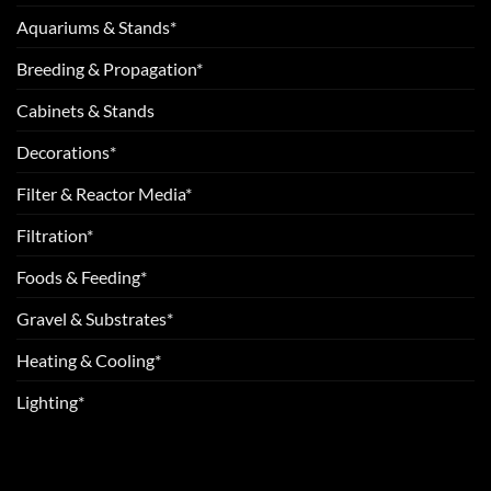
Aquariums & Stands*
Breeding & Propagation*
Cabinets & Stands
Decorations*
Filter & Reactor Media*
Filtration*
Foods & Feeding*
Gravel & Substrates*
Heating & Cooling*
Lighting*