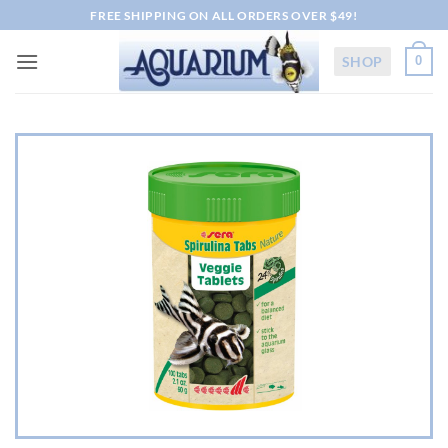
Skip
FREE SHIPPING ON ALL ORDERS OVER $49!
to
content
SHOP
0