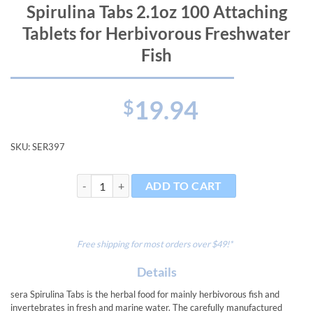
Spirulina Tabs 2.1oz 100 Attaching
Tablets for Herbivorous Freshwater
Fish
19.94
$
SKU:
SER397
Spirulina Tabs 2.1oz 100 Attaching Tablets for Herbiv
ADD TO CART
Free shipping for most orders over $49!*
Details
sera Spirulina Tabs is the herbal food for mainly herbivorous fish and
invertebrates in fresh and marine water. The carefully manufactured