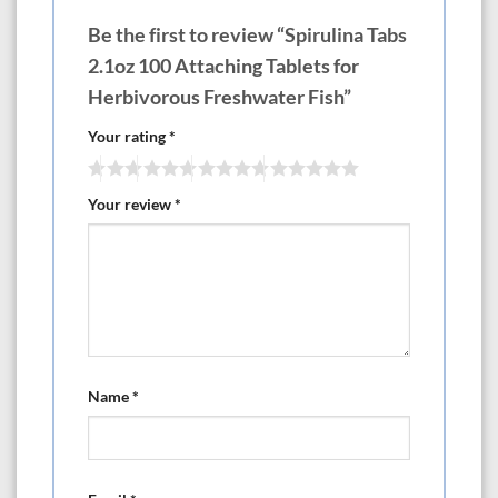
Be the first to review “Spirulina Tabs
2.1oz 100 Attaching Tablets for
Herbivorous Freshwater Fish”
Your rating
*
Your review
*
Name
*