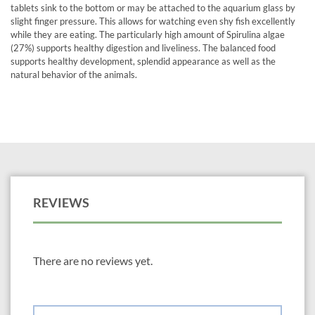
tablets sink to the bottom or may be attached to the aquarium glass by
slight finger pressure. This allows for watching even shy fish excellently
while they are eating. The particularly high amount of Spirulina algae
(27%) supports healthy digestion and liveliness. The balanced food
supports healthy development, splendid appearance as well as the
natural behavior of the animals.
REVIEWS
There are no reviews yet.