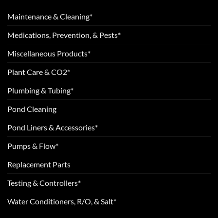
Maintenance & Cleaning*
Medications, Prevention, & Pests*
Miscellaneous Products*
Plant Care & CO2*
Plumbing & Tubing*
Pond Cleaning
Pond Liners & Accessories*
Pumps & Flow*
Replacement Parts
Testing & Controllers*
Water Conditioners, R/O, & Salt*