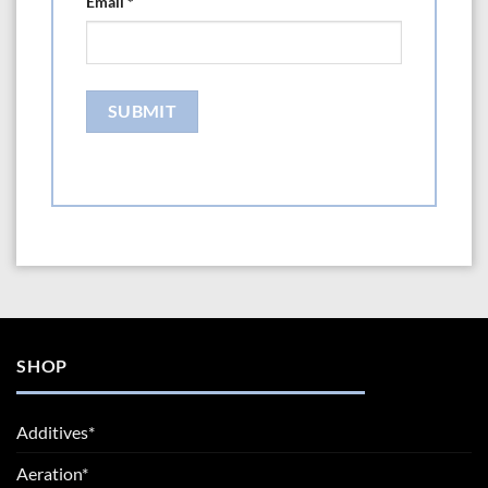
Email
*
SHOP
Additives*
Aeration*