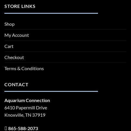
STORE LINKS
Shop
My Account
Cart
Checkout
Terms & Conditions
CONTACT
Aquarium Connection
6410 Papermill Drive
Knoxville, TN 37919
865-588-2073