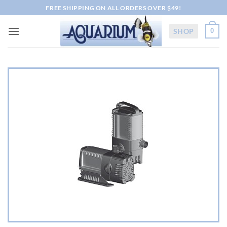
Skip
FREE SHIPPING ON ALL ORDERS OVER $49!
to
content
SHOP
0