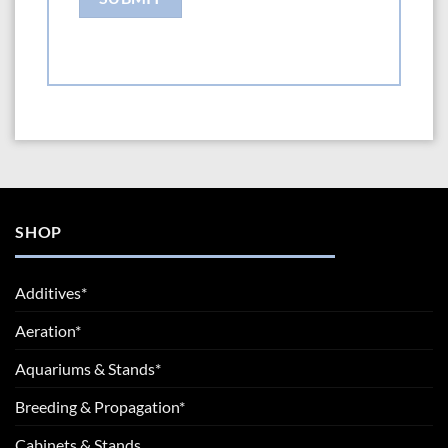
SHOP
Additives*
Aeration*
Aquariums & Stands*
Breeding & Propagation*
Cabinets & Stands