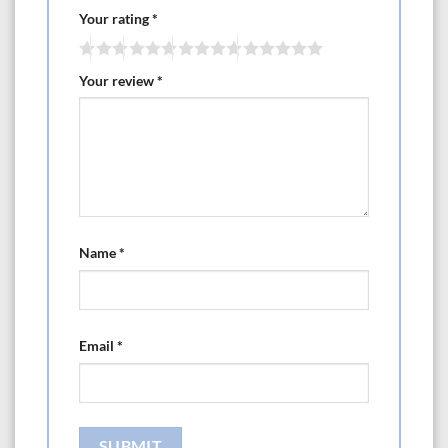
·UI CUI ETC CETL
Your rating
*
Pond applications:
·3 year warranty
Your review
*
·5 year with online product registration
Length 11.62
Width 6.29
Heighth 6.69
Name
*
Email
*