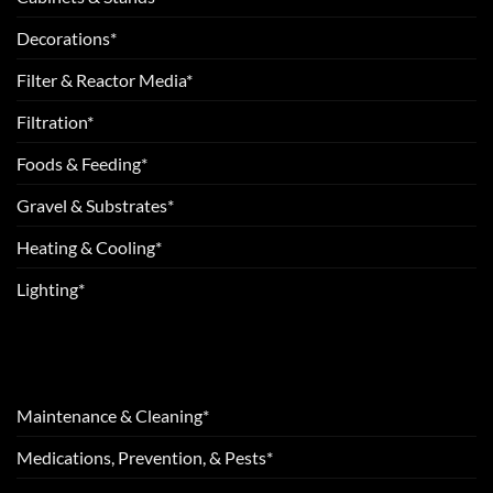
Decorations*
Filter & Reactor Media*
Filtration*
Foods & Feeding*
Gravel & Substrates*
Heating & Cooling*
Lighting*
Maintenance & Cleaning*
Medications, Prevention, & Pests*