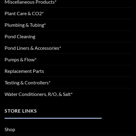
Miscellaneous Products*
Plant Care & CO2*
Plumbing & Tubing*
Pond Cleaning
Pond Liners & Accessories*
Pumps & Flow*
Replacement Parts
Testing & Controllers*
Water Conditioners, R/O, & Salt*
STORE LINKS
Shop