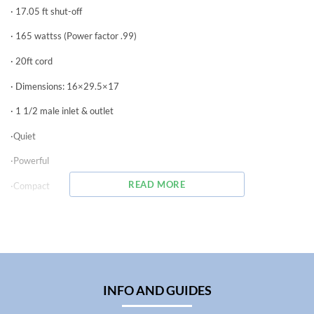
· 17.05 ft shut-off
· 165 wattss (Power factor .99)
· 20ft cord
· Dimensions: 16×29.5×17
· 1 1/2 male inlet & outlet
·Quiet
·Powerful
READ MORE
·Compact
·Energy Efficient
·Cool Operation
The Syncra High Flow models, with all the great features of the Syncra
line, incorporate new leading edge technologies that move them into a
class all their own.
INFO AND GUIDES
The exclusive technology, combined with the new electronic engineering
of the motor, assures optimized performances while maintaining low