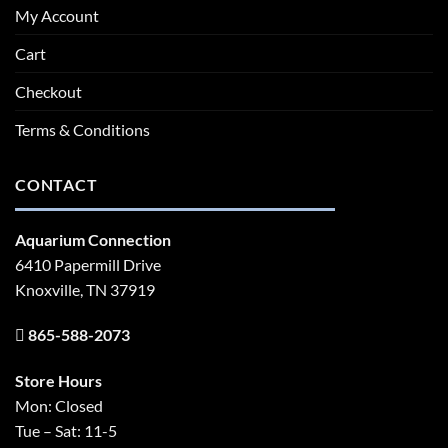
My Account
Cart
Checkout
Terms & Conditions
CONTACT
Aquarium Connection
6410 Papermill Drive
Knoxville, TN 37919
865-588-2073
Store Hours
Mon: Closed
Tue – Sat: 11-5