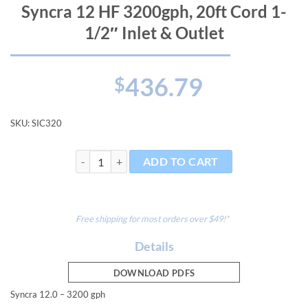
Syncra 12 HF 3200gph, 20ft Cord 1-
1/2″ Inlet & Outlet
436.79
$
SKU:
SIC320
Syncra 12 HF 3200gph, 20ft Cord 1-1/2" Inlet & Outlet
ADD TO CART
Free shipping for most orders over $49!*
Details
DOWNLOAD PDFS
Syncra 12.0 – 3200 gph