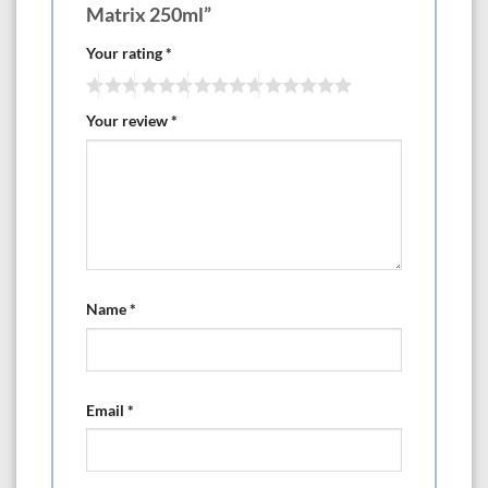
Matrix 250ml”
Your rating
*
Your review
*
Name
*
Email
*