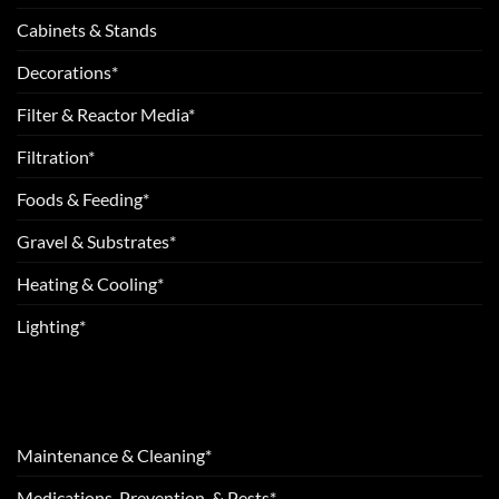
Cabinets & Stands
Decorations*
Filter & Reactor Media*
Filtration*
Foods & Feeding*
Gravel & Substrates*
Heating & Cooling*
Lighting*
Maintenance & Cleaning*
Medications, Prevention, & Pests*