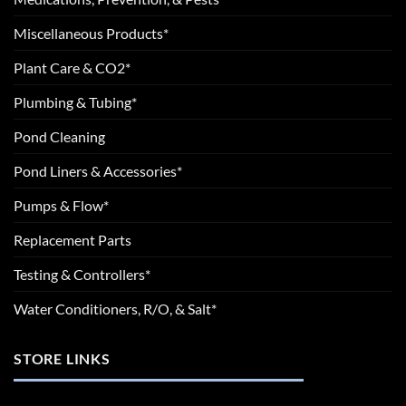
Miscellaneous Products*
Plant Care & CO2*
Plumbing & Tubing*
Pond Cleaning
Pond Liners & Accessories*
Pumps & Flow*
Replacement Parts
Testing & Controllers*
Water Conditioners, R/O, & Salt*
STORE LINKS