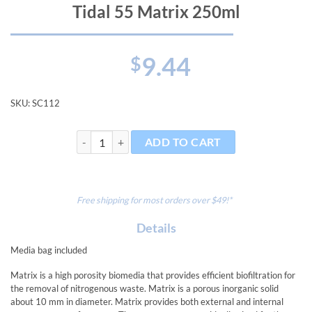
Tidal 55 Matrix 250ml
9.44
$
SKU:
SC112
Tidal 55 Matrix 250ml quantity
ADD TO CART
Free shipping for most orders over $49!*
Details
Media bag included
Matrix is a high porosity biomedia that provides efficient biofiltration for
the removal of nitrogenous waste. Matrix is a porous inorganic solid
about 10 mm in diameter. Matrix provides both external and internal