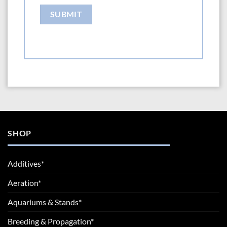
SHOP
Additives*
Aeration*
Aquariums & Stands*
Breeding & Propagation*