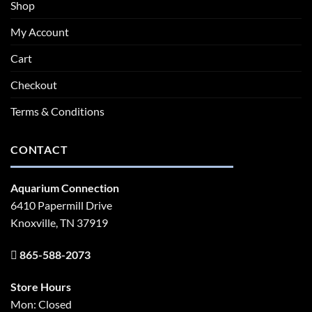
Shop
My Account
Cart
Checkout
Terms & Conditions
CONTACT
Aquarium Connection
6410 Papermill Drive
Knoxville, TN 37919
865-588-2073
Store Hours
Mon: Closed