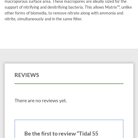
macroporous surface area. These macropores are ideally sized for the
support of nitrifying and denitrifying bacteria. This allows Matrix™, unlike
other forms of biomedia, to remove nitrate along with ammonia and
nitrite, simultaneously and in the same filter.
REVIEWS
There are no reviews yet.
Be the first to review “Tidal 55