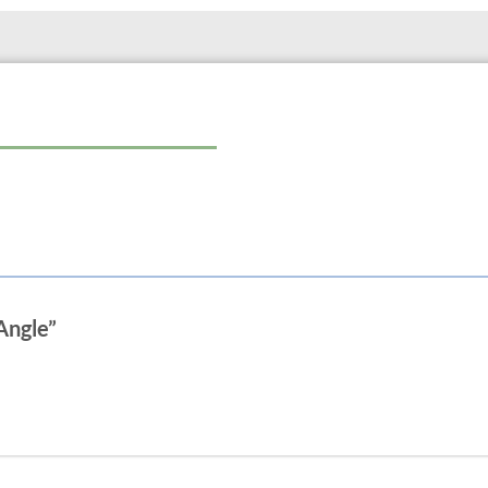
Angle”