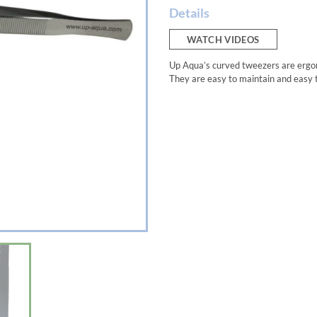
Details
WATCH VIDEOS
Up Aqua’s curved tweezers are ergono
They are easy to maintain and easy 