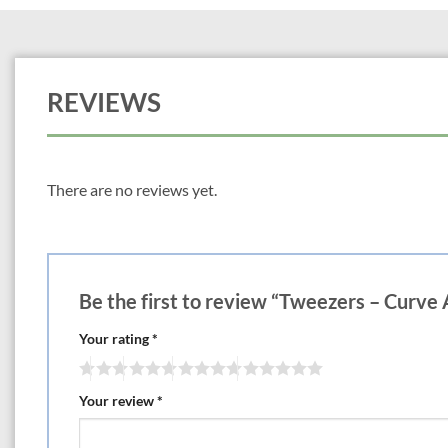
REVIEWS
There are no reviews yet.
Be the first to review “Tweezers – Curve 
Your rating
*
Your review
*