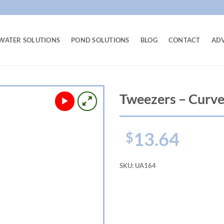
WATER SOLUTIONS
POND SOLUTIONS
BLOG
CONTACT
AD
Tweezers – Curve
13.64
$
SKU:
UA164