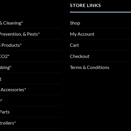
STORE LINKS
& Cleaning*
Shop
Prevention, & Pests*
My Account
 Products*
Cart
 CO2*
Checkout
ubing*
Terms & Conditions
g
 Accessories*
*
Parts
rollers*