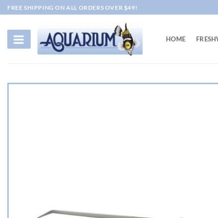
Skip
FREE SHIPPING ON ALL ORDERS OVER $49!
to
content
HOME
FRESH