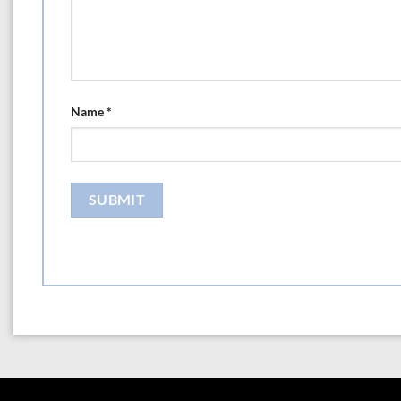
Name
*