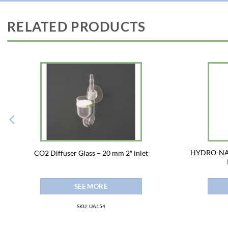
RELATED PRODUCTS
HYDRO-NAT
CO2 Diffuser Glass – 20 mm 2″ inlet
SEE MORE
SKU: UA154