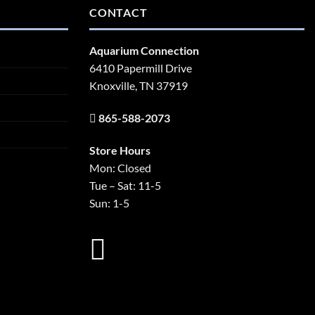
CONTACT
Aquarium Connection
6410 Papermill Drive
Knoxville, TN 37919
865-588-2073
Store Hours
Mon: Closed
Tue – Sat: 11-5
Sun: 1-5