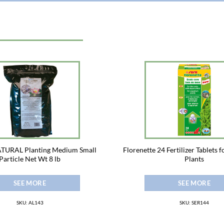
URAL Planting Medium Small
Florenette 24 Fertilizer Tablets 
Particle Net Wt 8 lb
Plants
SEE MORE
SEE MORE
SKU: AL143
SKU: SER144