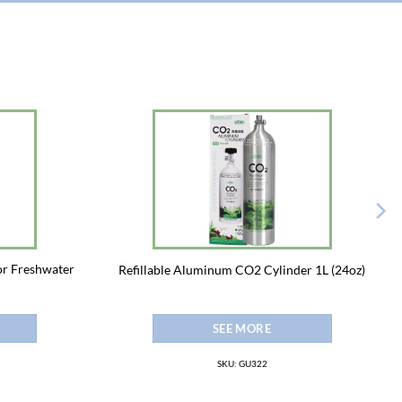
for Freshwater
Refillable Aluminum CO2 Cylinder 1L (24oz)
SEE MORE
SKU: GU322