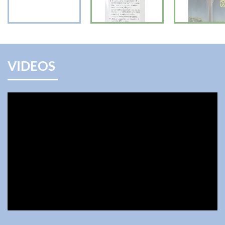
VIDEOS