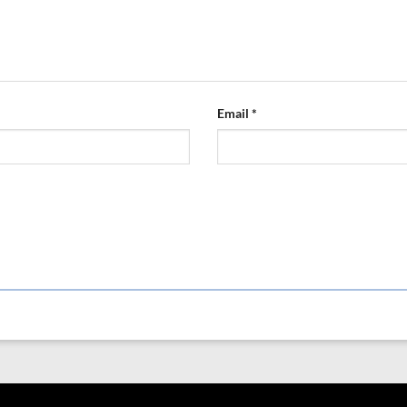
Email
*