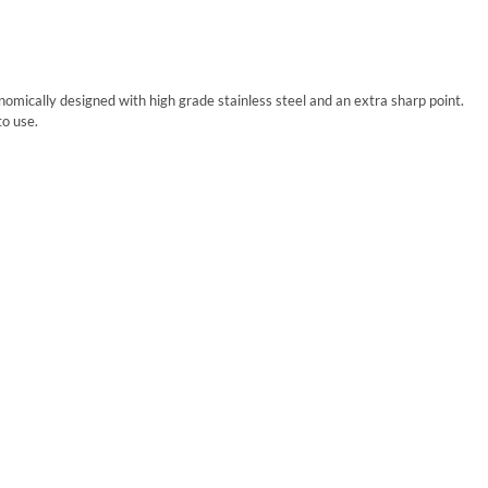
mically designed with high grade stainless steel and an extra sharp point.
to use.