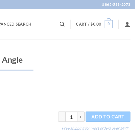
865-588-2073
0
VANCED SEARCH
CART /
$
0.00
 Angle
Tweezers - Curve Angle quantity
ADD TO CART
Free shipping for most orders over $49!*