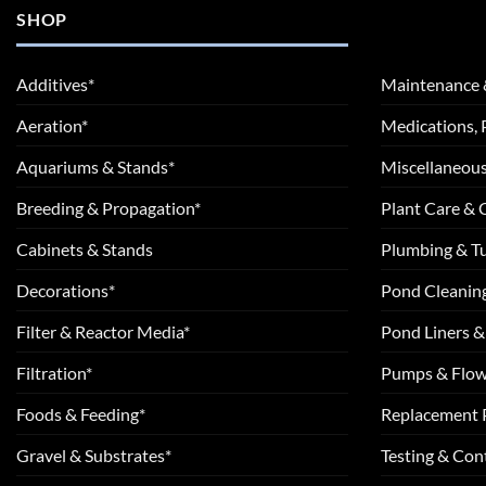
SHOP
Additives*
Maintenance 
Aeration*
Medications, 
Aquariums & Stands*
Miscellaneous
Breeding & Propagation*
Plant Care &
Cabinets & Stands
Plumbing & T
Decorations*
Pond Cleanin
Filter & Reactor Media*
Pond Liners &
Filtration*
Pumps & Flow
Foods & Feeding*
Replacement 
Gravel & Substrates*
Testing & Cont