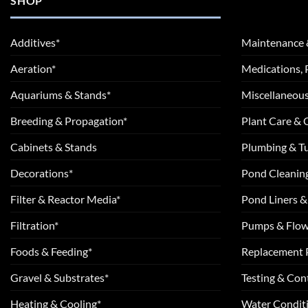
SHOP
Additives*
Maintenance 
Aeration*
Medications, 
Aquariums & Stands*
Miscellaneous
Breeding & Propagation*
Plant Care &
Cabinets & Stands
Plumbing & T
Decorations*
Pond Cleanin
Filter & Reactor Media*
Pond Liners &
Filtration*
Pumps & Flow
Foods & Feeding*
Replacement 
Gravel & Substrates*
Testing & Cont
Heating & Cooling*
Water Conditi