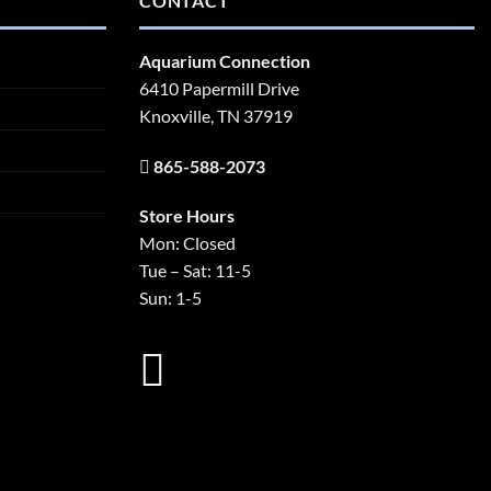
CONTACT
Aquarium Connection
6410 Papermill Drive
Knoxville, TN 37919
865-588-2073
Store Hours
Mon: Closed
Tue – Sat: 11-5
Sun: 1-5