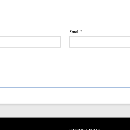
Email
*