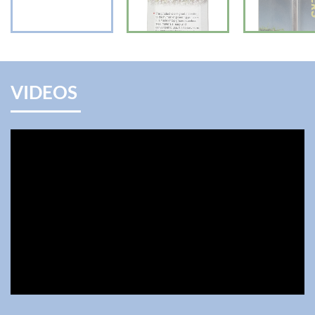
VIDEOS