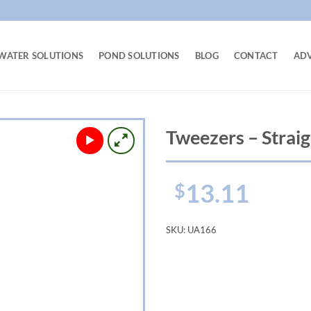
WATER SOLUTIONS
POND SOLUTIONS
BLOG
CONTACT
AD
Tweezers – Straig
13.11
$
SKU:
UA166