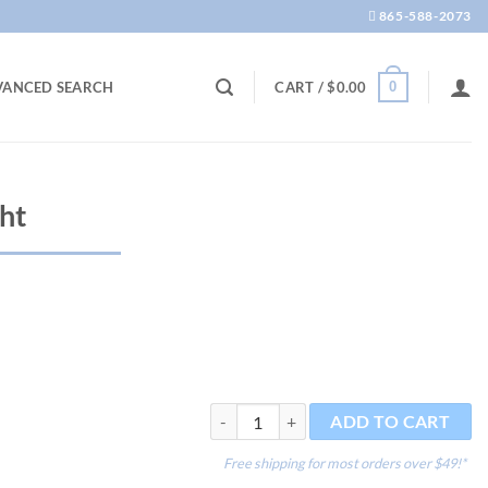
865-588-2073
0
VANCED SEARCH
CART /
$
0.00
ht
Tweezers - Straight quantity
ADD TO CART
Free shipping for most orders over $49!*