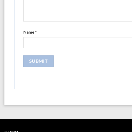
Name
*