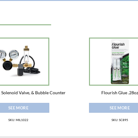
 Solenoid Valve, & Bubble Counter
Flourish Glue .28o
SEE MORE
SEE MORE
SKU: MIL1022
SKU: SC895