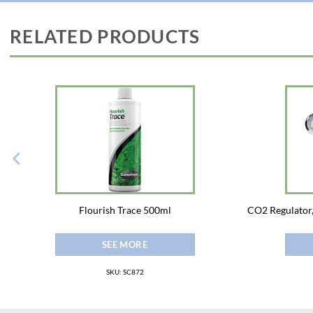
RELATED PRODUCTS
Flourish Trace 500ml
CO2 Regulator,
SEE MORE
SKU: SC872