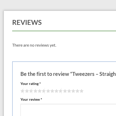
REVIEWS
There are no reviews yet.
Be the first to review “Tweezers – Straigh
Your rating
*
Your review
*