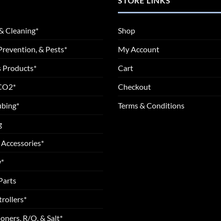
STORE LINKS
& Cleaning*
Shop
Prevention, & Pests*
My Account
 Products*
Cart
 CO2*
Checkout
ubing*
Terms & Conditions
g
 Accessories*
*
Parts
rollers*
oners, R/O, & Salt*