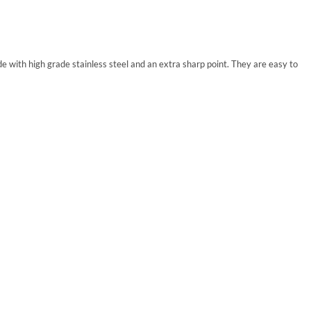
 with high grade stainless steel and an extra sharp point. They are easy to