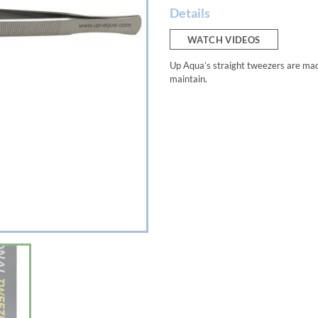
Details
WATCH VIDEOS
Up Aqua’s straight tweezers are made
maintain.