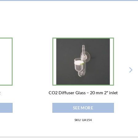
z
CO2 Diffuser Glass – 20 mm 2″ inlet
SEE MORE
SKU: UA154