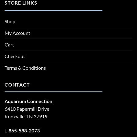
STORE LINKS
Shop
My Account
Cart
Checkout
Terms & Conditions
CONTACT
Aquarium Connection
6410 Papermill Drive
Knoxville, TN 37919
865-588-2073