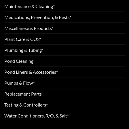
Maintenance & Cleaning*
Medications, Prevention, & Pests*
Miscellaneous Products*
Plant Care & CO2*
Plumbing & Tubing*
Pond Cleaning
Pond Liners & Accessories*
Pumps & Flow*
Replacement Parts
Testing & Controllers*
Water Conditioners, R/O, & Salt*