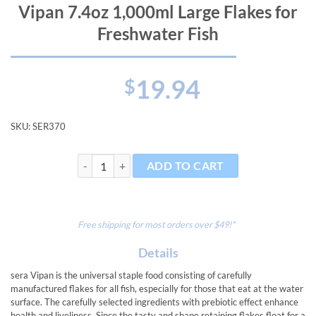
Vipan 7.4oz 1,000ml Large Flakes for
Freshwater Fish
19.94
$
SKU:
SER370
Vipan 7.4oz 1,000ml Large Flakes for Freshwater Fish 
ADD TO CART
Free shipping for most orders over $49!*
Details
sera Vipan is the universal staple food consisting of carefully
manufactured flakes for all fish, especially for those that eat at the water
surface. The carefully selected ingredients with prebiotic effect enhance
health and liveliness. Since the tasty and shape retaining flakes float for a