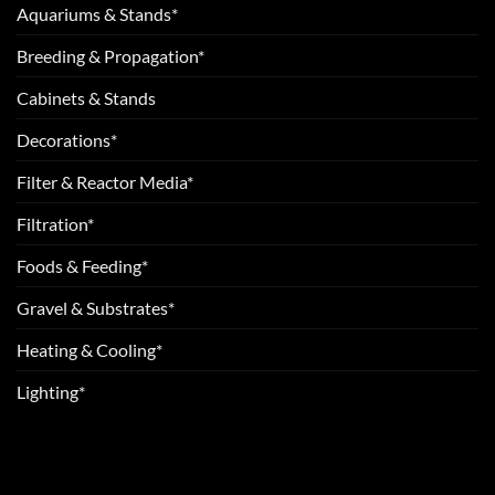
Aquariums & Stands*
Breeding & Propagation*
Cabinets & Stands
Decorations*
Filter & Reactor Media*
Filtration*
Foods & Feeding*
Gravel & Substrates*
Heating & Cooling*
Lighting*