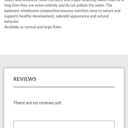
long time they are eaten entirely and do not pollute the water. The
balanced, wholesome composition ensures nutrition close to nature and
supports healthy development, splendid appearance and natural
behavior.
Available as normal and large flake.
REVIEWS
There are no reviews yet.