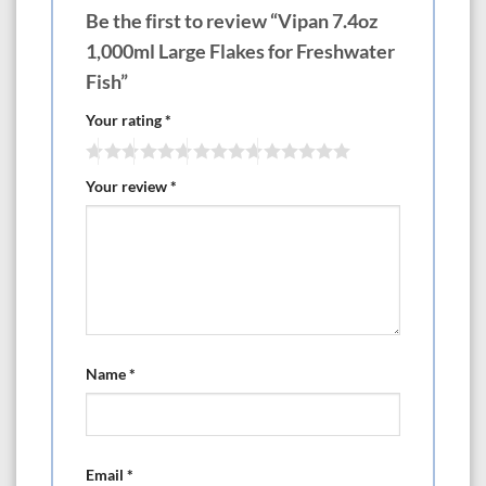
Be the first to review “Vipan 7.4oz
1,000ml Large Flakes for Freshwater
Fish”
Your rating
*
Your review
*
Name
*
Email
*