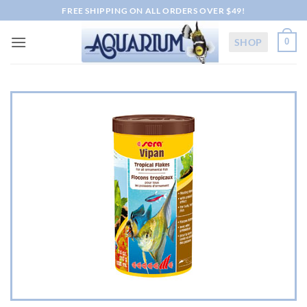
Skip
FREE SHIPPING ON ALL ORDERS OVER $49!
to
content
SHOP
0