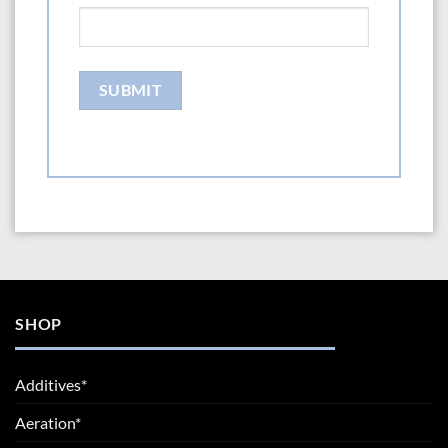
SHOP
Additives*
Aeration*