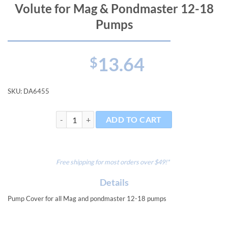
Volute for Mag & Pondmaster 12-18
Pumps
13.64
$
SKU:
DA6455
Volute for Mag & Pondmaster 12-18 Pumps quantity
ADD TO CART
Free shipping for most orders over $49!*
Details
Pump Cover for all Mag and pondmaster 12-18 pumps