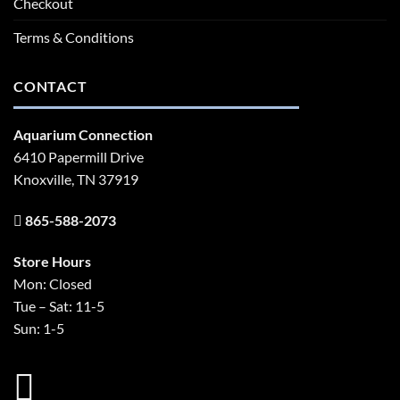
Checkout
Terms & Conditions
CONTACT
Aquarium Connection
6410 Papermill Drive
Knoxville, TN 37919
865-588-2073
Store Hours
Mon: Closed
Tue – Sat: 11-5
Sun: 1-5