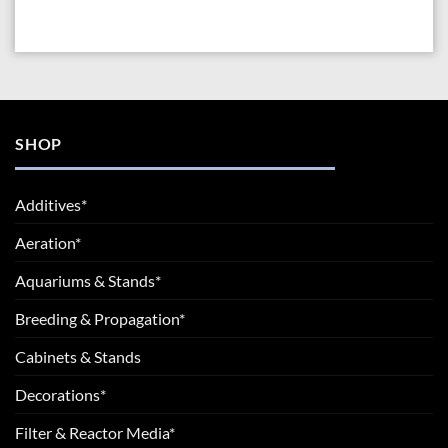
SHOP
Additives*
Aeration*
Aquariums & Stands*
Breeding & Propagation*
Cabinets & Stands
Decorations*
Filter & Reactor Media*