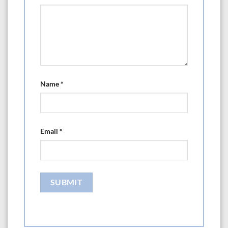
Name
*
Email
*