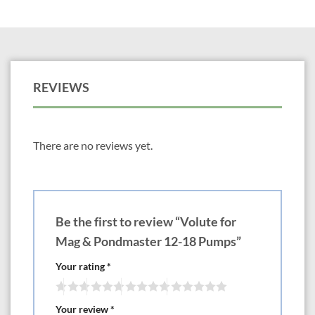
REVIEWS
There are no reviews yet.
Be the first to review “Volute for
Mag & Pondmaster 12-18 Pumps”
Your rating
*
Your review
*