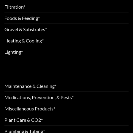
Filtration*
Foods & Feeding*
Gravel & Substrates*
Heating & Cooling*
Lighting*
Maintenance & Cleaning*
Medications, Prevention, & Pests*
Miscellaneous Products*
Plant Care & CO2*
Plumbing & Tubing*