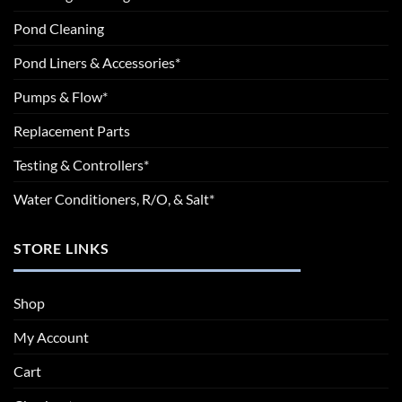
Pond Cleaning
Pond Liners & Accessories*
Pumps & Flow*
Replacement Parts
Testing & Controllers*
Water Conditioners, R/O, & Salt*
STORE LINKS
Shop
My Account
Cart