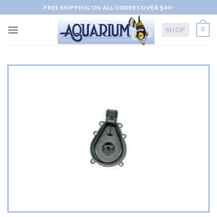
Skip
FREE SHIPPING ON ALL ORDERS OVER $49!
to
content
SHOP
0