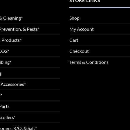
STORE LINKS
& Cleaning*
Shop
Prevention, & Pests*
My Account
 Products*
Cart
 CO2*
Checkout
ubing*
Terms & Conditions
g
 Accessories*
*
Parts
rollers*
oners, R/O, & Salt*