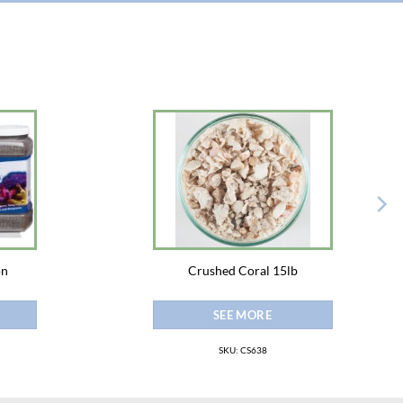
on
Crushed Coral 15lb
SEE MORE
SKU: CS638