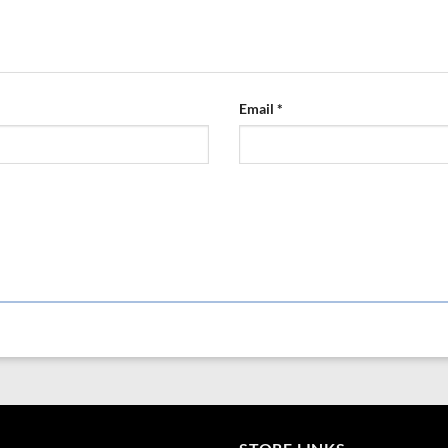
Email
*