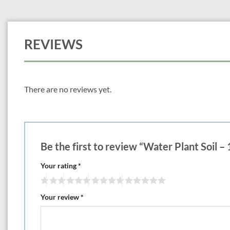
REVIEWS
There are no reviews yet.
Be the first to review “Water Plant Soil – 1
Your rating
*
Your review
*