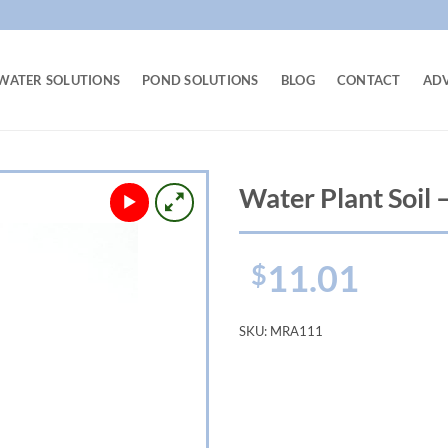
WATER SOLUTIONS
POND SOLUTIONS
BLOG
CONTACT
AD
Water Plant Soil – 
11.01
$
SKU:
MRA111