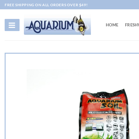
Skip
FREE SHIPPING ON ALL ORDERS OVER $49!
to
content
HOME
FRESH