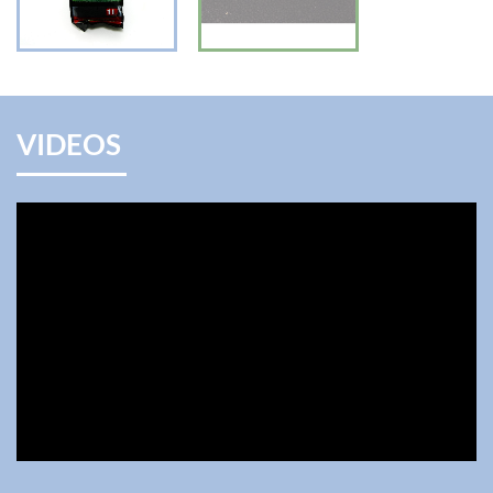
VIDEOS