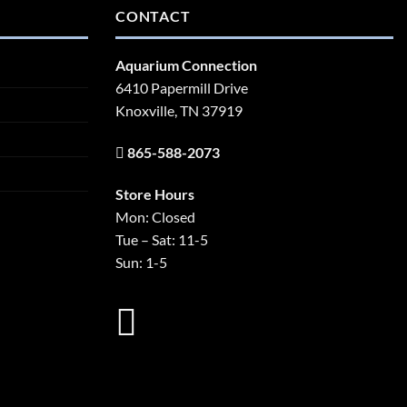
CONTACT
Aquarium Connection
6410 Papermill Drive
Knoxville, TN 37919
865-588-2073
Store Hours
Mon: Closed
Tue – Sat: 11-5
Sun: 1-5