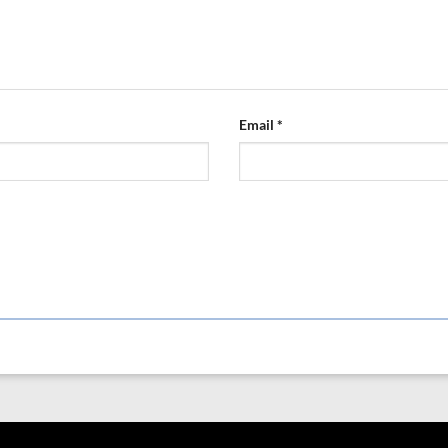
Email
*