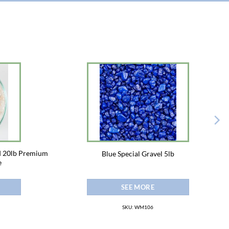
d 20lb Premium
Blue Special Gravel 5lb
e
SEE MORE
SKU: WM106