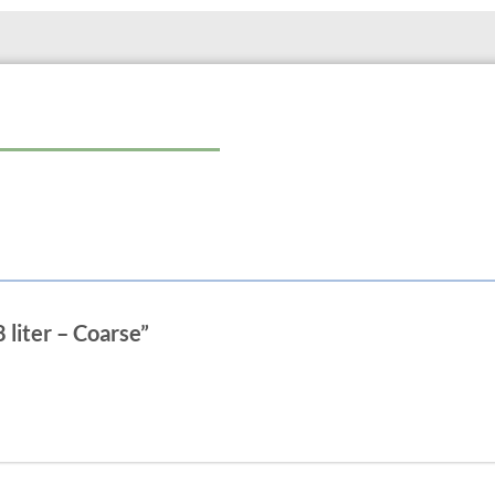
8 liter – Coarse”