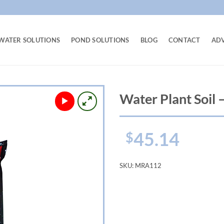
WATER SOLUTIONS
POND SOLUTIONS
BLOG
CONTACT
AD
Water Plant Soil –
45.14
$
SKU:
MRA112