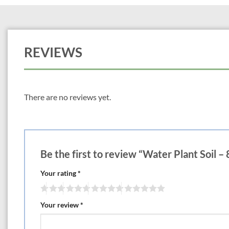
REVIEWS
There are no reviews yet.
Be the first to review “Water Plant Soil – 
Your rating
*
Your review
*