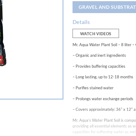
GRAVEL AND SUBSTRAT
Details
WATCH VIDEOS
Mr. Aqua Water Plant Soil – 8 liter –
– Organic and inert ingredients
– Provides buffering capacities
– Long lasting, up to 12-18 months
– Purifies stained water
– Prolongs water exchange periods
– Covers approximately: 36″ x 12″ a
Mr. Aqua’s Water Plant Soil is compos
providing all essential elements as we
capacities for softening water as we