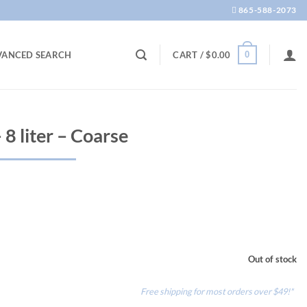
865-588-2073
0
VANCED SEARCH
CART /
$
0.00
 8 liter – Coarse
Out of stock
Free shipping for most orders over $49!*