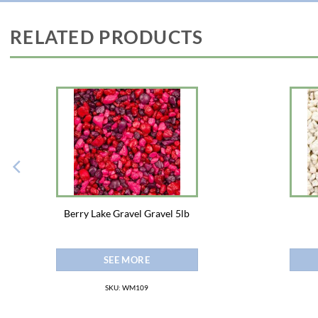
RELATED PRODUCTS
Berry Lake Gravel Gravel 5lb
SEE MORE
SKU: WM109