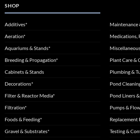
SHOP
Additives*
Maintenance 
Aeration*
Medications, 
Aquariums & Stands*
Miscellaneous
Breeding & Propagation*
Plant Care &
Cabinets & Stands
Plumbing & T
Decorations*
Pond Cleanin
Filter & Reactor Media*
Pond Liners &
Filtration*
Pumps & Flow
Foods & Feeding*
Replacement 
Gravel & Substrates*
Testing & Cont