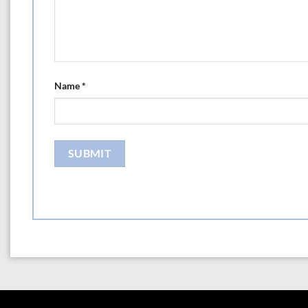
Name
*