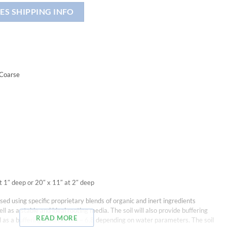
ES SHIPPING INFO
 Coarse
t 1″ deep or 20″ x 11″ at 2″ deep
ed using specific proprietary blends of organic and inert ingredients
ll as a stable and ideal rooting media. The soil will also provide buffering
READ MORE
ll as a buffering pH from 6.6 – 6.8 depending on water parameters. The soil