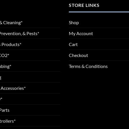
STORE LINKS
& Cleaning*
Shop
Prevention, & Pests*
My Account
 Products*
Cart
 CO2*
Checkout
ubing*
Terms & Conditions
g
 Accessories*
*
Parts
rollers*