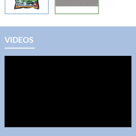
VIDEOS