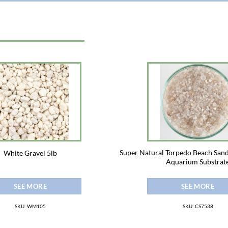
Super Natural Torpedo Beach San
White Gravel 5lb
Aquarium Substrat
SEE MORE
SEE MORE
SKU: WM105
SKU: CS7538