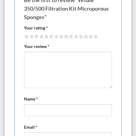
Be the first to review “Whale
350/500 Filtration Kit Microporous
Sponges”
Your rating
*
Your review
*
Name
*
Email
*