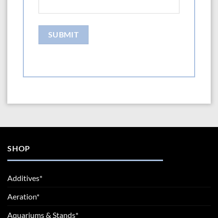
SHOP
Additives*
Aeration*
Aquariums & Stands*