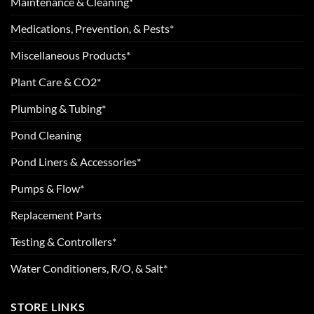
Maintenance & Cleaning*
Medications, Prevention, & Pests*
Miscellaneous Products*
Plant Care & CO2*
Plumbing & Tubing*
Pond Cleaning
Pond Liners & Accessories*
Pumps & Flow*
Replacement Parts
Testing & Controllers*
Water Conditioners, R/O, & Salt*
STORE LINKS