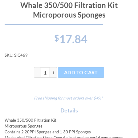
Whale 350/500 Filtration Kit
Microporous Sponges
17.84
$
SKU:
SIC469
Whale 350/500 Filtration Kit Microporous Sponges qu
ADD TO CART
Free shipping for most orders over $49!*
Details
Whale 350/500 Filtration Kit
Microporous Sponges
Contains 2 20PPI Sponges and 1 30 PPI Sponges
Mechanical Filtration Stage One: A silent and powerful pump moves