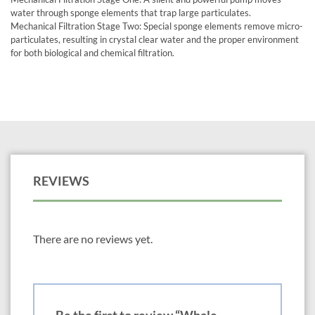
water through sponge elements that trap large particulates.
Mechanical Filtration Stage Two: Special sponge elements remove micro-
particulates, resulting in crystal clear water and the proper environment
for both biological and chemical filtration.
REVIEWS
There are no reviews yet.