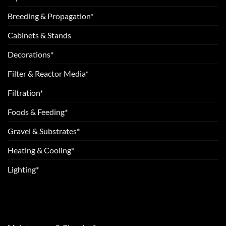
Breeding & Propagation*
Cabinets & Stands
Decorations*
Filter & Reactor Media*
Filtration*
Foods & Feeding*
Gravel & Substrates*
Heating & Cooling*
Lighting*