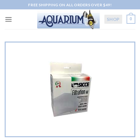
Skip
FREE SHIPPING ON ALL ORDERS OVER $49!
to
content
SHOP
0