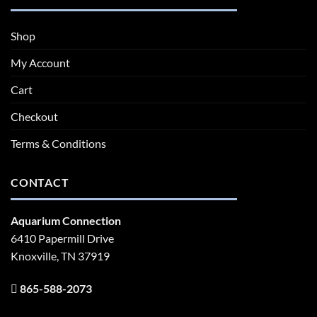
Shop
My Account
Cart
Checkout
Terms & Conditions
CONTACT
Aquarium Connection
6410 Papermill Drive
Knoxville, TN 37919
865-588-2073